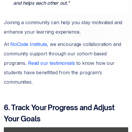
and helps each other out."
Joining a community can help you stay motivated and
enhance your learning experience.
At
NoCode Institute
, we encourage collaboration and
community support through our cohort-based
programs.
Read our testimonials
to know how our
students have benefitted from the program’s
communities.
6. Track Your Progress and Adjust
Your Goals