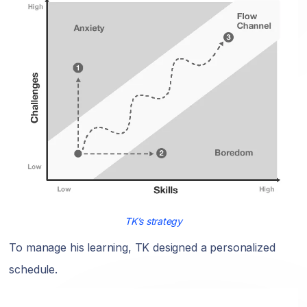
TK’s strategy
To manage his learning, TK designed a personalized
schedule.