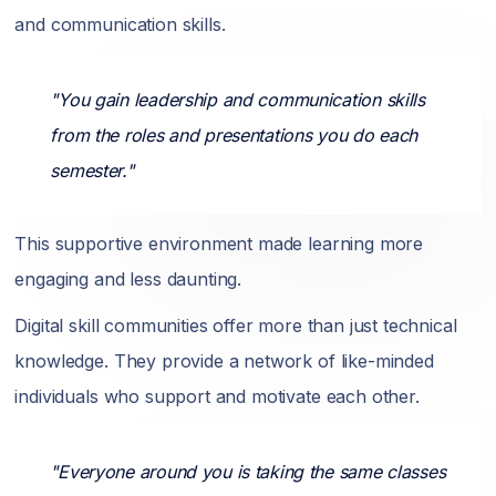
and communication skills.
"You gain leadership and communication skills
from the roles and presentations you do each
semester."
This supportive environment made learning more
engaging and less daunting.
Digital skill communities offer more than just technical
knowledge. They provide a network of like-minded
individuals who support and motivate each other.
"Everyone around you is taking the same classes