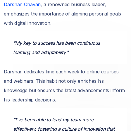
Darshan Chavan
, a renowned business leader,
emphasizes the importance of aligning personal goals
with digital innovation.
"My key to success has been continuous
learning and adaptability."
Darshan dedicates time each week to online courses
and webinars. This habit not only enriches his
knowledge but ensures the latest advancements inform
his leadership decisions.
"I've been able to lead my team more
effectively, fostering a culture of innovation that