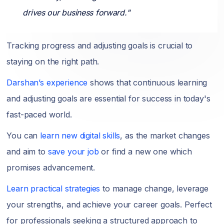
drives our business forward."
Tracking progress and adjusting goals is crucial to
staying on the right path.
Darshan’s experience
shows that continuous learning
and adjusting goals are essential for success in today's
fast-paced world.
You can
learn new digital skills
, as the market changes
and aim to
save your job
or find a new one which
promises advancement.
Learn practical strategies
to manage change, leverage
your strengths, and achieve your career goals. Perfect
for professionals seeking a structured approach to