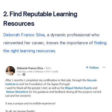
2. Find Reputable Learning
Resources
Deborah Franco Silva
, a dynamic professional who
reinvented her career, knows the importance of
finding
the right learning resources
.