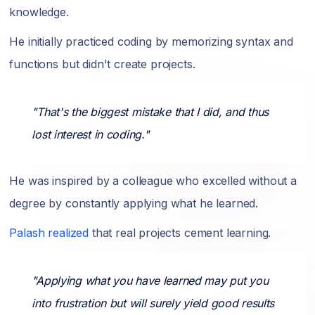
knowledge.
He initially practiced coding by memorizing syntax and
functions but didn't create projects.
"That's the biggest mistake that I did, and thus
lost interest in coding."
He was inspired by a colleague who excelled without a
degree by constantly applying what he learned.
Palash realized
that real projects cement learning.
"Applying what you have learned may put you
into frustration but will surely yield good results