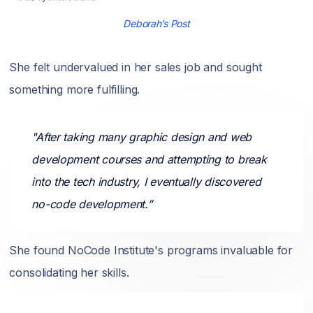
Deborah’s Post
She felt undervalued in her sales job and sought
something more fulfilling.
"After taking many graphic design and web
development courses and attempting to break
into the tech industry, I eventually discovered
no-code development.”
She found NoCode Institute's programs invaluable for
consolidating her skills.