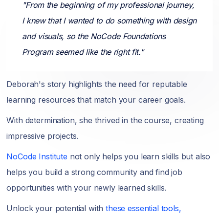
"From the beginning of my professional journey,
I knew that I wanted to do something with design
and visuals, so the NoCode Foundations
Program seemed like the right fit."
Deborah's story highlights the need for reputable
learning resources that match your career goals.
With determination, she thrived in the course, creating
impressive projects.
NoCode Institute
not only helps you learn skills but also
helps you build a strong community and find job
opportunities with your newly learned skills.
Unlock your potential with
these essential tools,