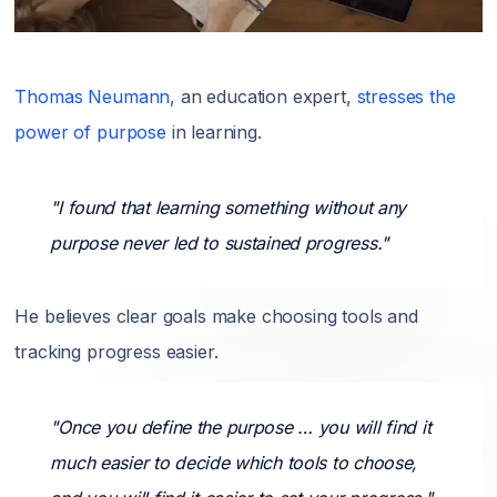
Thomas Neumann
, an education expert,
stresses the
power of purpose
in learning.
"I found that learning something without any
purpose never led to sustained progress."
He believes clear goals make choosing tools and
tracking progress easier.
"Once you define the purpose … you will find it
much easier to decide which tools to choose,