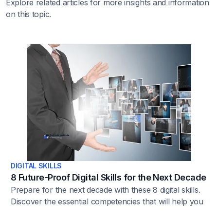
Explore related articles for more insights and information
on this topic.
DIGITAL SKILLS
8 Future-Proof Digital Skills for the Next Decade
Prepare for the next decade with these 8 digital skills.
Discover the essential competencies that will help you
stay ahead in a rapidly changing digital opportunity