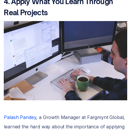
4. Apply What You Learn Through
Real Projects
Palash Pandey
, a Growth Manager at Fargmynt Global,
learned the hard way about the importance of applying