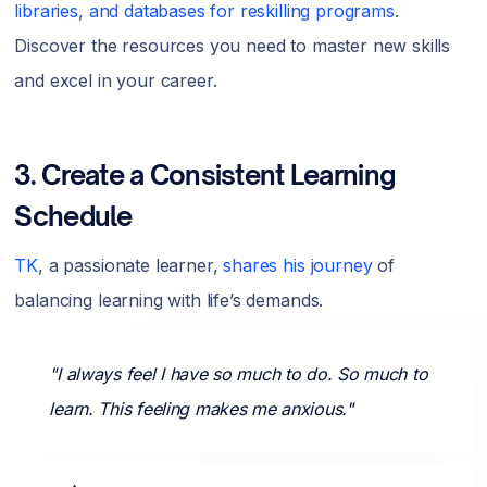
libraries, and databases for reskilling programs
.
Discover the resources you need to master new skills
and excel in your career.
3. Create a Consistent Learning
Schedule
TK
, a passionate learner,
shares his journey
of
balancing learning with life’s demands.
"I always feel I have so much to do. So much to
learn. This feeling makes me anxious."