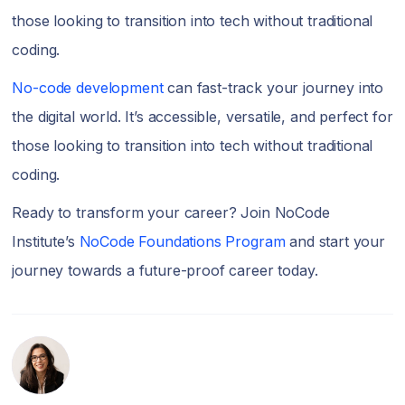
those looking to transition into tech without traditional
coding.
No-code development
can fast-track your journey into
the digital world. It’s accessible, versatile, and perfect for
those looking to transition into tech without traditional
coding.
Ready to transform your career? Join NoCode
Institute’s
NoCode Foundations Program
and start your
journey towards a future-proof career today.