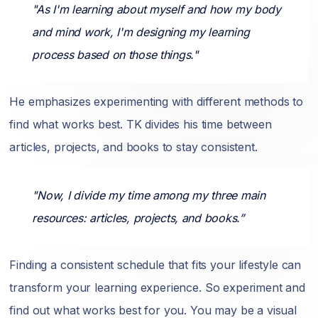
"As I'm learning about myself and how my body
and mind work, I'm designing my learning
process based on those things."
He emphasizes experimenting with different methods to
find what works best. TK divides his time between
articles, projects, and books to stay consistent.
"Now, I divide my time among my three main
resources: articles, projects, and books.”
Finding a consistent schedule that fits your lifestyle can
transform your learning experience. So experiment and
find out what works best for you. You may be a visual