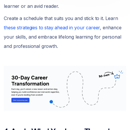
learner or an avid reader.
Create a schedule that suits you and stick to it. Learn
these strategies to stay ahead in your career
, enhance
your skills, and embrace lifelong learning for personal
and professional growth.