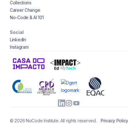
Collections
Career Change
No-Code & AI 101
Social
LinkedIn
Instagram
© 2026 NoCode Institute. All rights reserved.
Privacy Policy