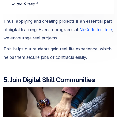
in the future."
Thus, applying and creating projects is an essential part
of digital learning. Even in programs at
NoCode Institute
,
we encourage real projects.
This helps our students gain real-life experience, which
helps them secure jobs or contracts easily.
5. Join Digital Skill Communities