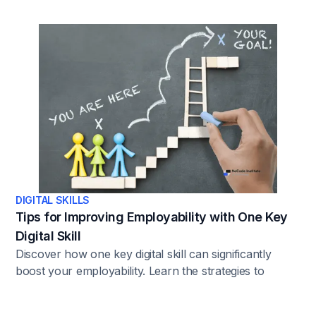
landscape.
DIGITAL SKILLS
Tips for Improving Employability with One Key
Digital Skill
Discover how one key digital skill can significantly
boost your employability. Learn the strategies to
enhance your career prospects with this essential skill.