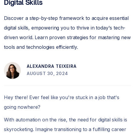
Digital Skills
Discover a step-by-step framework to acquire essential
digital skills, empowering you to thrive in today's tech-
driven world. Learn proven strategies for mastering new
tools and technologies efficiently.
ALEXANDRA TEIXEIRA
AUGUST 30, 2024
Hey there! Ever feel like you're stuck in a job that's
going nowhere?
With automation on the rise, the need for digital skills is
skyrocketing. Imagine transitioning to a fulfilling career