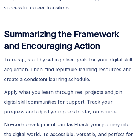
successful career transitions.
Summarizing the Framework
and Encouraging Action
To recap, start by setting clear goals for your digital skill
acquisition. Then, find reputable learning resources and
create a consistent learning schedule.
Apply what you learn through real projects and join
digital skill communities for support. Track your
progress and adjust your goals to stay on course.
No-code development can fast-track your journey into
the digital world. It’s accessible, versatile, and perfect for