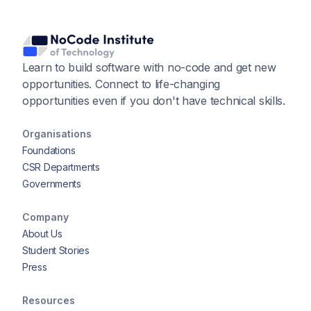
Learn to build software with no-code and get new
opportunities. Connect to life-changing
opportunities even if you don't have technical skills.
Organisations
Foundations
CSR Departments
Governments
Company
About Us
Student Stories
Press
Resources