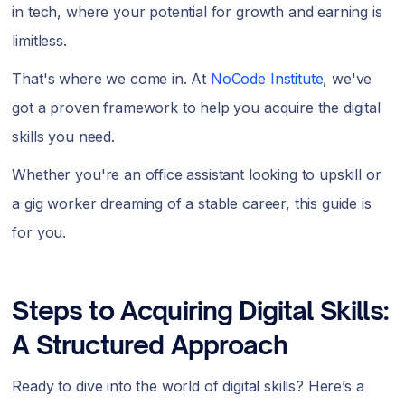
in tech, where your potential for growth and earning is
limitless.
That's where we come in. At
NoCode Institute
, we've
got a proven framework to help you acquire the digital
skills you need.
Whether you're an office assistant looking to upskill or
a gig worker dreaming of a stable career, this guide is
for you.
Steps to Acquiring Digital Skills:
A Structured Approach
Ready to dive into the world of digital skills? Here’s a