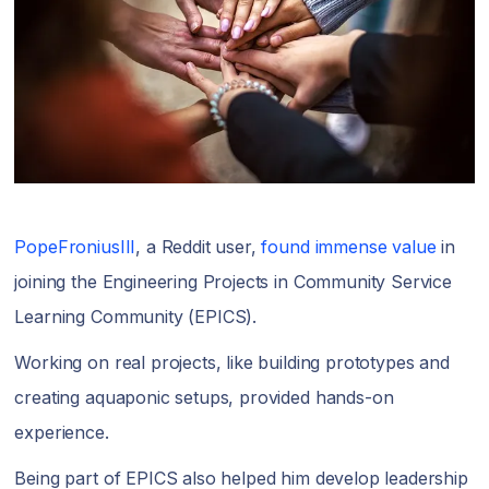
PopeFroniusIII
, a Reddit user,
found immense value
in
joining the Engineering Projects in Community Service
Learning Community (EPICS).
Working on real projects, like building prototypes and
creating aquaponic setups, provided hands-on
experience.
Being part of EPICS also helped him develop leadership