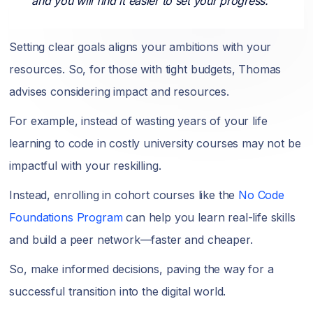
and you will find it easier to set your progress."
Setting clear goals aligns your ambitions with your
resources. So, for those with tight budgets, Thomas
advises considering impact and resources.
For example, instead of wasting years of your life
learning to code in costly university courses may not be
impactful with your reskilling.
Instead, enrolling in cohort courses like the
No Code
Foundations Program
can help you learn real-life skills
and build a peer network—faster and cheaper.
So, make informed decisions, paving the way for a
successful transition into the digital world.