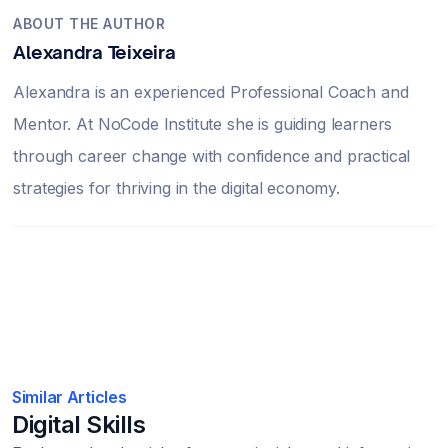
ABOUT THE AUTHOR
Alexandra Teixeira
Alexandra is an experienced Professional Coach and
Mentor. At NoCode Institute she is guiding learners
through career change with confidence and practical
strategies for thriving in the digital economy.
Similar Articles
Digital Skills