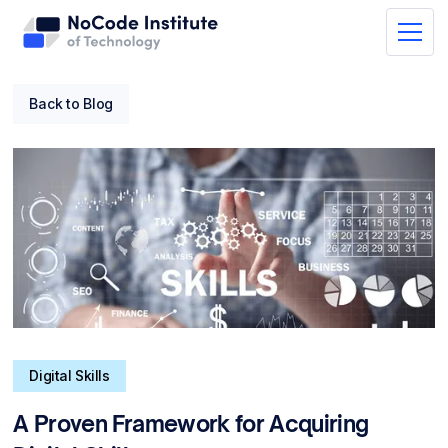
Back to Blog
Digital Skills
A Proven Framework for Acquiring