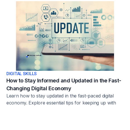
DIGITAL SKILLS
How to Stay Informed and Updated in the Fast-
Changing Digital Economy
Learn how to stay updated in the fast-paced digital
economy. Explore essential tips for keeping up with
trends, news, and the latest developments.