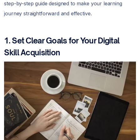
step-by-step guide designed to make your learning
journey straightforward and effective.
1. Set Clear Goals for Your Digital
Skill Acquisition