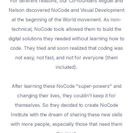
For different reasons, our Co-founders Miguel and
Nelson discovered NoCode and Visual Development
at the beginning of the World movement. As non-
technical, NoCode tools allowed them to build the
digital solutions they needed without learning how to
code. They tried and soon realized that coding was
not easy, not fast, and not for everyone (them
included).
After learning these NoCode "super-powers" and
changing their lives, they couldn't keep it for
themselves. So they decided to create NoCode
Institute with the dream of sharing these new skills
with more people, especially those that need them