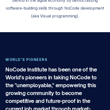
behind in the digital economy by democratizing
software-building skills through NoCode development
(aka Visual programming).
WORLD'S PIONEERS
NoCode Institute has been one of the
World's pioneers in taking NoCode to
the "unemployable," empowering this
growing community to become
competitive and future-proof in the
current job market through market-