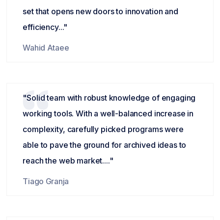
set that opens new doors to innovation and
efficiency..."
Wahid Ataee
"Solid team with robust knowledge of engaging
working tools. With a well-balanced increase in
complexity, carefully picked programs were
able to pave the ground for archived ideas to
reach the web market...."
Tiago Granja