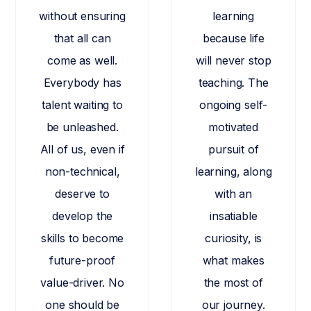
without ensuring
learning
that all can
because life
come as well.
will never stop
Everybody has
teaching. The
talent waiting to
ongoing self-
be unleashed.
motivated
All of us, even if
pursuit of
non-technical,
learning, along
deserve to
with an
develop the
insatiable
skills to become
curiosity, is
future-proof
what makes
value-driver. No
the most of
one should be
our journey.