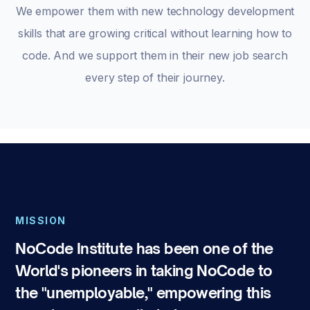
We empower them with new technology development
skills that are growing critical without learning how to
code. And we support them in their new job search
every step of their journey.
MISSION
NoCode Institute has been one of the
World's pioneers in taking NoCode to
the "unemployable," empowering this