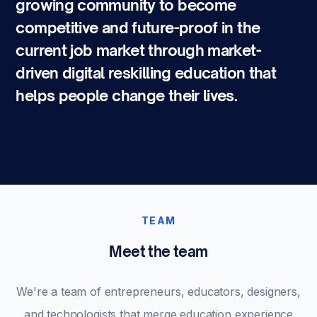
growing community to become
competitive and future-proof in the
current job market through market-
driven digital reskilling education that
helps people change their lives.
TEAM
Meet the team
We're a team of entrepreneurs, educators, designers,
and technologists that merge education experience