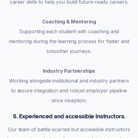
career skills to help you build future-ready careers.
Coaching & Mentoring
Supporting each student with coaching and
mentoring during the learning process for faster and
smoother journeys.
Industry Partnerships
Working alongside institutional and industry partners
to assure integration and robust employer pipeline
since inception.
5. Experienced and accessible Instructors.
Our team of battle-scarred but accessible instructors