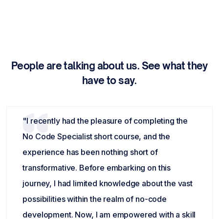
People are talking about us. See what they
have to say.
"I recently had the pleasure of completing the
No Code Specialist short course, and the
experience has been nothing short of
transformative. Before embarking on this
journey, I had limited knowledge about the vast
possibilities within the realm of no-code
development. Now, I am empowered with a skill