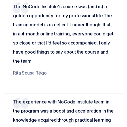
The NoCode Institute's course was (and is) a
golden opportunity for my professional life.The
training model is excellent. I never thought that,
in a 4-month online training, everyone could get
so close or that I'd feel so accompanied. I only
have good things to say about the course and
the team.
Rita Sousa Rêgo
The experience with NoCode Institute team in
the program was a boost and acceleration in the
knowledge acquired through practical learning