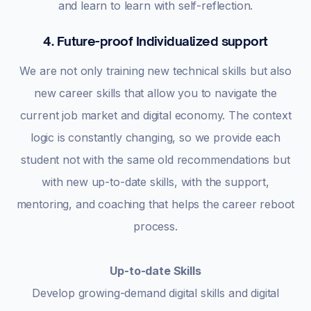
and learn to learn with self-reflection.
4. Future-proof Individualized support
We are not only training new technical skills but also
new career skills that allow you to navigate the
current job market and digital economy. The context
logic is constantly changing, so we provide each
student not with the same old recommendations but
with new up-to-date skills, with the support,
mentoring, and coaching that helps the career reboot
process.
Up-to-date Skills
Develop growing-demand digital skills and digital