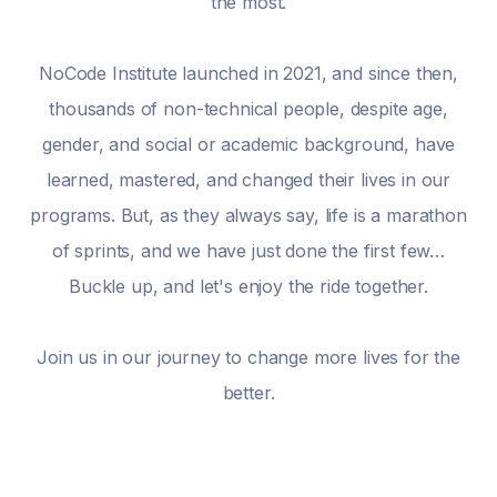
the most.
NoCode Institute launched in 2021, and since then,
thousands of non-technical people, despite age,
gender, and social or academic background, have
learned, mastered, and changed their lives in our
programs. But, as they always say, life is a marathon
of sprints, and we have just done the first few…
Buckle up, and let's enjoy the ride together.
Join us in our journey to change more lives for the
better.