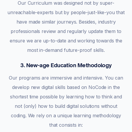
Our Curriculum was designed not by super-
unreachable-experts but by people-just-like-you that
have made similar journeys. Besides, industry
professionals review and regularly update them to
ensure we are up-to-date and working towards the
most in-demand future-proof skills.
3. New-age Education Methodology
Our programs are immersive and intensive. You can
develop new digital skills based on NoCode in the
shortest time possible by learning how to think and
not (only) how to build digital solutions without
coding. We rely on a unique learning methodology
that consists in: