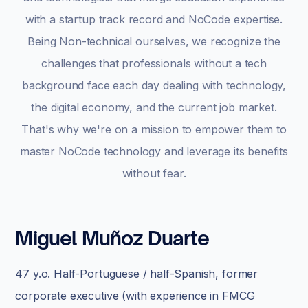
with a startup track record and NoCode expertise.
Being Non-technical ourselves, we recognize the
challenges that professionals without a tech
background face each day dealing with technology,
the digital economy, and the current job market.
That's why we're on a mission to empower them to
master NoCode technology and leverage its benefits
without fear.
Miguel Muñoz Duarte
47 y.o. Half-Portuguese / half-Spanish, former
corporate executive (with experience in FMCG