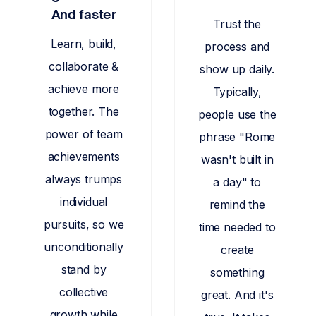
And faster
Trust the
Learn, build,
process and
collaborate &
show up daily.
achieve more
Typically,
together. The
people use the
power of team
phrase "Rome
achievements
wasn't built in
always trumps
a day" to
individual
remind the
pursuits, so we
time needed to
unconditionally
create
stand by
something
collective
great. And it's
growth while