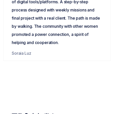
of digital tools/platforms. A step-by-step
process designed with weekly missions and
final project with a real client. The path is made
by walking. The community with other women
promoted a power connection, a spirit of
helping and cooperation.
Soraia Luz