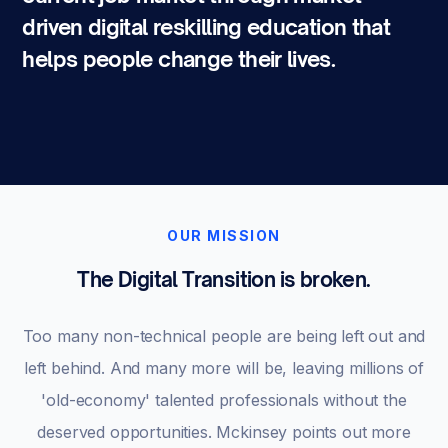
driven digital reskilling education that
helps people change their lives.
OUR MISSION
The Digital Transition is broken.
Too many non-technical people are being left out and
left behind. And many more will be, leaving millions of
'old-economy' talented professionals without the
deserved opportunities. Mckinsey points out more