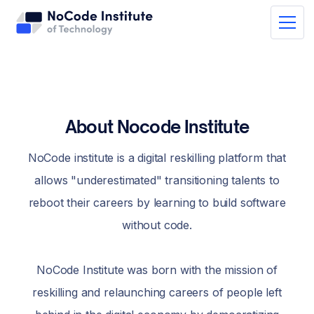
About Nocode Institute
NoCode institute is a digital reskilling platform that
allows "underestimated" transitioning talents to
reboot their careers by learning to build software
without code.
NoCode Institute was born with the mission of
reskilling and relaunching careers of people left