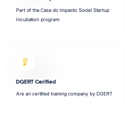
Part of the Casa do Impacto Social Startup
Incubation program
DGERT Cerified
Are an certified training company by DGERT