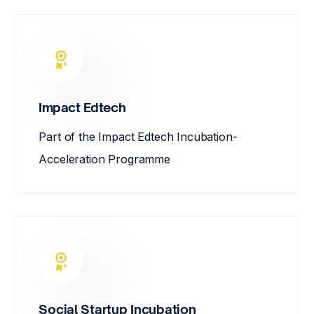
Impact Edtech
Part of the Impact Edtech Incubation-
Acceleration Programme
Social Startup Incubation