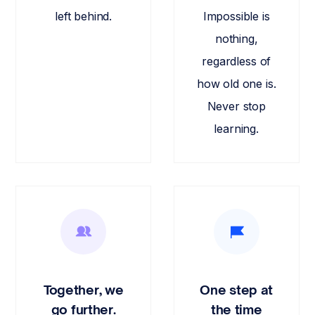
left behind.
Impossible is
nothing,
regardless of
how old one is.
Never stop
learning.
Together, we
One step at
go further.
the time