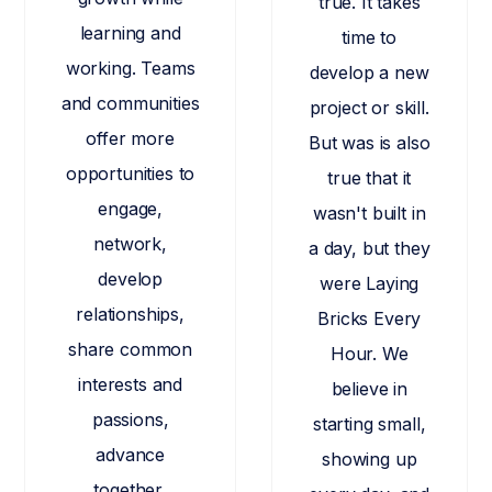
true. It takes
learning and
time to
working. Teams
develop a new
and communities
project or skill.
offer more
But was is also
opportunities to
true that it
engage,
wasn't built in
network,
a day, but they
develop
were Laying
relationships,
Bricks Every
share common
Hour. We
interests and
believe in
passions,
starting small,
advance
showing up
together,