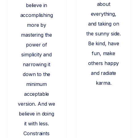
about
believe in
everything,
accomplishing
and taking on
more by
the sunny side.
mastering the
Be kind, have
power of
fun, make
simplicity and
others happy
narrowing it
and radiate
down to the
karma.
minimum
acceptable
version. And we
believe in doing
it with less.
Constraints