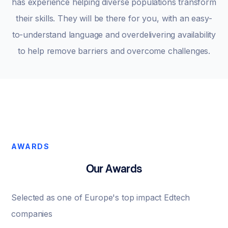
has experience helping diverse populations transform
their skills. They will be there for you, with an easy-
to-understand language and overdelivering availability
to help remove barriers and overcome challenges.
AWARDS
Our Awards
Selected as one of Europe's top impact Edtech
companies