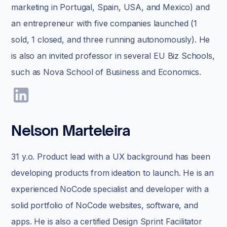
marketing in Portugal, Spain, USA, and Mexico) and
an entrepreneur with five companies launched (1
sold, 1 closed, and three running autonomously). He
is also an invited professor in several EU Biz Schools,
such as Nova School of Business and Economics.
Nelson Marteleira
31 y.o. Product lead with a UX background has been
developing products from ideation to launch. He is an
experienced NoCode specialist and developer with a
solid portfolio of NoCode websites, software, and
apps. He is also a certified Design Sprint Facilitator