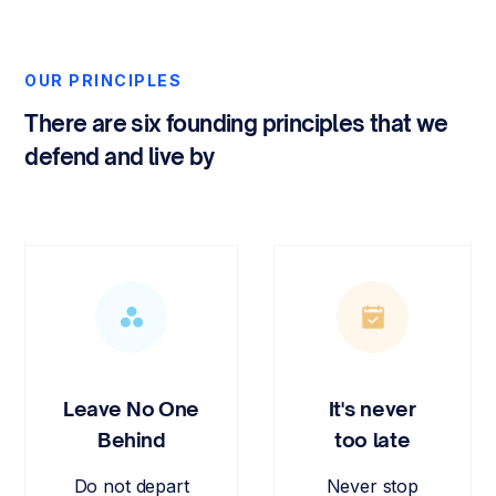
OUR PRINCIPLES
There are six founding principles that we
defend and live by
Leave No One
It's never
Behind
too late
Do not depart
Never stop