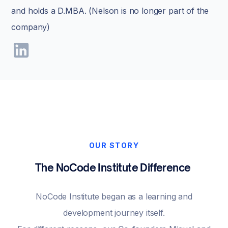
and holds a D.MBA. (Nelson is no longer part of the
company)
OUR STORY
The NoCode Institute Difference
NoCode Institute began as a learning and
development journey itself.