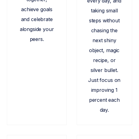
every day, and
achieve goals
taking small
and celebrate
steps without
alongside your
chasing the
peers.
next shiny
object, magic
recipe, or
silver bullet.
Just focus on
improving 1
percent each
day.