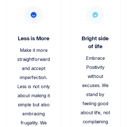
Less is More
Bright side
of life
Make it more
Embrace
straightforward
Positivity
and accept
without
imperfection.
excuses. We
Less is not only
stand by
about making it
feeling good
simple but also
about life, not
embracing
complaining
frugality. We