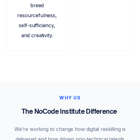
breed
resourcefulness,
self-sufficiency,
and creativity.
WHY US
The NoCode Institute Difference
We're working to change how digital reskilling is
delivered and how driven non-technical talents