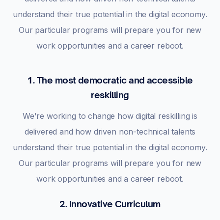
understand their true potential in the digital economy.
Our particular programs will prepare you for new
work opportunities and a career reboot.
1. The most democratic and accessible
reskilling
We're working to change how digital reskilling is
delivered and how driven non-technical talents
understand their true potential in the digital economy.
Our particular programs will prepare you for new
work opportunities and a career reboot.
2. Innovative Curriculum