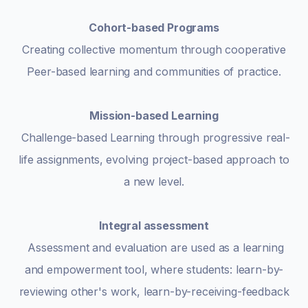
Cohort-based Programs
Creating collective momentum through cooperative
Peer-based learning and communities of practice.
Mission-based Learning
Challenge-based Learning through progressive real-
life assignments, evolving project-based approach to
a new level.
Integral assessment
Assessment and evaluation are used as a learning
and empowerment tool, where students: learn-by-
reviewing other's work, learn-by-receiving-feedback