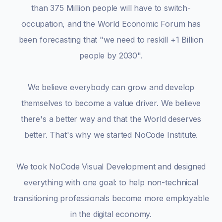
than 375 Million people will have to switch-
occupation, and the World Economic Forum has
been forecasting that "we need to reskill +1 Billion
people by 2030".
We believe everybody can grow and develop
themselves to become a value driver. We believe
there's a better way and that the World deserves
better. That's why we started NoCode Institute.
We took NoCode Visual Development and designed
everything with one goal: to help non-technical
transitioning professionals become more employable
in the digital economy.