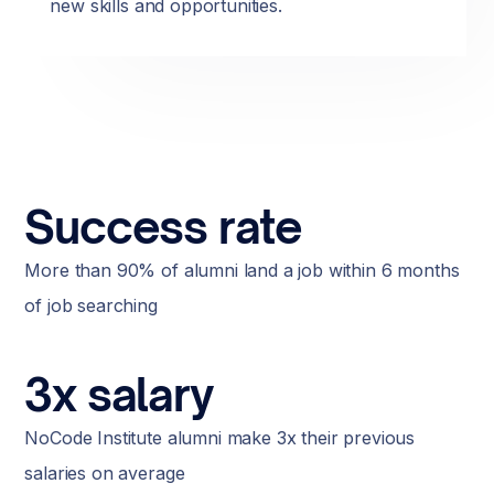
new skills and opportunities.
Success rate
More than 90% of alumni land a job within 6 months
of job searching
3x salary
NoCode Institute alumni make 3x their previous
salaries on average