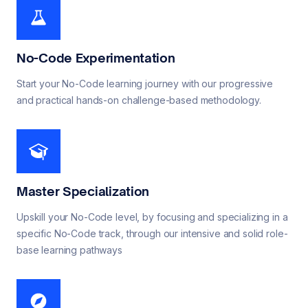
No-Code Experimentation
Start your No-Code learning journey with our progressive
and practical hands-on challenge-based methodology.
Master Specialization
Upskill your No-Code level, by focusing and specializing in a
specific No-Code track, through our intensive and solid role-
base learning pathways