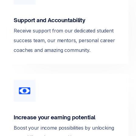
Support and Accountability
Receive support from our dedicated student
success team, our mentors, personal career
coaches and amazing community.
Increase your earning potential
Boost your income possibilities by unlocking