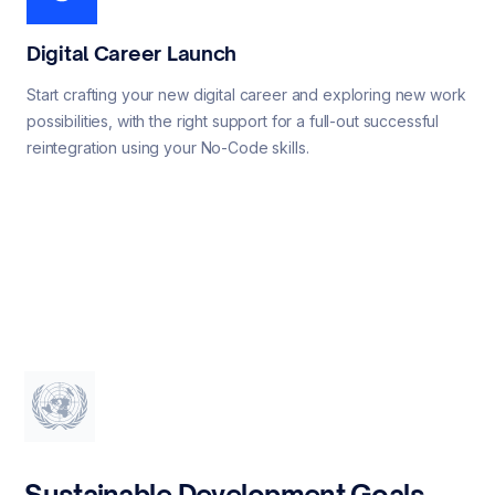
Digital Career Launch
Start crafting your new digital career and exploring new work
possibilities, with the right support for a full-out successful
reintegration using your No-Code skills.
Sustainable Development Goals