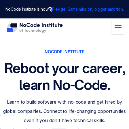
NoCode Institute is now
Fledge.
Same mission, bigger ambition.
NOCODE INSTITUTE
Reboot your career,
learn No-Code.
Learn to build software with no-code and get hired by
global companies. Connect to life-changing opportunities
even if you don't have technical skills.