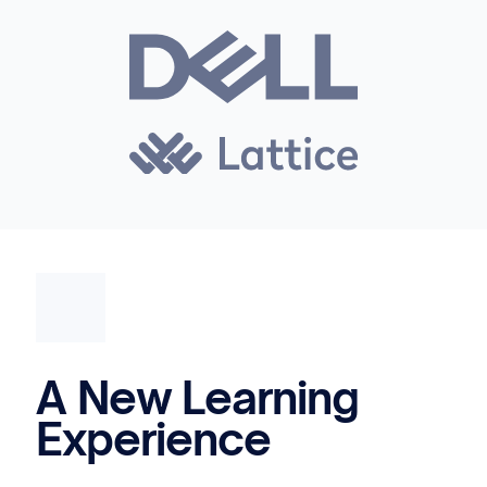
A New Learning
Experience