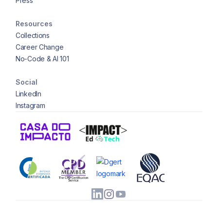
Press
Resources
Collections
Career Change
No-Code & AI 101
Social
LinkedIn
Instagram