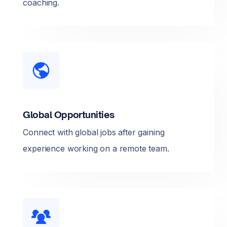
coaching.
Global Opportunities
Connect with global jobs after gaining
experience working on a remote team.