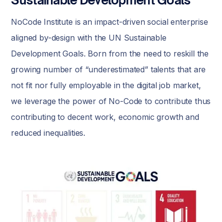
NoCode Institute is an impact-driven social enterprise
aligned by-design with the UN Sustainable
Development Goals. Born from the need to reskill the
growing number of “underestimated” talents that are
not fit nor fully employable in the digital job market,
we leverage the power of No-Code to contribute thus
contributing to decent work, economic growth and
reduced inequalities.