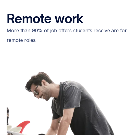
Remote work
More than 90% of job offers students receive are for
remote roles.