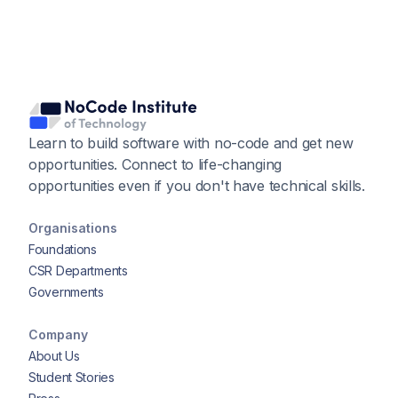
Learn to build software with no-code and get new
opportunities. Connect to life-changing
opportunities even if you don't have technical skills.
Organisations
Foundations
CSR Departments
Governments
Company
About Us
Student Stories