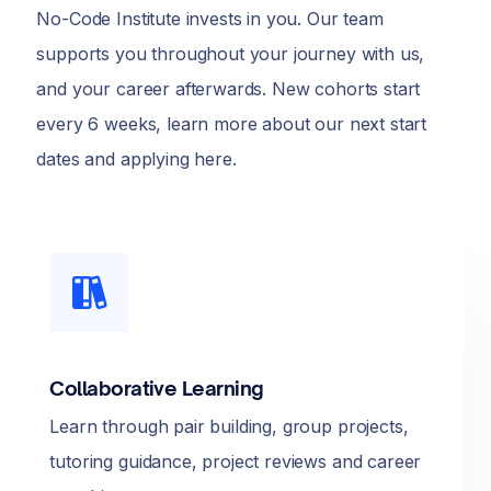
No-Code Institute invests in you. Our team
supports you throughout your journey with us,
and your career afterwards. New cohorts start
every 6 weeks, learn more about our next start
dates and applying here.
Collaborative Learning
Learn through pair building, group projects,
tutoring guidance, project reviews and career