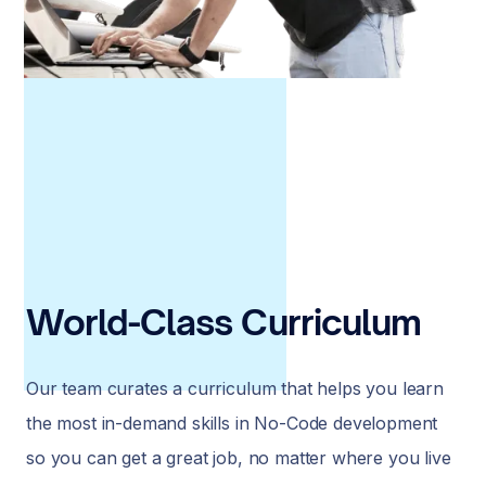
World-Class Curriculum
Our team curates a curriculum that helps you learn
the most in-demand skills in No-Code development
so you can get a great job, no matter where you live