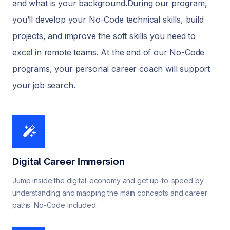
and what is your background.During our program,
you’ll develop your No-Code technical skills, build
projects, and improve the soft skills you need to
excel in remote teams. At the end of our No-Code
programs, your personal career coach will support
your job search.
Digital Career Immersion
Jump inside the digital-economy and get up-to-speed by
understanding and mapping the main concepts and career
paths. No-Code included.