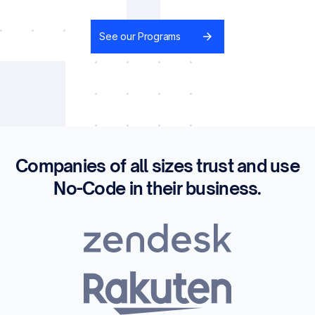
See our Programs
Companies of all sizes trust and use
No-Code in their business.