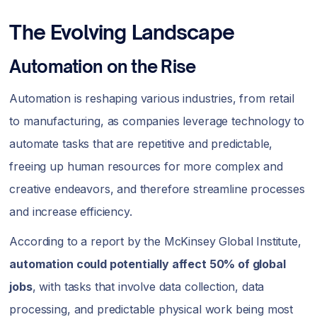
The Evolving Landscape
Automation on the Rise
Automation is reshaping various industries, from retail
to manufacturing, as companies leverage technology to
automate tasks that are repetitive and predictable,
freeing up human resources for more complex and
creative endeavors, and therefore streamline processes
and increase efficiency.
According to a report by the McKinsey Global Institute,
automation could potentially affect 50% of global
jobs
, with tasks that involve data collection, data
processing, and predictable physical work being most