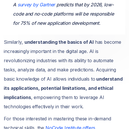
A
survey by Gartner
predicts that by 2026, low-
code and no-code platforms will be responsible
for 75% of new application development.
Similarly,
understanding the basics of AI
has become
increasingly important in the digital age. AI is
revolutionizing industries with its ability to automate
tasks, analyze data, and make predictions. Acquiring
basic knowledge of AI allows individuals to
understand
its applications, potential limitations, and ethical
implications
, empowering them to leverage AI
technologies effectively in their work.
For those interested in mastering these in-demand
technical skills, the
NoCode Institute offers