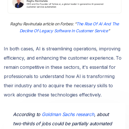
Raghu Ravinutala article on Forbes: “
The Rise Of AI And The
Decline Of Legacy Software In Customer Service
”
In both cases, AI is streamlining operations, improving
efficiency, and enhancing the customer experience. To
remain competitive in these sectors, it's essential for
professionals to understand how AI is transforming
their industry and to acquire the necessary skills to
work alongside these technologies effectively.
According to
Goldman Sachs research
, about
two-thirds of jobs could be partially automated