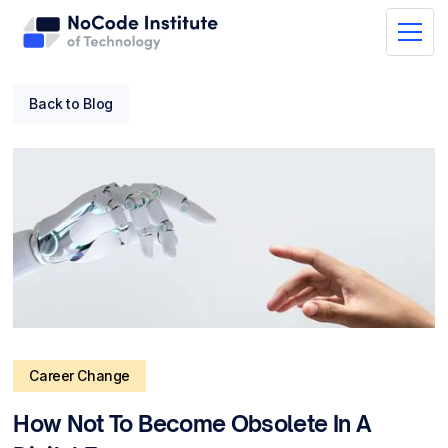
Back to Blog
Career Change
How Not To Become Obsolete In A