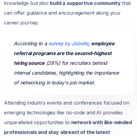
knowledge but also
build a supportive community
that
can offer guidance and encouragement along your
career journey.
According to a
survey by Jobvite
,
employee
referral programs are the second–highest
hiring source
(29%) for recruiters behind
internal candidates, highlighting the importance
of networking in today's job market.
Attending industry events and conferences focused on
emerging technologies like no-code and AI provides
unparalleled opportunities to
network with like-minded
professionals and stay abreast of the latest