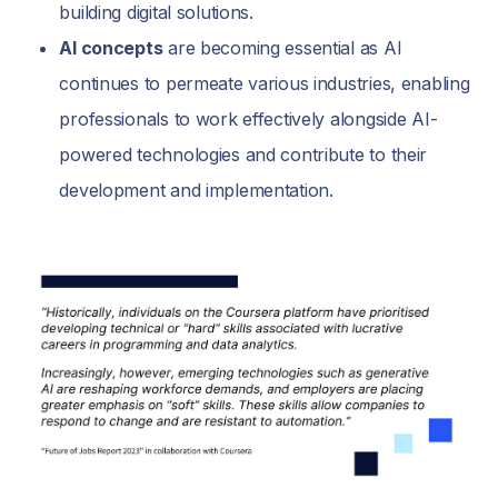
building digital solutions.
AI concepts
are becoming essential as AI
continues to permeate various industries, enabling
professionals to work effectively alongside AI-
powered technologies and contribute to their
development and implementation.