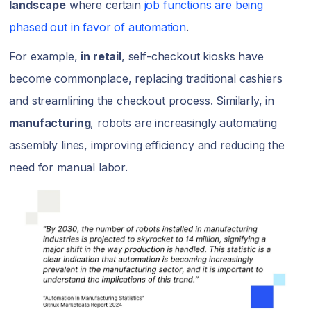
landscape
where certain
job functions are being
phased out in favor of automation
.
For example,
in retail
, self-checkout kiosks have
become commonplace, replacing traditional cashiers
and streamlining the checkout process. Similarly, in
manufacturing
, robots are increasingly automating
assembly lines, improving efficiency and reducing the
need for manual labor.