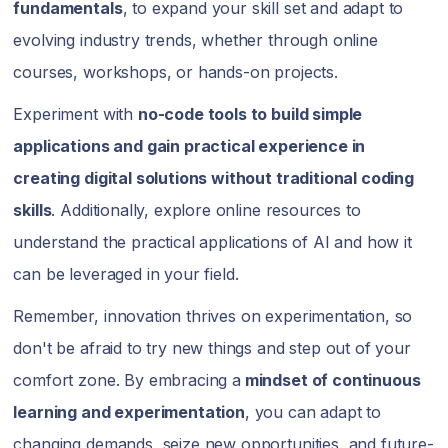
fundamentals
, to expand your skill set and adapt to
evolving industry trends, whether through online
courses, workshops, or hands-on projects.
Experiment with
no-code tools to build simple
applications and gain practical experience in
creating digital solutions without traditional coding
skills
. Additionally, explore online resources to
understand the practical applications of AI and how it
can be leveraged in your field.
Remember, innovation thrives on experimentation, so
don't be afraid to try new things and step out of your
comfort zone. By embracing a
mindset of continuous
learning and experimentation
, you can adapt to
changing demands, seize new opportunities, and future-