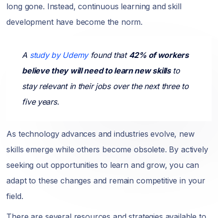
long gone. Instead, continuous learning and skill
development have become the norm.
A
study by Udemy
found that
42% of workers
believe they will need to learn new skills
to
stay relevant in their jobs over the next three to
five years.
As technology advances and industries evolve, new
skills emerge while others become obsolete. By actively
seeking out opportunities to learn and grow, you can
adapt to these changes and remain competitive in your
field.
There are several resources and strategies available to