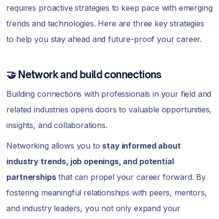
requires proactive strategies to keep pace with emerging
trends and technologies. Here are three key strategies
to help you stay ahead and future-proof your career.
🤝 Network and build connections
Building connections with professionals in your field and
related industries opens doors to valuable opportunities,
insights, and collaborations.
Networking allows you to
stay informed about
industry trends, job openings, and potential
partnerships
that can propel your career forward. By
fostering meaningful relationships with peers, mentors,
and industry leaders, you not only expand your