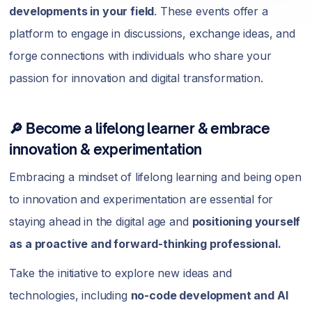
developments in your field
. These events offer a
platform to engage in discussions, exchange ideas, and
forge connections with individuals who share your
passion for innovation and digital transformation.
🔎 Become a lifelong learner & embrace
innovation & experimentation
Embracing a mindset of lifelong learning and being open
to innovation and experimentation are essential for
staying ahead in the digital age and
positioning yourself
as a proactive and forward-thinking professional.
Take the initiative to explore new ideas and
technologies, including
no-code development and AI