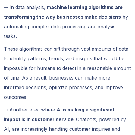
➞ In data analysis,
machine learning algorithms are
transforming the way businesses make decisions
by
automating complex data processing and analysis
tasks.
These algorithms can sift through vast amounts of data
to identify patterns, trends, and insights that would be
impossible for humans to detect in a reasonable amount
of time. As a result, businesses can make more
informed decisions, optimize processes, and improve
outcomes.
➞ Another area where
AI is making a significant
impact is in customer service
. Chatbots, powered by
AI, are increasingly handling customer inquiries and