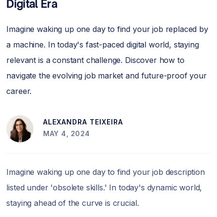
Digital Era
Imagine waking up one day to find your job replaced by
a machine. In today's fast-paced digital world, staying
relevant is a constant challenge. Discover how to
navigate the evolving job market and future-proof your
career.
ALEXANDRA TEIXEIRA
MAY 4, 2024
Imagine waking up one day to find your job description
listed under 'obsolete skills.' In today's dynamic world,
staying ahead of the curve is crucial.