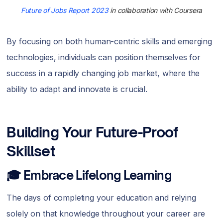
Future of Jobs Report 2023
in collaboration with Coursera
By focusing on both human-centric skills and emerging
technologies, individuals can position themselves for
success in a rapidly changing job market, where the
ability to adapt and innovate is crucial.
Building Your Future-Proof
Skillset
🎓 Embrace Lifelong Learning
The days of completing your education and relying
solely on that knowledge throughout your career are