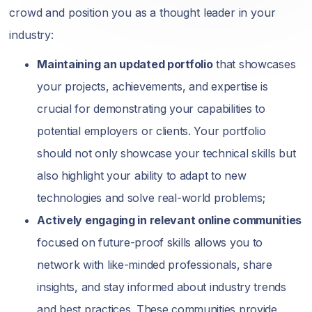
crowd and position you as a thought leader in your
industry:
Maintaining an updated portfolio
that showcases
your projects, achievements, and expertise is
crucial for demonstrating your capabilities to
potential employers or clients. Your portfolio
should not only showcase your technical skills but
also highlight your ability to adapt to new
technologies and solve real-world problems;
Actively engaging in relevant online communities
focused on future-proof skills allows you to
network with like-minded professionals, share
insights, and stay informed about industry trends
and best practices. These communities provide