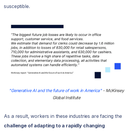
susceptible.
"Generative AI and the future of work in America"
- McKinsey
Global Institute
As a result, workers in these industries are facing the
challenge of adapting to a rapidly changing