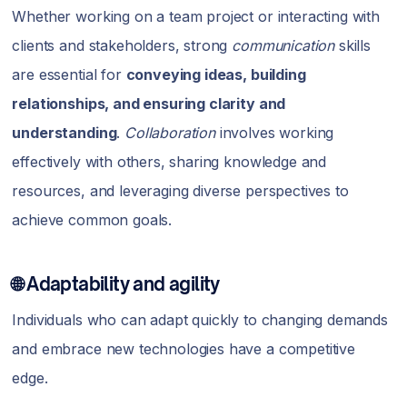
Whether working on a team project or interacting with
clients and stakeholders, strong
communication
skills
are essential for
conveying ideas, building
relationships, and ensuring clarity and
understanding
.
Collaboration
involves working
effectively with others, sharing knowledge and
resources, and leveraging diverse perspectives to
achieve common goals.
🌐 Adaptability and agility
Individuals who can adapt quickly to changing demands
and embrace new technologies have a competitive
edge.