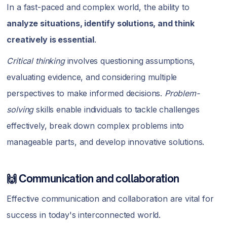
In a fast-paced and complex world, the ability to
analyze situations, identify solutions, and think
creatively is essential
.
Critical thinking
involves questioning assumptions,
evaluating evidence, and considering multiple
perspectives to make informed decisions.
Problem-
solving
skills enable individuals to tackle challenges
effectively, break down complex problems into
manageable parts, and develop innovative solutions.
🙌 Communication and collaboration
Effective communication and collaboration are vital for
success in today's interconnected world.