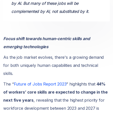
by AI. But many of these jobs will be
complemented by AI, not substituted by it.
Focus shift towards human-centric skills and
emerging technologies
As the job market evolves, there's a growing demand
for both uniquely human capabilities and technical
skills.
The “
Future of Jobs Report 2023
” highlights that
44%
of workers’ core skills are expected to change in the
next five years
, revealing that the highest priority for
workforce development between 2023 and 2027 is