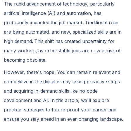
The rapid advancement of technology, particularly
artificial intelligence (AI) and automation, has
profoundly impacted the job market. Traditional roles
are being automated, and new, specialized skills are in
high demand. This shift has created uncertainty for
many workers, as once-stable jobs are now at risk of
becoming obsolete.
However, there's hope. You can remain relevant and
competitive in the digital era by taking proactive steps
and acquiring in-demand skills like no-code
development and AI. In this article, we'll explore
practical strategies to future-proof your career and
ensure you stay ahead in an ever-changing landscape.