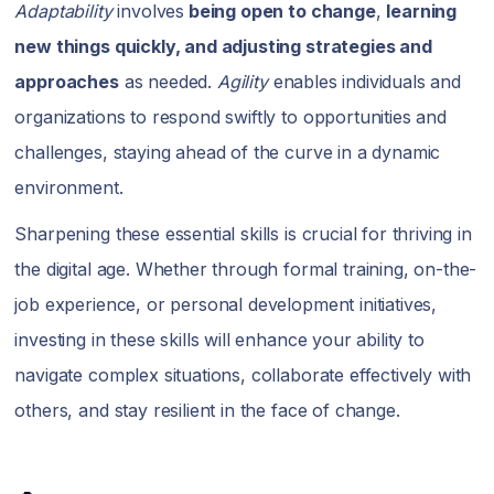
Adaptability
involves
being open to change
,
learning
new things quickly, and adjusting strategies and
approaches
as needed.
Agility
enables individuals and
organizations to respond swiftly to opportunities and
challenges, staying ahead of the curve in a dynamic
environment.
Sharpening these essential skills is crucial for thriving in
the digital age. Whether through formal training, on-the-
job experience, or personal development initiatives,
investing in these skills will enhance your ability to
navigate complex situations, collaborate effectively with
others, and stay resilient in the face of change.