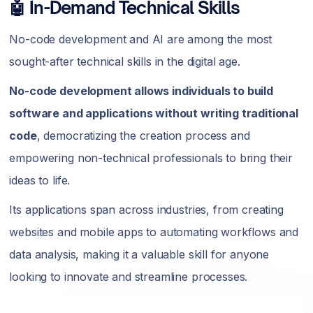
🤖 In-Demand Technical Skills
No-code development and AI are among the most
sought-after technical skills in the digital age.
No-code development allows individuals to build
software and applications without writing traditional
code
, democratizing the creation process and
empowering non-technical professionals to bring their
ideas to life.
Its applications span across industries, from creating
websites and mobile apps to automating workflows and
data analysis, making it a valuable skill for anyone
looking to innovate and streamline processes.