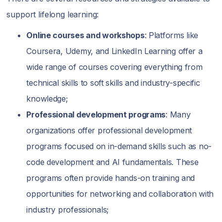
support lifelong learning:
Online courses and workshops
: Platforms like
Coursera, Udemy, and LinkedIn Learning offer a
wide range of courses covering everything from
technical skills to soft skills and industry-specific
knowledge;
Professional development programs
: Many
organizations offer professional development
programs focused on in-demand skills such as no-
code development and AI fundamentals. These
programs often provide hands-on training and
opportunities for networking and collaboration with
industry professionals;