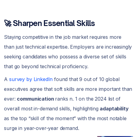
🚀 Sharpen Essential Skills
Staying competitive in the job market requires more
than just technical expertise. Employers are increasingly
seeking candidates who possess a diverse set of skills
that go beyond technical proficiency.
A
survey by LinkedIn
found that 9 out of 10 global
executives agree that soft skills are more important than
ever:
communication
ranks n. 1 on the 2024 list of
overall most in-demand skills, highlighting
adaptability
as the top “skill of the moment” with the most notable
surge in year-over-year demand.