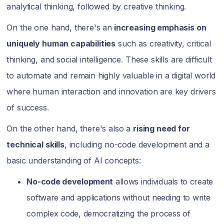
analytical thinking, followed by creative thinking.
On the one hand, there's an
increasing emphasis on
uniquely human capabilities
such as creativity, critical
thinking, and social intelligence. These skills are difficult
to automate and remain highly valuable in a digital world
where human interaction and innovation are key drivers
of success.
On the other hand, there's also a
rising need for
technical skills
, including no-code development and a
basic understanding of AI concepts:
No-code development
allows individuals to create
software and applications without needing to write
complex code, democratizing the process of