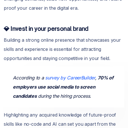
proof your career in the digital era.
💎 Invest in your personal brand
Building a strong online presence that showcases your
skills and experience is essential for attracting
opportunities and staying competitive in your field.
According to a
survey by CareerBuilder
,
70% of
employers use social media to screen
candidates
during the hiring process.
Highlighting any acquired knowledge of future-proof
skills like no-code and AI can set you apart from the