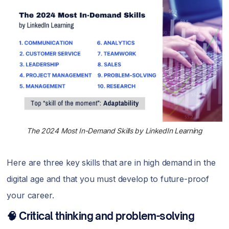
The 2024 Most In-Demand Skills by LinkedIn Learning
Here are three key skills that are in high demand in the
digital age and that you must develop to future-proof
your career.
🧠 Critical thinking and problem-solving