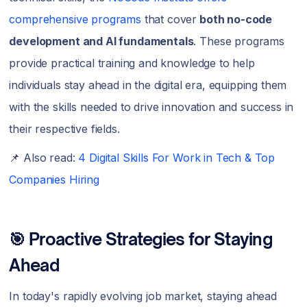
comprehensive programs
that cover
both no-code
development and AI fundamentals
. These programs
provide practical training and knowledge to help
individuals stay ahead in the digital era, equipping them
with the skills needed to drive innovation and success in
their respective fields.
📌 Also read:
4 Digital Skills For Work in Tech & Top
Companies Hiring
🎯 Proactive Strategies for Staying
Ahead
In today's rapidly evolving job market, staying ahead