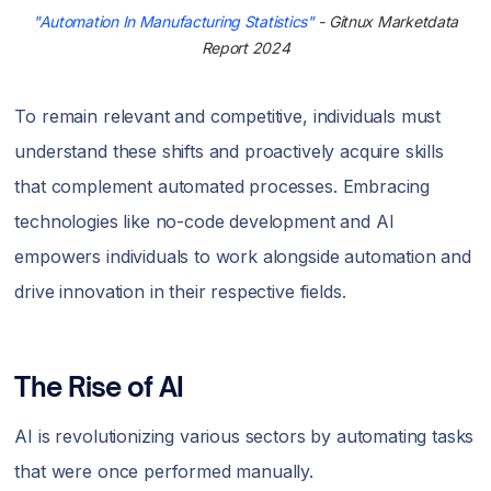
"Automation In Manufacturing Statistics"
- Gitnux Marketdata
Report 2024
To remain relevant and competitive, individuals must
understand these shifts and proactively acquire skills
that complement automated processes. Embracing
technologies like no-code development and AI
empowers individuals to work alongside automation and
drive innovation in their respective fields.
The Rise of AI
AI is revolutionizing various sectors by automating tasks
that were once performed manually.