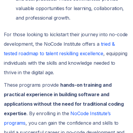
valuable opportunities for learning, collaboration,
and professional growth.
For those looking to kickstart their journey into no-code
development, the NoCode Institute offers a
tried &
tested roadmap to talent reskilling excellence
, equipping
individuals with the skills and knowledge needed to
thrive in the digital age.
These programs provide
hands-on training and
practical experience in building software and
applications without the need for traditional coding
expertise
. By enrolling in the
NoCode Institute’s
programs
, you can gain the confidence and skills to
build a successful career in no-code development and