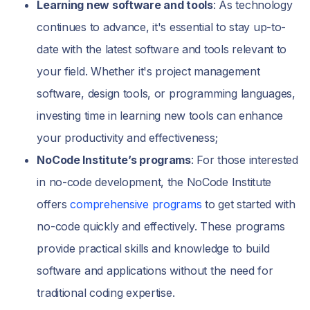
Learning new software and tools
: As technology
continues to advance, it's essential to stay up-to-
date with the latest software and tools relevant to
your field. Whether it's project management
software, design tools, or programming languages,
investing time in learning new tools can enhance
your productivity and effectiveness;
NoCode Institute’s programs
: For those interested
in no-code development, the NoCode Institute
offers
comprehensive programs
to get started with
no-code quickly and effectively. These programs
provide practical skills and knowledge to build
software and applications without the need for
traditional coding expertise.