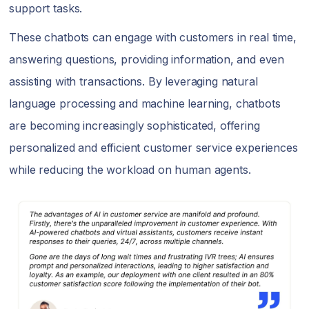
support tasks.
These chatbots can engage with customers in real time,
answering questions, providing information, and even
assisting with transactions. By leveraging natural
language processing and machine learning, chatbots
are becoming increasingly sophisticated, offering
personalized and efficient customer service experiences
while reducing the workload on human agents.