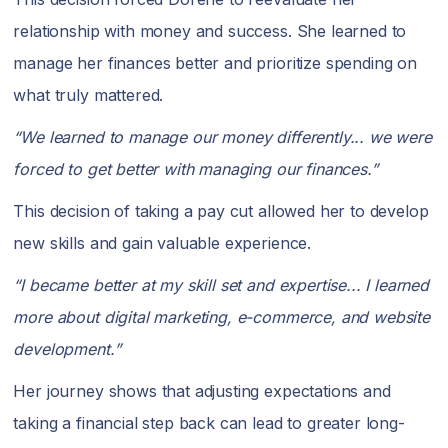
relationship with money and success. She learned to
manage her finances better and prioritize spending on
what truly mattered.
“We learned to manage our money differently... we were
forced to get better with managing our finances.”
This decision of taking a pay cut allowed her to develop
new skills and gain valuable experience.
“I became better at my skill set and expertise... I learned
more about digital marketing, e-commerce, and website
development.”
Her journey shows that adjusting expectations and
taking a financial step back can lead to greater long-