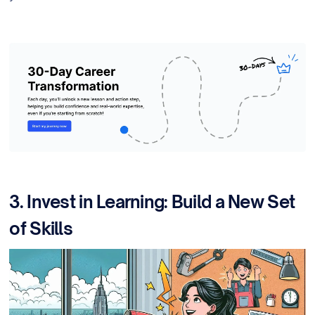
3. Invest in Learning: Build a New Set
of Skills