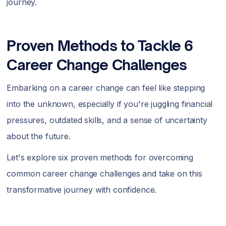
journey.
Proven Methods to Tackle 6
Career Change Challenges
Embarking on a career change can feel like stepping
into the unknown, especially if you're juggling financial
pressures, outdated skills, and a sense of uncertainty
about the future.
Let's explore six proven methods for overcoming
common career change challenges and take on this
transformative journey with confidence.