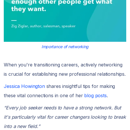
Importance of networking
When you're transitioning careers, actively networking
is crucial for establishing new professional relationships.
Jessica Howington
shares insightful tips for making
these vital connections in one of her
blog posts
.
“Every job seeker needs to have a strong network. But
it's particularly vital for career changers looking to break
into a new field.”