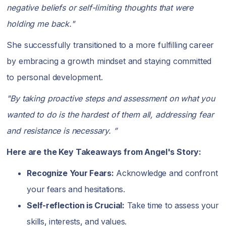
negative beliefs or self-limiting thoughts that were
holding me back."
She successfully transitioned to a more fulfilling career
by embracing a growth mindset and staying committed
to personal development.
"By taking proactive steps and assessment on what you
wanted to do is the hardest of them all, addressing fear
and resistance is necessary. ”
Here are the Key Takeaways from Angel's Story:
Recognize Your Fears:
Acknowledge and confront
your fears and hesitations.
Self-reflection is Crucial:
Take time to assess your
skills, interests, and values.