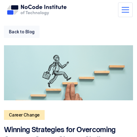
Back to Blog
Career Change
Winning Strategies for Overcoming