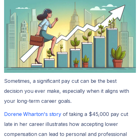
Sometimes, a significant pay cut can be the best
decision you ever make, especially when it aligns with
your long-term career goals.
Dorene Wharton's story
of taking a $45,000 pay cut
late in her career illustrates how accepting lower
compensation can lead to personal and professional