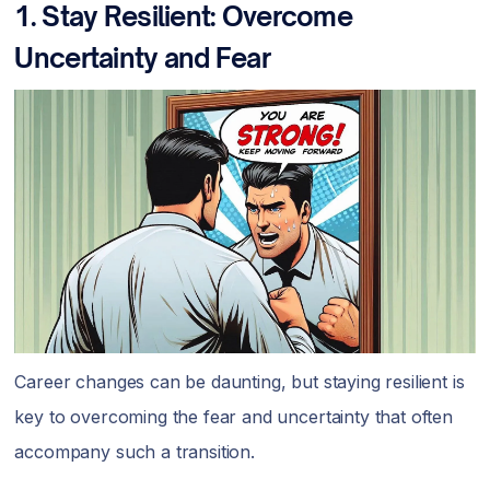
1. Stay Resilient: Overcome
Uncertainty and Fear
Career changes can be daunting, but staying resilient is
key to overcoming the fear and uncertainty that often
accompany such a transition.