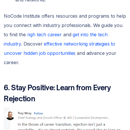
NoCode Institute offers resources and programs to help
you connect with industry professionals. We guide you
to find the
righ tech career
and
get into the tech
industry
. Discover
effective networking strategies to
uncover hidden job opportunities
and advance your
career.
6. Stay Positive: Learn from Every
Rejection