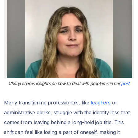
Cheryl shares insights on how to deal with problems in her
post
Many transitioning professionals, like
teachers
or
administrative clerks, struggle with the identity loss that
comes from leaving behind a long-held job title. This
shift can feel like losing a part of oneself, making it