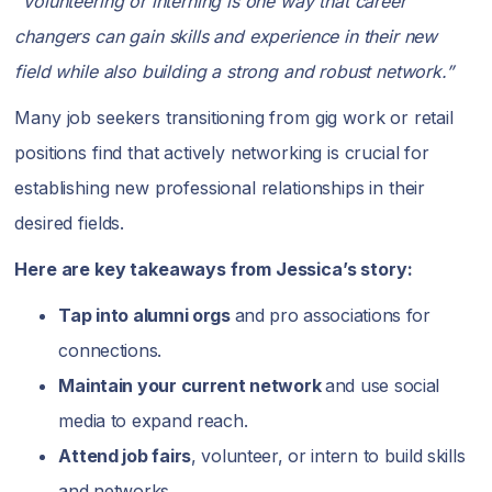
“Volunteering or interning is one way that career
changers can gain skills and experience in their new
field while also building a strong and robust network.”
Many job seekers transitioning from gig work or retail
positions find that actively networking is crucial for
establishing new professional relationships in their
desired fields.
Here are key takeaways from Jessica’s story:
Tap into alumni orgs
and pro associations for
connections.
Maintain your current network
and use social
media to expand reach.
Attend job fairs
, volunteer, or intern to build skills
and networks.