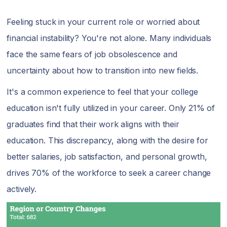
Feeling stuck in your current role or worried about
financial instability? You're not alone. Many individuals
face the same fears of job obsolescence and
uncertainty about how to transition into new fields.
It's a common experience to feel that your college
education isn't fully utilized in your career. Only 21% of
graduates find that their work aligns with their
education. This discrepancy, along with the desire for
better salaries, job satisfaction, and personal growth,
drives 70% of the workforce to seek a career change
actively.