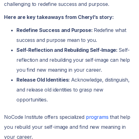
challenging to redefine success and purpose.
Here are key takeaways from Cheryl’s story:
Redefine Success and Purpose:
Redefine what
success and purpose mean to you.
Self-Reflection and Rebuilding Self-Image:
Self-
reflection and rebuilding your self-image can help
you find new meaning in your career.
Release Old Identities:
Acknowledge, distinguish,
and release old identities to grasp new
opportunities.
NoCode Institute offers specialized
programs
that help
you rebuild your self-image and find new meaning in
your career.