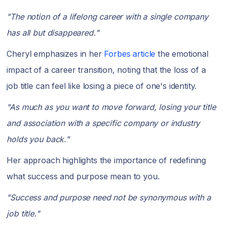
"The notion of a lifelong career with a single company
has all but disappeared."
Cheryl emphasizes in her
Forbes article
the emotional
impact of a career transition, noting that the loss of a
job title can feel like losing a piece of one's identity.
"As much as you want to move forward, losing your title
and association with a specific company or industry
holds you back."
Her approach highlights the importance of redefining
what success and purpose mean to you.
"Success and purpose need not be synonymous with a
job title."