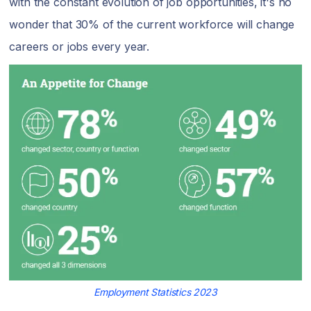
with the constant evolution of job opportunities, it's no
wonder that 30% of the current workforce will change
careers or jobs every year.
Employment Statistics 2023