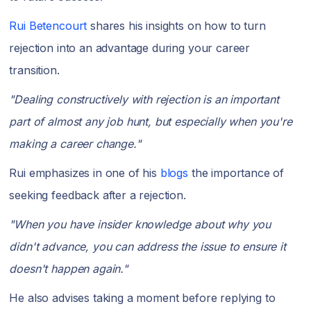
Rui Betencourt
shares his insights on how to turn
rejection into an advantage during your career
transition.
"Dealing constructively with rejection is an important
part of almost any job hunt, but especially when you're
making a career change."
Rui emphasizes in one of his
blogs
the importance of
seeking feedback after a rejection.
"When you have insider knowledge about why you
didn't advance, you can address the issue to ensure it
doesn't happen again."
He also advises taking a moment before replying to