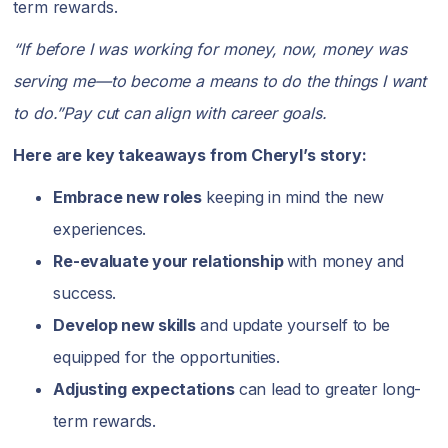
term rewards.
“If before I was working for money, now, money was
serving me—to become a means to do the things I want
to do.”Pay cut can align with career goals.
Here are key takeaways from Cheryl’s story:
Embrace new roles
keeping in mind the new
experiences.
Re-evaluate your relationship
with money and
success.
Develop new skills
and update yourself to be
equipped for the opportunities.
Adjusting expectations
can lead to greater long-
term rewards.