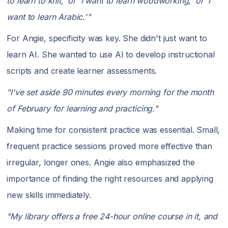
to learn to knit,' or 'I want to learn woodworking,' or 'I
want to learn Arabic.'"
For Angie, specificity was key. She didn't just want to
learn AI. She wanted to use AI to develop instructional
scripts and create learner assessments.
"I've set aside 90 minutes every morning for the month
of February for learning and practicing."
Making time for consistent practice was essential. Small,
frequent practice sessions proved more effective than
irregular, longer ones. Angie also emphasized the
importance of finding the right resources and applying
new skills immediately.
"My library offers a free 24-hour online course in it, and