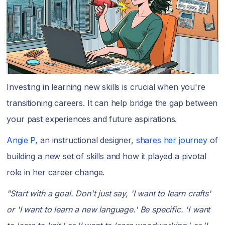
Investing in learning new skills is crucial when you're
transitioning careers. It can help bridge the gap between
your past experiences and future aspirations.
Angie P
, an instructional designer,
shares her journey
of
building a new set of skills and how it played a pivotal
role in her career change.
"Start with a goal. Don't just say, 'I want to learn crafts'
or 'I want to learn a new language.' Be specific. 'I want