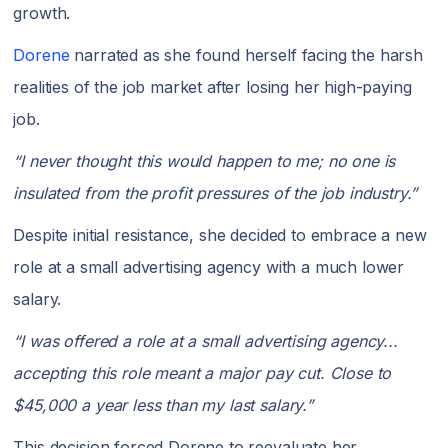
growth.
Dorene
narrated as she found herself facing the harsh
realities of the job market after losing her high-paying
job.
“I never thought this would happen to me; no one is
insulated from the profit pressures of the job industry.”
Despite initial resistance, she decided to embrace a new
role at a small advertising agency with a much lower
salary.
“I was offered a role at a small advertising agency...
accepting this role meant a major pay cut. Close to
$45,000 a year less than my last salary.”
This decision forced Dorene to reevaluate her