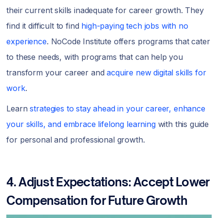
their current skills inadequate for career growth. They
find it difficult to find
high-paying tech jobs with no
experience
. NoCode Institute offers programs that cater
to these needs, with programs that can help you
transform your career and
acquire new digital skills for
work
.
Learn
strategies to stay ahead in your career, enhance
your skills, and embrace lifelong learning
with this guide
for personal and professional growth.
4. Adjust Expectations: Accept Lower
Compensation for Future Growth