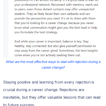
What are the most effective ways to deal with rejection during a
career change?
Staying positive and learning from every rejection is
crucial during a career change. Rejections are
inevitable, but they offer valuable lessons that can lead
to future success.