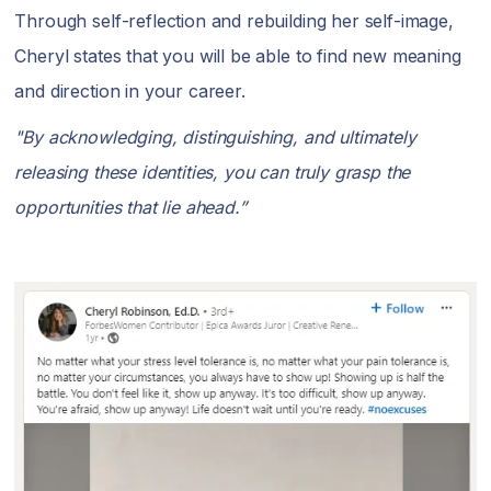
Through self-reflection and rebuilding her self-image,
Cheryl states that you will be able to find new meaning
and direction in your career.
"By acknowledging, distinguishing, and ultimately
releasing these identities, you can truly grasp the
opportunities that lie ahead.”