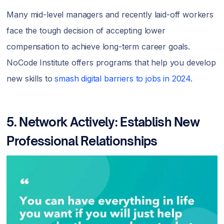
Many mid-level managers and recently laid-off workers
face the tough decision of accepting lower
compensation to achieve long-term career goals.
NoCode Institute offers programs that help you develop
new skills to
smash digital barriers to jobs in 2024
.
5. Network Actively: Establish New
Professional Relationships