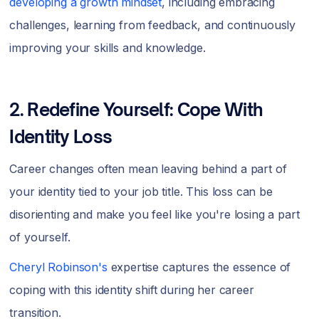
developing a growth mindset
, including embracing
challenges, learning from feedback, and continuously
improving your skills and knowledge.
2. Redefine Yourself: Cope With
Identity Loss
Career changes often mean leaving behind a part of
your identity tied to your job title. This loss can be
disorienting and make you feel like you're losing a part
of yourself.
Cheryl Robinson's
expertise captures the essence of
coping with this identity shift during her career
transition.