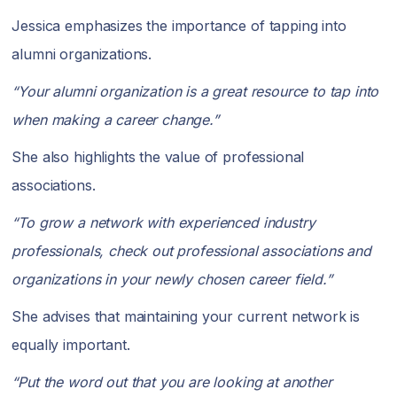
Jessica emphasizes the importance of tapping into
alumni organizations.
“Your alumni organization is a great resource to tap into
when making a career change.”
She also highlights the value of professional
associations.
“To grow a network with experienced industry
professionals, check out professional associations and
organizations in your newly chosen career field.”
She advises that maintaining your current network is
equally important.
“Put the word out that you are looking at another