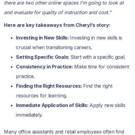
there are two other online spaces I'm going to look at
and evaluate for quality of instruction and cost."
Here are key takeaways from Cheryl’s story:
Investing in New Skills:
Investing in new skills is
crucial when transitioning careers.
Setting Specific Goals:
Start with a specific goal.
Consistency in Practice:
Make time for consistent
practice.
Finding the Right Resources:
Find the right
resources for learning.
Immediate Application of Skills:
Apply new skills
immediately.
Many office assistants and retail employees often find