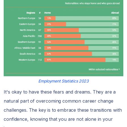
Employment Statistics 2023
It's okay to have these fears and dreams. They are a
natural part of overcoming common career change
challenges. The key is to embrace these transitions with
confidence, knowing that you are not alone in your