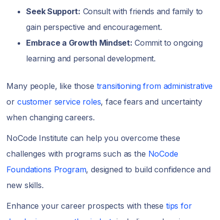
Seek Support:
Consult with friends and family to
gain perspective and encouragement.
Embrace a Growth Mindset:
Commit to ongoing
learning and personal development.
Many people, like those
transitioning from administrative
or
customer service roles
, face fears and uncertainty
when changing careers.
NoCode Institute can help you overcome these
challenges with programs such as the
NoCode
Foundations Program
, designed to build confidence and
new skills.
Enhance your career prospects with these
tips for