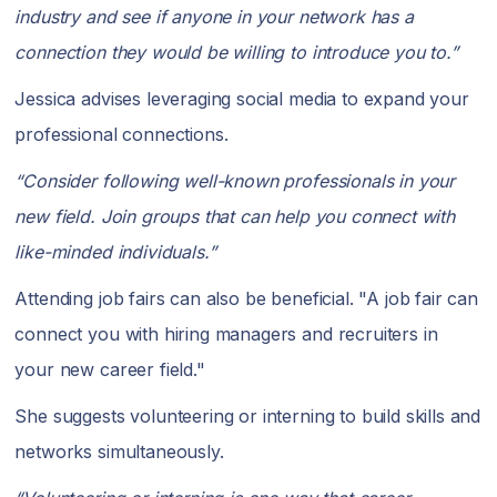
industry and see if anyone in your network has a
connection they would be willing to introduce you to.”
Jessica advises leveraging social media to expand your
professional connections.
“Consider following well-known professionals in your
new field. Join groups that can help you connect with
like-minded individuals.”
Attending job fairs can also be beneficial. "A job fair can
connect you with hiring managers and recruiters in
your new career field."
She suggests volunteering or interning to build skills and
networks simultaneously.