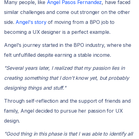
Many people, like
Angel Pasos Fernandez
, have faced
similar challenges and come out stronger on the other
side.
Angel's story
of moving from a BPO job to
becoming a UX designer is a perfect example.
Angel's journey started in the BPO industry, where she
felt unfulfilled despite earning a stable income.
"Several years later, I realized that my passion lies in
creating something that I don't know yet, but probably
designing things and stuff."
Through self-reflection and the support of friends and
family, Angel decided to pursue her passion for UX
design.
"Good thing in this phase is that I was able to identify all