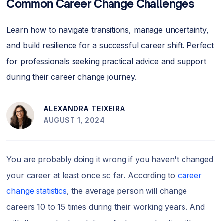
Common Career Change Challenges
Learn how to navigate transitions, manage uncertainty,
and build resilience for a successful career shift. Perfect
for professionals seeking practical advice and support
during their career change journey.
ALEXANDRA TEIXEIRA
AUGUST 1, 2024
You are probably doing it wrong if you haven't changed
your career at least once so far. According to
career
change statistics
, the average person will change
careers 10 to 15 times during their working years. And