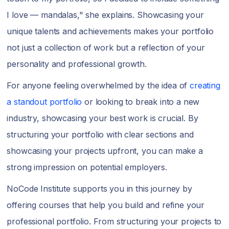
I love — mandalas," she explains. Showcasing your
unique talents and achievements makes your portfolio
not just a collection of work but a reflection of your
personality and professional growth.
For anyone feeling overwhelmed by the idea of
creating
a standout portfolio
or looking to break into a new
industry, showcasing your best work is crucial. By
structuring your portfolio with clear sections and
showcasing your projects upfront, you can make a
strong impression on potential employers.
NoCode Institute supports you in this journey by
offering courses that help you build and refine your
professional portfolio. From structuring your projects to