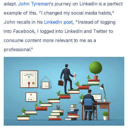
adapt.
John Tyreman
's journey on LinkedIn is a perfect
example of this. "I changed my social media habits,"
John recalls in his
LinkedIn post
, "Instead of logging
into Facebook, I logged into LinkedIn and Twitter to
consume content more relevant to me as a
professional."