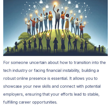
For someone uncertain about how to transition into the
tech industry or facing financial instability, building a
robust online presence is essential. It allows you to
showcase your new skills and connect with potential
employers, ensuring that your efforts lead to stable,
fulfilling career opportunities.