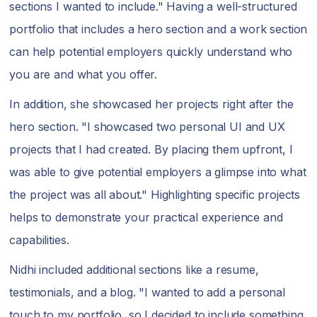
sections I wanted to include." Having a well-structured
portfolio that includes a hero section and a work section
can help potential employers quickly understand who
you are and what you offer.
In addition, she showcased her projects right after the
hero section. "I showcased two personal UI and UX
projects that I had created. By placing them upfront, I
was able to give potential employers a glimpse into what
the project was all about." Highlighting specific projects
helps to demonstrate your practical experience and
capabilities.
Nidhi included additional sections like a resume,
testimonials, and a blog. "I wanted to add a personal
touch to my portfolio, so I decided to include something