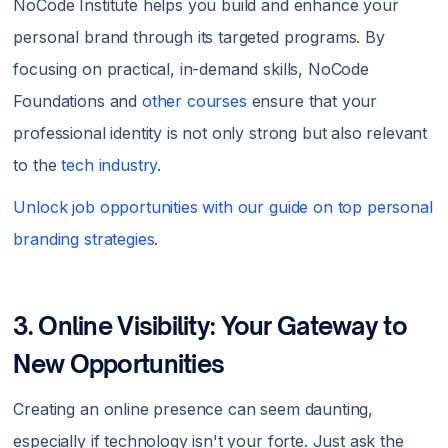
NoCode Institute helps you build and enhance your
personal brand through its targeted programs. By
focusing on practical, in-demand skills, NoCode
Foundations and
other courses
ensure that your
professional identity is not only strong but also relevant
to the
tech industry
.
Unlock job opportunities with our guide on top personal
branding strategies
.
3. Online Visibility: Your Gateway to
New Opportunities
Creating an online presence can seem daunting,
especially if technology isn't your forte. Just ask the