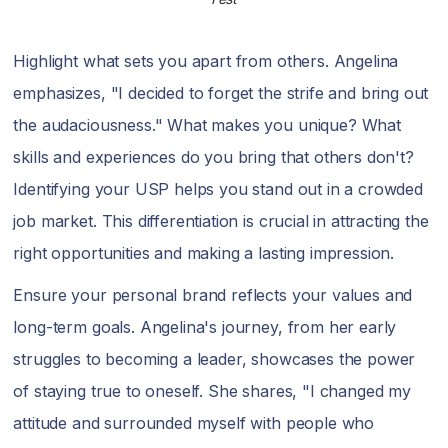
Highlight what sets you apart from others. Angelina
emphasizes, "I decided to forget the strife and bring out
the audaciousness." What makes you unique? What
skills and experiences do you bring that others don't?
Identifying your USP helps you stand out in a crowded
job market. This differentiation is crucial in attracting the
right opportunities and making a lasting impression.
Ensure your personal brand reflects your values and
long-term goals. Angelina's journey, from her early
struggles to becoming a leader, showcases the power
of staying true to oneself. She shares, "I changed my
attitude and surrounded myself with people who