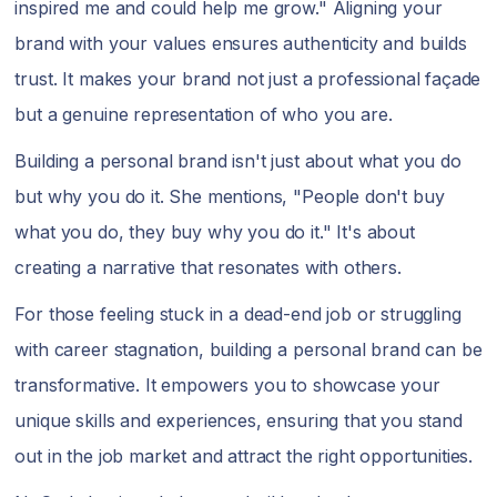
inspired me and could help me grow." Aligning your
brand with your values ensures authenticity and builds
trust. It makes your brand not just a professional façade
but a genuine representation of who you are.
Building a personal brand isn't just about what you do
but why you do it. She mentions, "People don't buy
what you do, they buy why you do it." It's about
creating a narrative that resonates with others.
For those feeling stuck in a dead-end job or struggling
with career stagnation, building a personal brand can be
transformative. It empowers you to showcase your
unique skills and experiences, ensuring that you stand
out in the job market and attract the right opportunities.