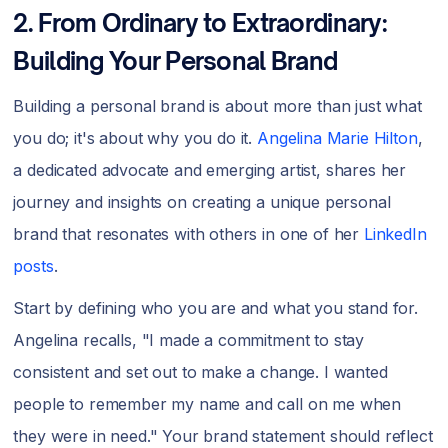
2. From Ordinary to Extraordinary:
Building Your Personal Brand
Building a personal brand is about more than just what
you do; it's about why you do it.
Angelina Marie Hilton
,
a dedicated advocate and emerging artist, shares her
journey and insights on creating a unique personal
brand that resonates with others in one of her
LinkedIn
posts
.
Start by defining who you are and what you stand for.
Angelina recalls, "I made a commitment to stay
consistent and set out to make a change. I wanted
people to remember my name and call on me when
they were in need." Your brand statement should reflect