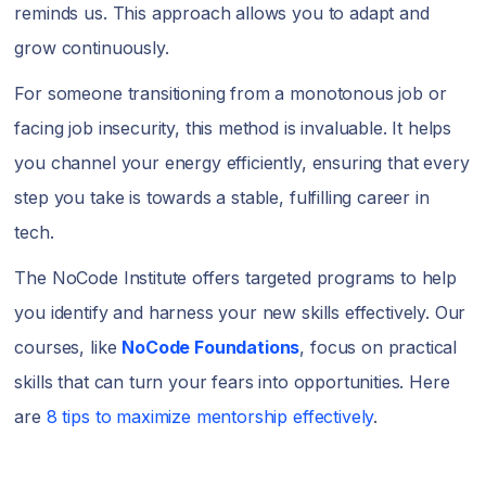
reminds us. This approach allows you to adapt and
grow continuously.
For someone transitioning from a monotonous job or
facing job insecurity, this method is invaluable. It helps
you channel your energy efficiently, ensuring that every
step you take is towards a stable, fulfilling career in
tech.
The NoCode Institute offers targeted programs to help
you identify and harness your new skills effectively. Our
courses, like
NoCode Foundations
, focus on practical
skills that can turn your fears into opportunities. Here
are
8 tips to maximize mentorship effectively
.