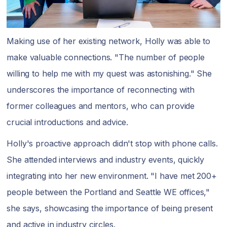
Making use of her existing network, Holly was able to
make valuable connections. "The number of people
willing to help me with my quest was astonishing." She
underscores the importance of reconnecting with
former colleagues and mentors, who can provide
crucial introductions and advice.
Holly's proactive approach didn't stop with phone calls.
She attended interviews and industry events, quickly
integrating into her new environment. "I have met 200+
people between the Portland and Seattle WE offices,"
she says, showcasing the importance of being present
and active in industry circles.