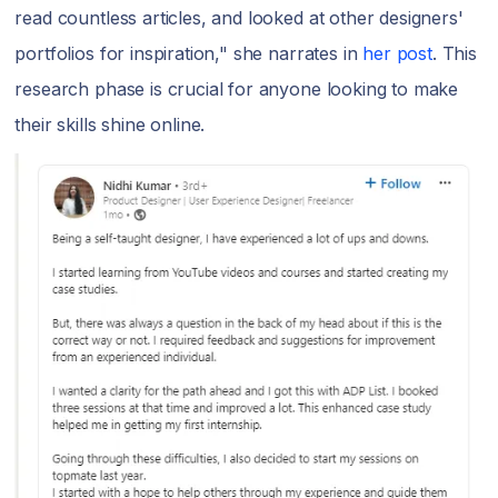
read countless articles, and looked at other designers'
portfolios for inspiration," she narrates in
her post
. This
research phase is crucial for anyone looking to make
their skills shine online.