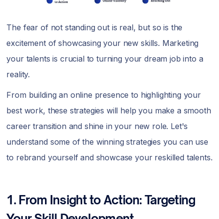
The fear of not standing out is real, but so is the
excitement of showcasing your new skills. Marketing
your talents is crucial to turning your dream job into a
reality.
From building an online presence to highlighting your
best work, these strategies will help you make a smooth
career transition and shine in your new role. Let's
understand some of the winning strategies you can use
to rebrand yourself and showcase your reskilled talents.
1. From Insight to Action: Targeting
Your Skill Development