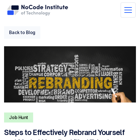
Back to Blog
Job Hunt
Steps to Effectively Rebrand Yourself