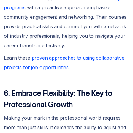
programs
with a proactive approach emphasize
community engagement and networking. Their courses
provide practical skills and connect you with a network
of industry professionals, helping you to navigate your
career transition effectively.
Learn these
proven approaches to using collaborative
projects for job opportunities
.
6. Embrace Flexibility: The Key to
Professional Growth
Making your mark in the professional world requires
more than just skills; it demands the ability to adjust and