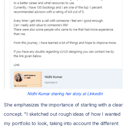
Nidhi Kumar sharing her story at LinkedIn
She emphasizes the importance of starting with a clear
concept. "I sketched out rough ideas of how I wanted
my portfolio to look, taking into account the different