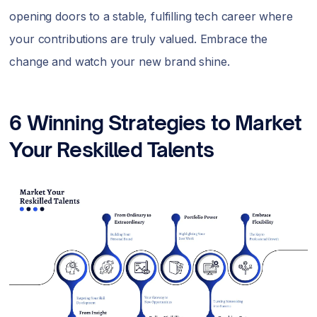
opening doors to a stable, fulfilling tech career where
your contributions are truly valued. Embrace the
change and watch your new brand shine.
6 Winning Strategies to Market
Your Reskilled Talents