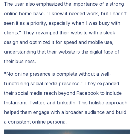
The user also emphasized the importance of a strong
online home base. "I knew it needed work, but I hadn't
seen it as a priority, especially when I was busy with
clients." They revamped their website with a sleek
design and optimized it for speed and mobile use,
understanding that their website is the digital face of
their business.
"No online presence is complete without a well-
functioning social media presence." They expanded
their social media reach beyond Facebook to include
Instagram, Twitter, and LinkedIn. This holistic approach
helped them engage with a broader audience and build
a consistent online persona.