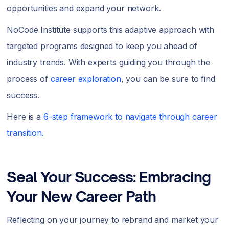
opportunities and expand your network.
NoCode Institute supports this adaptive approach with
targeted programs designed to keep you ahead of
industry trends. With experts guiding you through the
process of
career exploration
, you can be sure to find
success.
Here is a
6-step framework to navigate through career
transition
.
Seal Your Success: Embracing
Your New Career Path
Reflecting on your journey to rebrand and market your