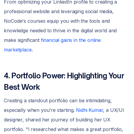
From optimizing your LinkedIn profile to creating a
professional website and leveraging social media,
NoCode's courses equip you with the tools and
knowledge needed to thrive in the digital world and
make significant
financial gains in the online
marketplace
.
4. Portfolio Power: Highlighting Your
Best Work
Creating a standout portfolio can be intimidating,
especially when you're starting.
Nidhi Kumar
, a UX/UI
designer, shared her journey of building her UX
portfolio. "I researched what makes a great portfolio,