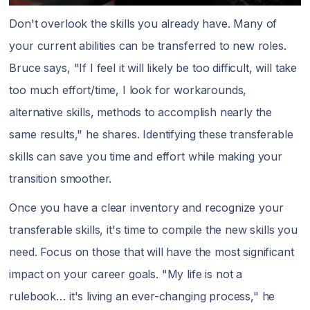
Don't overlook the skills you already have. Many of
your current abilities can be transferred to new roles.
Bruce says, "If I feel it will likely be too difficult, will take
too much effort/time, I look for workarounds,
alternative skills, methods to accomplish nearly the
same results," he shares. Identifying these transferable
skills can save you time and effort while making your
transition smoother.
Once you have a clear inventory and recognize your
transferable skills, it's time to compile the new skills you
need. Focus on those that will have the most significant
impact on your career goals. "My life is not a
rulebook… it's living an ever-changing process," he