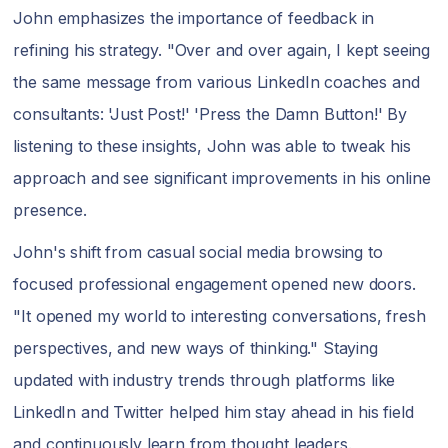
John emphasizes the importance of feedback in
refining his strategy. "Over and over again, I kept seeing
the same message from various LinkedIn coaches and
consultants: 'Just Post!' 'Press the Damn Button!' By
listening to these insights, John was able to tweak his
approach and see significant improvements in his online
presence.
John's shift from casual social media browsing to
focused professional engagement opened new doors.
"It opened my world to interesting conversations, fresh
perspectives, and new ways of thinking." Staying
updated with industry trends through platforms like
LinkedIn and Twitter helped him stay ahead in his field
and continuously learn from thought leaders.