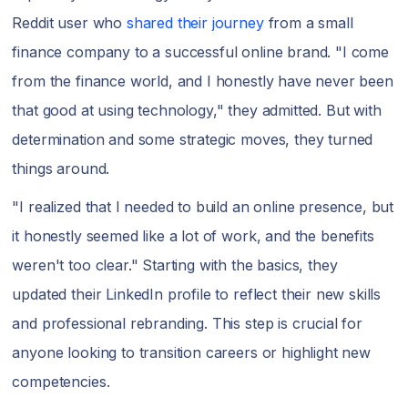
Reddit user who
shared their journey
from a small
finance company to a successful online brand. "I come
from the finance world, and I honestly have never been
that good at using technology," they admitted. But with
determination and some strategic moves, they turned
things around.
"I realized that I needed to build an online presence, but
it honestly seemed like a lot of work, and the benefits
weren't too clear." Starting with the basics, they
updated their LinkedIn profile to reflect their new skills
and professional rebranding. This step is crucial for
anyone looking to transition careers or highlight new
competencies.