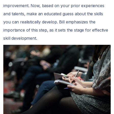
improvement. Now, based on your prior experiences
and talents, make an educated guess about the skills
you can realistically develop. Bill emphasizes the
importance of this step, as it sets the stage for effective
skill development.