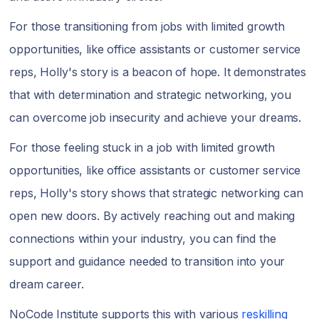
For those transitioning from jobs with limited growth
opportunities, like office assistants or customer service
reps, Holly's story is a beacon of hope. It demonstrates
that with determination and strategic networking, you
can overcome job insecurity and achieve your dreams.
For those feeling stuck in a job with limited growth
opportunities, like office assistants or customer service
reps, Holly's story shows that strategic networking can
open new doors. By actively reaching out and making
connections within your industry, you can find the
support and guidance needed to transition into your
dream career.
NoCode Institute supports this with various
reskilling