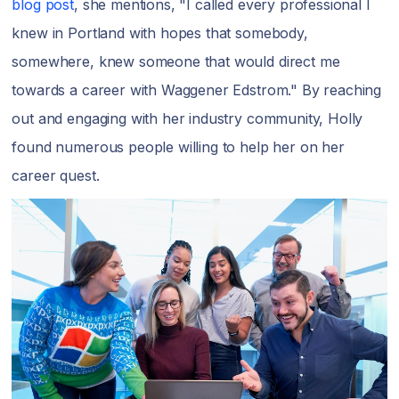
blog post
, she mentions, "I called every professional I
knew in Portland with hopes that somebody,
somewhere, knew someone that would direct me
towards a career with Waggener Edstrom." By reaching
out and engaging with her industry community, Holly
found numerous people willing to help her on her
career quest.