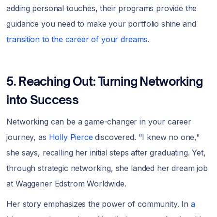
adding personal touches, their programs provide the
guidance you need to make your portfolio shine and
transition to the career of your dreams
.
5. Reaching Out: Turning Networking
into Success
Networking can be a game-changer in your career
journey, as
Holly Pierce
discovered. "I knew no one,"
she says, recalling her initial steps after graduating. Yet,
through strategic networking, she landed her dream job
at Waggener Edstrom Worldwide.
Her story emphasizes the power of community. In
a