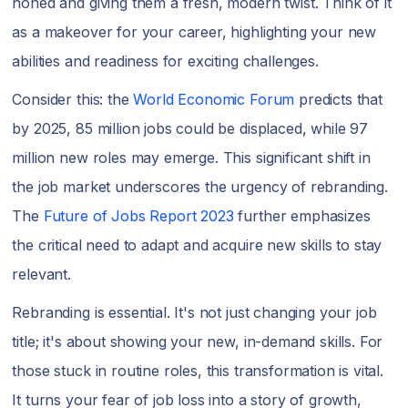
honed and giving them a fresh, modern twist. Think of it
as a makeover for your career, highlighting your new
abilities and readiness for exciting challenges.
Consider this: the
World Economic Forum
predicts that
by 2025, 85 million jobs could be displaced, while 97
million new roles may emerge. This significant shift in
the job market underscores the urgency of rebranding.
The
Future of Jobs Report 2023
further emphasizes
the critical need to adapt and acquire new skills to stay
relevant.
Rebranding is essential. It's not just changing your job
title; it's about showing your new, in-demand skills. For
those stuck in routine roles, this transformation is vital.
It turns your fear of job loss into a story of growth,