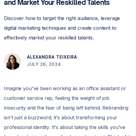
and Market Your Reskilled Talents
Discover how to target the right audience, leverage
digital marketing techniques and create content to
effectively market your reskilled talents.
ALEXANDRA TEIXEIRA
JULY 26, 2024
Imagine you've been working as an office assistant or
customer service rep, feeling the weight of job
insecurity and the fear of being left behind. Rebranding
isn't just a buzzword; it's about transforming your
professional identity. It's about taking the skills you've