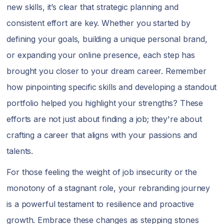
new skills, it’s clear that strategic planning and
consistent effort are key. Whether you started by
defining your goals, building a unique personal brand,
or expanding your online presence, each step has
brought you closer to your dream career. Remember
how pinpointing specific skills and developing a standout
portfolio helped you highlight your strengths? These
efforts are not just about finding a job; they're about
crafting a career that aligns with your passions and
talents.
For those feeling the weight of job insecurity or the
monotony of a stagnant role, your rebranding journey
is a powerful testament to resilience and proactive
growth. Embrace these changes as stepping stones