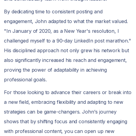
By dedicating time to consistent posting and
engagement, John adapted to what the market valued.
"In January of 2020, as a New Year's resolution, I
challenged myself to a 90-day LinkedIn post marathon."
His disciplined approach not only grew his network but
also significantly increased his reach and engagement,
proving the power of adaptability in achieving
professional goals.
For those looking to advance their careers or break into
a new field, embracing flexibility and adapting to new
strategies can be game-changers. John's journey
shows that by shifting focus and consistently engaging
with professional content, you can open up new