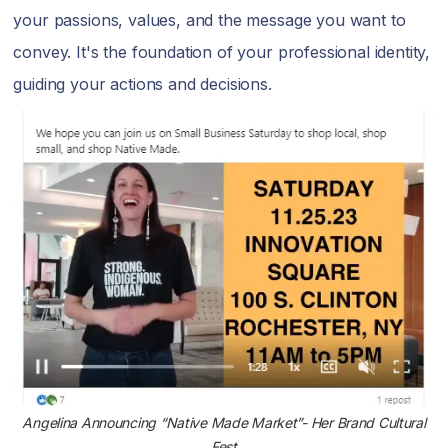
your passions, values, and the message you want to
convey. It's the foundation of your professional identity,
guiding your actions and decisions.
Angelina Announcing “Native Made Market”- Her Brand Cultural
Fest