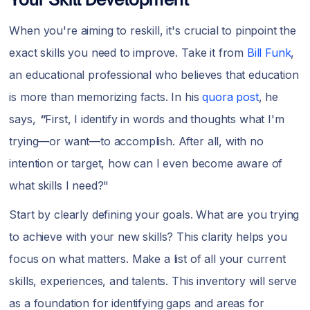
When you're aiming to reskill, it's crucial to pinpoint the
exact skills you need to improve. Take it from
Bill Funk
,
an educational professional who believes that education
is more than memorizing facts. In his
quora post
, he
says,
"
First, I identify in words and thoughts what I'm
trying—or want—to accomplish. After all, with no
intention or target, how can I even become aware of
what skills I need?"
Start by clearly defining your goals. What are you trying
to achieve with your new skills? This clarity helps you
focus on what matters. Make a list of all your current
skills, experiences, and talents. This inventory will serve
as a foundation for identifying gaps and areas for