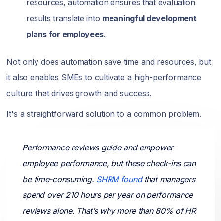
resources, automation ensures that evaluation
results translate into
meaningful development
plans for employees
.
Not only does automation save time and resources, but
it also enables SMEs to cultivate a high-performance
culture that drives growth and success.
It's a straightforward solution to a common problem.
Performance reviews guide and empower
employee performance, but these check-ins can
be time-consuming.
SHRM found
that managers
spend over 210 hours per year on performance
reviews alone. That’s why more than 80% of HR