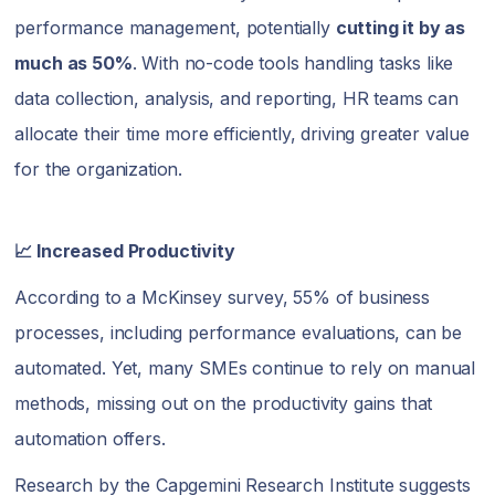
performance management, potentially
cutting it by as
much as 50%
. With no-code tools handling tasks like
data collection, analysis, and reporting, HR teams can
allocate their time more efficiently, driving greater value
for the organization.
📈 Increased Productivity
According to a McKinsey survey, 55% of business
processes, including performance evaluations, can be
automated. Yet, many SMEs continue to rely on manual
methods, missing out on the productivity gains that
automation offers.
Research by the Capgemini Research Institute suggests