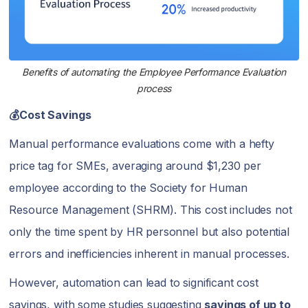
Benefits of automating the Employee Performance Evaluation
process
💰Cost Savings
Manual performance evaluations come with a hefty
price tag for SMEs, averaging around $1,230 per
employee according to the Society for Human
Resource Management (SHRM). This cost includes not
only the time spent by HR personnel but also potential
errors and inefficiencies inherent in manual processes.
However, automation can lead to significant cost
savings, with some studies suggesting
savings of up to