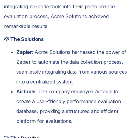
integrating no-code tools into their performance
evaluation process, Acme Solutions achieved
remarkable results.
💡 The Solutions
Zapier
: Acme Solutions harnessed the power of
Zapier to automate the data collection process,
seamlessly integrating data from various sources
into a centralized system.
Airtable
: The company employed Airtable to
create a user-friendly performance evaluation
database, providing a structured and efficient
platform for evaluations.