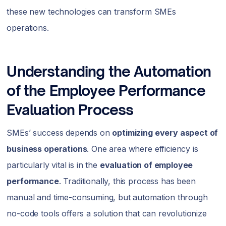
these new technologies can transform SMEs
operations.
Understanding the Automation
of the Employee Performance
Evaluation Process
SMEs’ success depends on
optimizing every aspect of
business operations
. One area where efficiency is
particularly vital is in the
evaluation of employee
performance
. Traditionally, this process has been
manual and time-consuming, but automation through
no-code tools offers a solution that can revolutionize