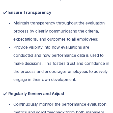
✔️
Ensure Transparency
Maintain transparency throughout the evaluation
process by clearly communicating the criteria,
expectations, and outcomes to all employees;
Provide visibility into how evaluations are
conducted and how performance data is used to
make decisions. This fosters trust and confidence in
the process and encourages employees to actively
engage in their own development.
✔️
Regularly Review and Adjust
Continuously monitor the performance evaluation
metrics and solicit feedback from both managers