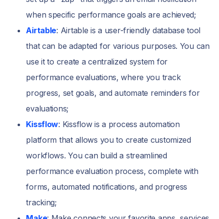
when specific performance goals are achieved;
Airtable
: Airtable is a user-friendly database tool
that can be adapted for various purposes. You can
use it to create a centralized system for
performance evaluations, where you track
progress, set goals, and automate reminders for
evaluations;
Kissflow
: Kissflow is a process automation
platform that allows you to create customized
workflows. You can build a streamlined
performance evaluation process, complete with
forms, automated notifications, and progress
tracking;
Make
: Make connects your favorite apps, services,