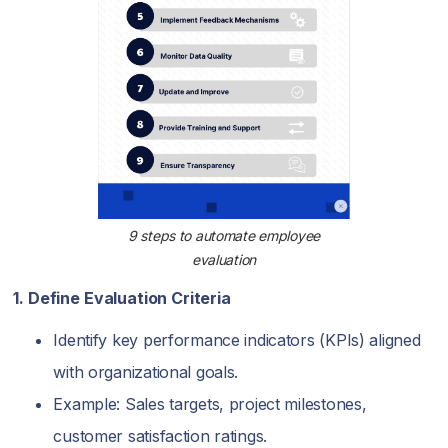
9 steps to automate employee
evaluation
1. Define Evaluation Criteria
Identify key performance indicators (KPIs) aligned
with organizational goals.
Example: Sales targets, project milestones,
customer satisfaction ratings.