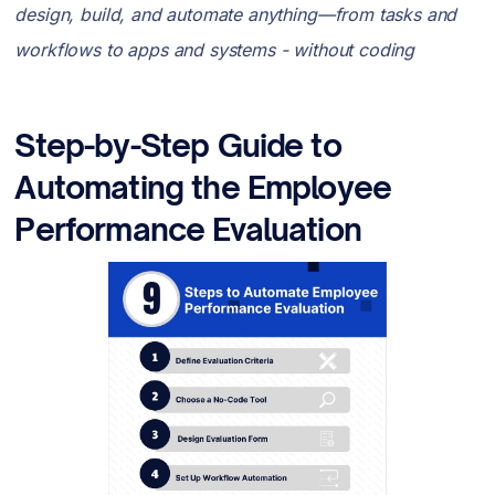
design, build, and automate anything—from tasks and
workflows to apps and systems - without coding
Step-by-Step Guide to
Automating the Employee
Performance Evaluation