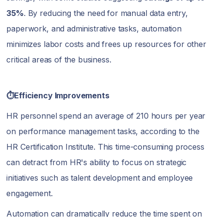
35%
. By reducing the need for manual data entry,
paperwork, and administrative tasks, automation
minimizes labor costs and frees up resources for other
critical areas of the business.
⏱️Efficiency Improvements
HR personnel spend an average of 210 hours per year
on performance management tasks, according to the
HR Certification Institute. This time-consuming process
can detract from HR's ability to focus on strategic
initiatives such as talent development and employee
engagement.
Automation can dramatically reduce the time spent on