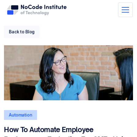
Back to Blog
Automation
How To Automate Employee