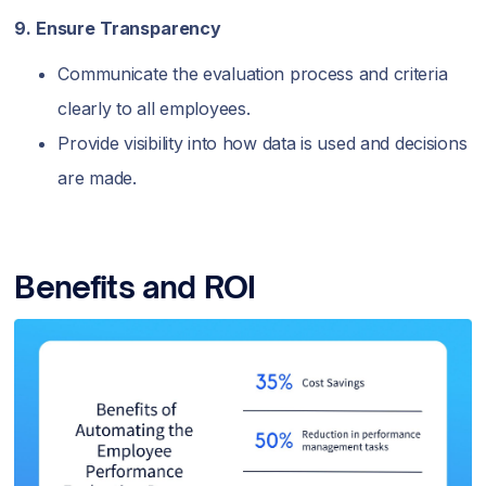
9. Ensure Transparency
Communicate the evaluation process and criteria
clearly to all employees.
Provide visibility into how data is used and decisions
are made.
Benefits and ROI