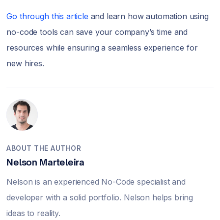
Go through this article
and learn how automation using
no-code tools can save your company’s time and
resources while ensuring a seamless experience for
new hires.
ABOUT THE AUTHOR
Nelson Marteleira
Nelson is an experienced No-Code specialist and
developer with a solid portfolio. Nelson helps bring
ideas to reality.