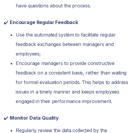
have questions about the process.
✔️
Encourage Regular Feedback
Use the automated system to facilitate regular
feedback exchanges between managers and
employees;
Encourage managers to provide constructive
feedback on a consistent basis, rather than waiting
for formal evaluation periods. This helps to address
issues in a timely manner and keeps employees
engaged in their performance improvement.
✔️
Monitor Data Quality
Regularly review the data collected by the