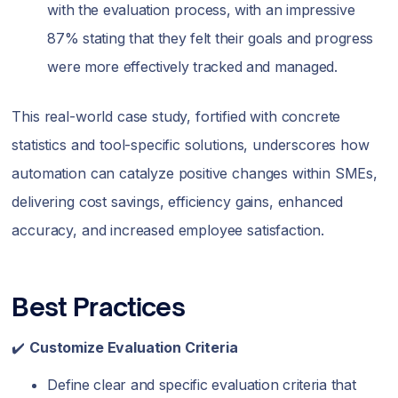
with the evaluation process, with an impressive
87% stating that they felt their goals and progress
were more effectively tracked and managed.
This real-world case study, fortified with concrete
statistics and tool-specific solutions, underscores how
automation can catalyze positive changes within SMEs,
delivering cost savings, efficiency gains, enhanced
accuracy, and increased employee satisfaction.
Best Practices
✔️
Customize Evaluation Criteria
Define clear and specific evaluation criteria that