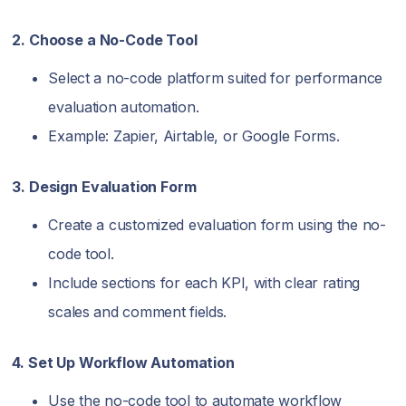
2. Choose a No-Code Tool
Select a no-code platform suited for performance
evaluation automation.
Example: Zapier, Airtable, or Google Forms.
3. Design Evaluation Form
Create a customized evaluation form using the no-
code tool.
Include sections for each KPI, with clear rating
scales and comment fields.
4. Set Up Workflow Automation
Use the no-code tool to automate workflow