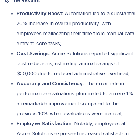
🚀 The Results
Productivity Boost
: Automation led to a substantial
20% increase in overall productivity, with
employees reallocating their time from manual data
entry to core tasks;
Cost Savings
: Acme Solutions reported significant
cost reductions, estimating annual savings of
$50,000 due to reduced administrative overhead;
Accuracy and Consistency
: The error rate in
performance evaluations plummeted to a mere 1%,
a remarkable improvement compared to the
previous 10% when evaluations were manual;
Employee Satisfaction
: Notably, employees at
Acme Solutions expressed increased satisfaction