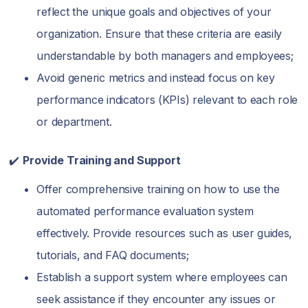
reflect the unique goals and objectives of your
organization. Ensure that these criteria are easily
understandable by both managers and employees;
Avoid generic metrics and instead focus on key
performance indicators (KPIs) relevant to each role
or department.
✔️
Provide Training and Support
Offer comprehensive training on how to use the
automated performance evaluation system
effectively. Provide resources such as user guides,
tutorials, and FAQ documents;
Establish a support system where employees can
seek assistance if they encounter any issues or