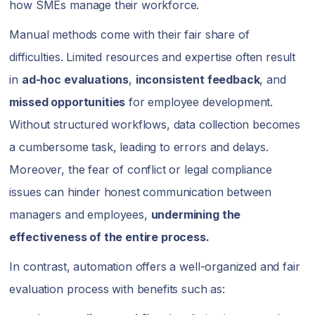
how SMEs manage their workforce.
Manual methods come with their fair share of
difficulties. Limited resources and expertise often result
in
ad-hoc evaluations
,
inconsistent feedback
, and
missed opportunities
for employee development.
Without structured workflows, data collection becomes
a cumbersome task, leading to errors and delays.
Moreover, the fear of conflict or legal compliance
issues can hinder honest communication between
managers and employees,
undermining the
effectiveness of the entire process.
In contrast, automation offers a well-organized and fair
evaluation process with benefits such as: