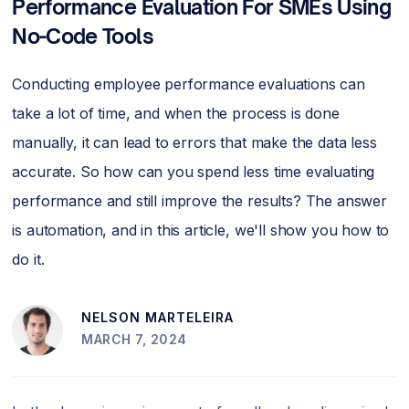
Performance Evaluation For SMEs Using
No-Code Tools
Conducting employee performance evaluations can
take a lot of time, and when the process is done
manually, it can lead to errors that make the data less
accurate. So how can you spend less time evaluating
performance and still improve the results? The answer
is automation, and in this article, we'll show you how to
do it.
NELSON MARTELEIRA
MARCH 7, 2024