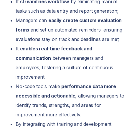
It
streamlines workflow
by eliminating manual
tasks such as data entry and report generation;
Managers can
easily create custom evaluation
forms
and set up automated reminders, ensuring
evaluations stay on track and deadlines are met;
It
enables real-time feedback and
communication
between managers and
employees, fostering a culture of continuous
improvement
No-code tools make
performance data more
accessible and actionable
, allowing managers to
identify trends, strengths, and areas for
improvement more effectively;
By integrating with training and development