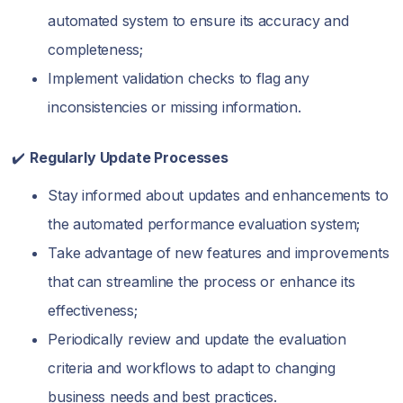
automated system to ensure its accuracy and
completeness;
Implement validation checks to flag any
inconsistencies or missing information.
✔️
Regularly Update Processes
Stay informed about updates and enhancements to
the automated performance evaluation system;
Take advantage of new features and improvements
that can streamline the process or enhance its
effectiveness;
Periodically review and update the evaluation
criteria and workflows to adapt to changing
business needs and best practices.