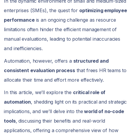
In the dynamic environment of small and medium-sized
enterprises (SMEs), the quest for
optimizing employee
performance
is an ongoing challenge as resource
limitations often hinder the efficient management of
manual evaluations, leading to potential inaccuracies
and inefficiencies.
Automation, however, offers a
structured and
consistent evaluation process
that frees HR teams to
allocate their time and effort more effectively.
In this article, we’ll explore the
critical role of
automation
, shedding light on its practical and strategic
implications, and we’ll delve into the
world of no-code
tools
, discussing their benefits and real-world
applications, offering a comprehensive view of how