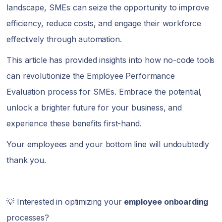
landscape, SMEs can seize the opportunity to improve
efficiency, reduce costs, and engage their workforce
effectively through automation.
This article has provided insights into how no-code tools
can revolutionize the Employee Performance
Evaluation process for SMEs. Embrace the potential,
unlock a brighter future for your business, and
experience these benefits first-hand.
Your employees and your bottom line will undoubtedly
thank you.
💡 Interested in optimizing your
employee onboarding
processes?