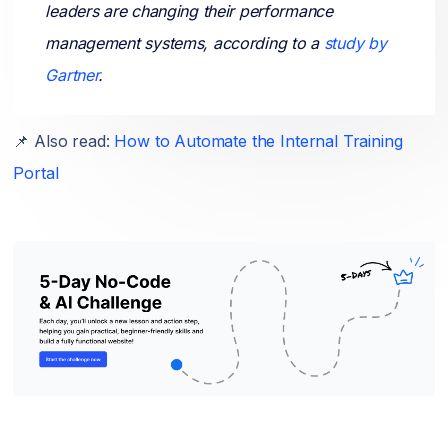
leaders are changing their performance
management systems, according to a
study by
Gartner
.
📌 Also read:
How to Automate the Internal Training
Portal