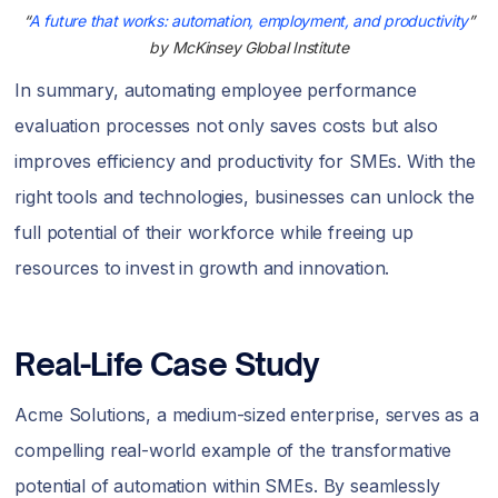
“
A future that works: automation, employment, and productivity
”
by McKinsey Global Institute
In summary, automating employee performance
evaluation processes not only saves costs but also
improves efficiency and productivity for SMEs. With the
right tools and technologies, businesses can unlock the
full potential of their workforce while freeing up
resources to invest in growth and innovation.
Real-Life Case Study
Acme Solutions, a medium-sized enterprise, serves as a
compelling real-world example of the transformative
potential of automation within SMEs. By seamlessly