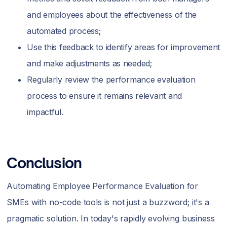
and employees about the effectiveness of the
automated process;
Use this feedback to identify areas for improvement
and make adjustments as needed;
Regularly review the performance evaluation
process to ensure it remains relevant and
impactful.
Conclusion
Automating Employee Performance Evaluation for
SMEs with no-code tools is not just a buzzword; it's a
pragmatic solution. In today's rapidly evolving business