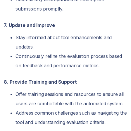
submissions promptly.
7. Update and Improve
Stay informed about tool enhancements and
updates.
Continuously refine the evaluation process based
on feedback and performance metrics.
8. Provide Training and Support
Offer training sessions and resources to ensure all
users are comfortable with the automated system.
Address common challenges such as navigating the
tool and understanding evaluation criteria.