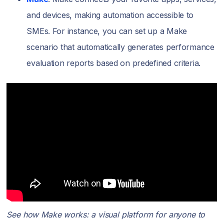
and devices, making automation accessible to
SMEs. For instance, you can set up a Make
scenario that automatically generates performance
evaluation reports based on predefined criteria.
See how Make works: a visual platform for anyone to