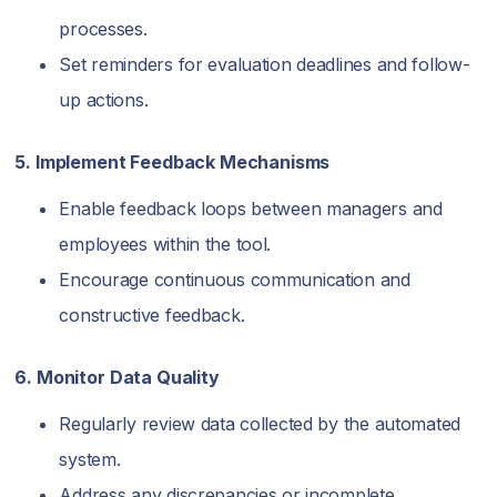
processes.
Set reminders for evaluation deadlines and follow-
up actions.
5. Implement Feedback Mechanisms
Enable feedback loops between managers and
employees within the tool.
Encourage continuous communication and
constructive feedback.
6. Monitor Data Quality
Regularly review data collected by the automated
system.
Address any discrepancies or incomplete