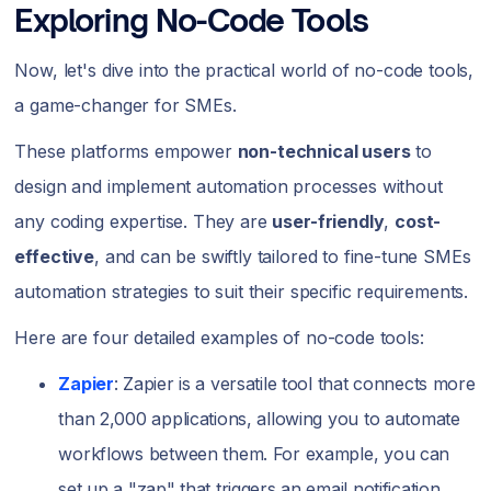
Exploring No-Code Tools
Now, let's dive into the practical world of no-code tools,
a game-changer for SMEs.
These platforms empower
non-technical users
to
design and implement automation processes without
any coding expertise. They are
user-friendly
,
cost-
effective
, and can be swiftly tailored to fine-tune SMEs
automation strategies to suit their specific requirements.
Here are four detailed examples of no-code tools:
Zapier
: Zapier is a versatile tool that connects more
than 2,000 applications, allowing you to automate
workflows between them. For example, you can
set up a "zap" that triggers an email notification