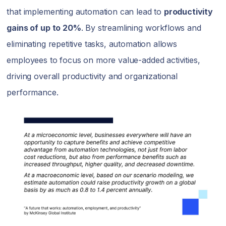
that implementing automation can lead to
productivity
gains of up to 20%
. By streamlining workflows and
eliminating repetitive tasks, automation allows
employees to focus on more value-added activities,
driving overall productivity and organizational
performance.