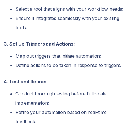
Select a tool that aligns with your workflow needs;
Ensure it integrates seamlessly with your existing
tools.
3. Set Up Triggers and Actions:
Map out triggers that initiate automation;
Define actions to be taken in response to triggers.
4. Test and Refine:
Conduct thorough testing before full-scale
implementation;
Refine your automation based on real-time
feedback.