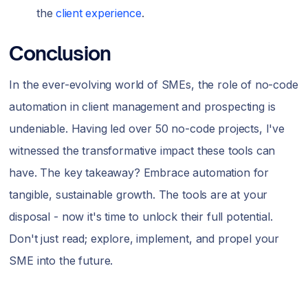
the
client experience
.
Conclusion
In the ever-evolving world of SMEs, the role of no-code
automation in client management and prospecting is
undeniable. Having led over 50 no-code projects, I've
witnessed the transformative impact these tools can
have. The key takeaway? Embrace automation for
tangible, sustainable growth. The tools are at your
disposal - now it's time to unlock their full potential.
Don't just read; explore, implement, and propel your
SME into the future.