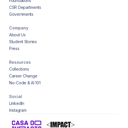
Foundations
CSR Departments
Governments
Company
About Us
Student Stories
Press
Resources
Collections
Career Change
No-Code & AI 101
Social
LinkedIn
Instagram