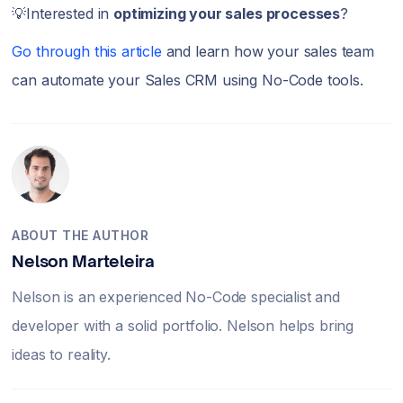
💡Interested in
optimizing your sales processes
?
Go through this article
and learn how your sales team
can automate your Sales CRM using No-Code tools.
ABOUT THE AUTHOR
Nelson Marteleira
Nelson is an experienced No-Code specialist and
developer with a solid portfolio. Nelson helps bring
ideas to reality.