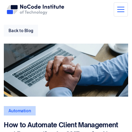
Back to Blog
Automation
How to Automate Client Management