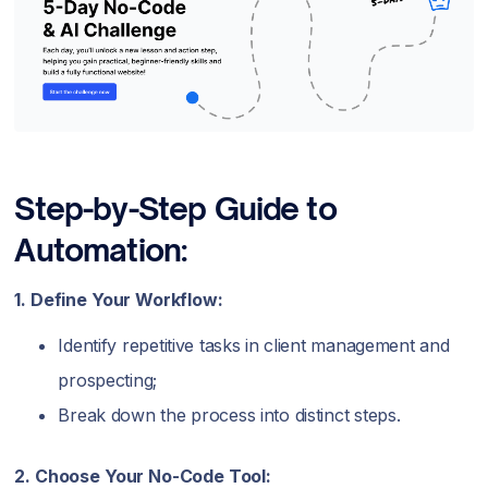
Step-by-Step Guide to
Automation:
1. Define Your Workflow:
Identify repetitive tasks in client management and
prospecting;
Break down the process into distinct steps.
2. Choose Your No-Code Tool: