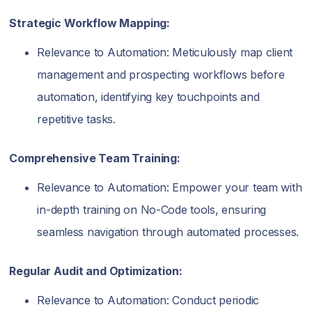
Strategic Workflow Mapping:
Relevance to Automation: Meticulously map client
management and prospecting workflows before
automation, identifying key touchpoints and
repetitive tasks.
Comprehensive Team Training:
Relevance to Automation: Empower your team with
in-depth training on No-Code tools, ensuring
seamless navigation through automated processes.
Regular Audit and Optimization:
Relevance to Automation: Conduct periodic