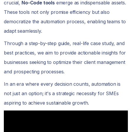
crucial,
No-Code tools
emerge as indispensable assets.
These tools not only promise efficiency but also
democratize the automation process, enabling teams to
adapt seamlessly.
Through a step-by-step guide, real-life case study, and
best practices, we aim to provide actionable insights for
businesses seeking to optimize their client management
and prospecting processes.
In an era where every decision counts, automation is
not just an option; it's a strategic necessity for SMEs
aspiring to achieve sustainable growth.