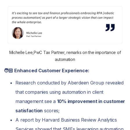
Michelle Lee,PwC Tax Partner, remarks on the importance of
automation
🧑🏻‍ Enhanced Customer Experience:
Research conducted by Aberdeen Group revealed
that companies using automation in client
management see a
10% improvement in customer
satisfaction
scores;
A report by Harvard Business Review Analytics
Services showed that SMEs leveraging automation