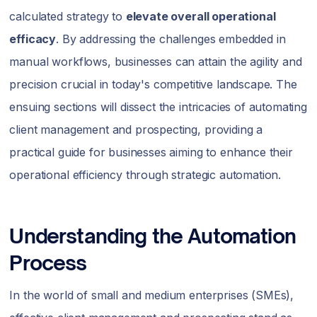
calculated strategy to
elevate overall operational
efficacy
. By addressing the challenges embedded in
manual workflows, businesses can attain the agility and
precision crucial in today's competitive landscape. The
ensuing sections will dissect the intricacies of automating
client management and prospecting, providing a
practical guide for businesses aiming to enhance their
operational efficiency through strategic automation.
Understanding the Automation
Process
In the world of small and medium enterprises (SMEs),