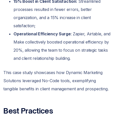
15% Boost in Client Satisfaction
: Streamlined
processes resulted in fewer errors, better
organization, and a 15% increase in client
satisfaction;
Operational Efficiency Surge
: Zapier, Airtable, and
Make collectively boosted operational efficiency by
20%, allowing the team to focus on strategic tasks
and client relationship building.
This case study showcases how Dynamic Marketing
Solutions leveraged No-Code tools, exemplifying
tangible benefits in client management and prospecting.
Best Practices