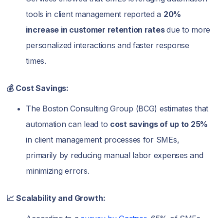
tools in client management reported a
20%
increase in customer retention rates
due to more
personalized interactions and faster response
times.
💰 Cost Savings:
The Boston Consulting Group (BCG) estimates that
automation can lead to
cost savings of up to 25%
in client management processes for SMEs,
primarily by reducing manual labor expenses and
minimizing errors.
📈 Scalability and Growth: