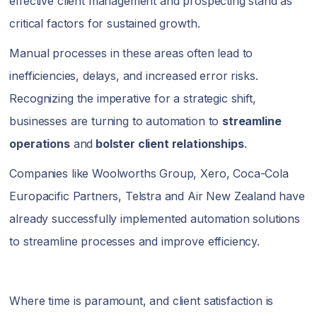
effective client management and prospecting stand as
critical factors for sustained growth.
Manual processes in these areas often lead to
inefficiencies, delays, and increased error risks.
Recognizing the imperative for a strategic shift,
businesses are turning to automation to
streamline
operations
and
bolster client relationships
.
Companies like Woolworths Group, Xero, Coca-Cola
Europacific Partners, Telstra and Air New Zealand have
already successfully implemented automation solutions
to streamline processes and improve efficiency.
Where time is paramount, and client satisfaction is