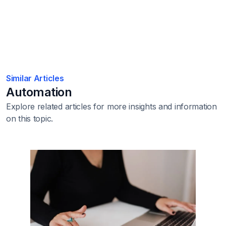
Similar Articles
Automation
Explore related articles for more insights and information
on this topic.