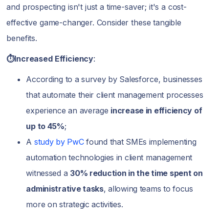
and prospecting isn't just a time-saver; it's a cost-
effective game-changer. Consider these tangible
benefits.
⏱️Increased Efficiency
:
According to a survey by Salesforce, businesses
that automate their client management processes
experience an average
increase in efficiency of
up to 45%
;
A
study by PwC
found that SMEs implementing
automation technologies in client management
witnessed a
30% reduction in the time spent on
administrative tasks
, allowing teams to focus
more on strategic activities.