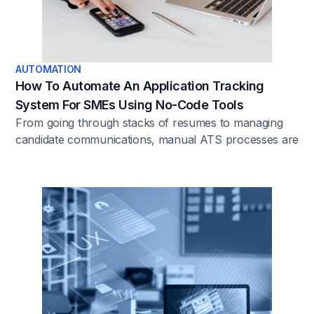
AUTOMATION
How To Automate An Application Tracking
System For SMEs Using No-Code Tools
From going through stacks of resumes to managing
candidate communications, manual ATS processes are
often a distraction from more strategic HR activities.
Automation is the solution SMEs need to focus on
what truly matters: finding the best talent.