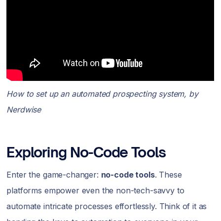
How to set up an automated prospecting system, by
Nerdwise
Exploring No-Code Tools
Enter the game-changer:
no-code tools
. These
platforms empower even the non-tech-savvy to
automate intricate processes effortlessly. Think of it as