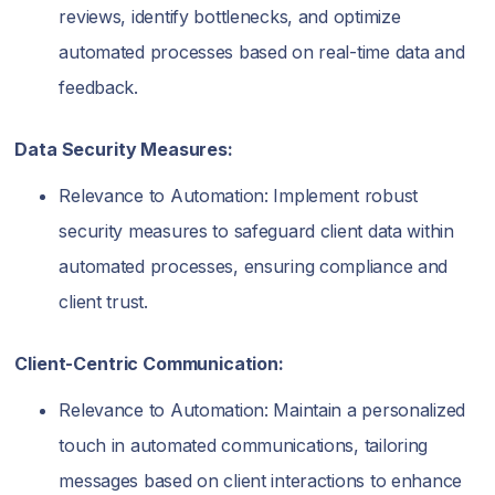
reviews, identify bottlenecks, and optimize
automated processes based on real-time data and
feedback.
Data Security Measures:
Relevance to Automation: Implement robust
security measures to safeguard client data within
automated processes, ensuring compliance and
client trust.
Client-Centric Communication:
Relevance to Automation: Maintain a personalized
touch in automated communications, tailoring
messages based on client interactions to enhance