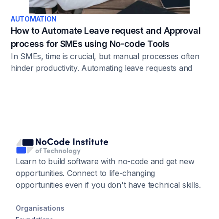
AUTOMATION
How to Automate Leave request and Approval
process for SMEs using No-code Tools
In SMEs, time is crucial, but manual processes often
hinder productivity. Automating leave requests and
approvals eliminates errors and bottlenecks,
addressing issues like delays, misunderstandings, and
manual tracking. Automation provides a solution by
bringing transparency, accuracy, and consistency to
the process.
Learn to build software with no-code and get new
opportunities. Connect to life-changing
opportunities even if you don't have technical skills.
Organisations