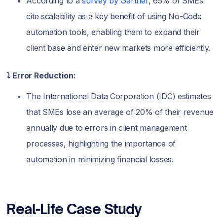
According to a
survey by Gartner
, 65% of SMEs
cite scalability as a key benefit of using No-Code
automation tools, enabling them to expand their
client base and enter new markets more efficiently.
⤵️ Error Reduction:
The International Data Corporation (IDC) estimates
that SMEs lose an average of 20% of their revenue
annually due to errors in client management
processes, highlighting the importance of
automation in minimizing financial losses.
Real-Life Case Study