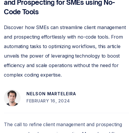
and Prospecting for SMEs using No-
Code Tools
Discover how SMEs can streamline client management
and prospecting effortlessly with no-code tools. From
automating tasks to optimizing workflows, this article
unveils the power of leveraging technology to boost
efficiency and scale operations without the need for
complex coding expertise.
NELSON MARTELEIRA
FEBRUARY 16, 2024
The call to refine client management and prospecting