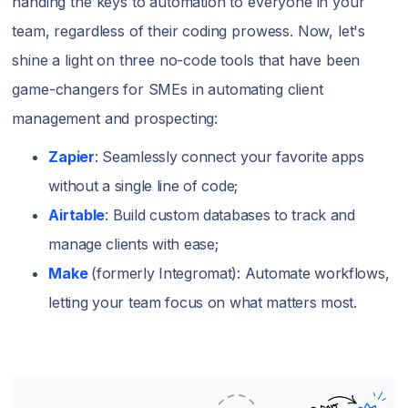
handing the keys to automation to everyone in your
team, regardless of their coding prowess. Now, let's
shine a light on three no-code tools that have been
game-changers for SMEs in automating client
management and prospecting:
Zapier
: Seamlessly connect your favorite apps
without a single line of code;
Airtable
: Build custom databases to track and
manage clients with ease;
Make
(formerly Integromat): Automate workflows,
letting your team focus on what matters most.