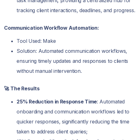
task management, providing a centralized hub for
tracking client interactions, deadlines, and progress.
Communication Workflow Automation:
Tool Used: Make
Solution: Automated communication workflows,
ensuring timely updates and responses to clients
without manual intervention.
🚀 The Results
25% Reduction in Response Time
: Automated
onboarding and communication workflows led to
quicker responses, significantly reducing the time
taken to address client queries;