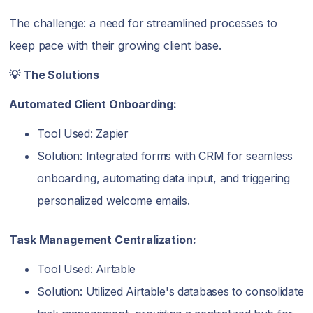
The challenge: a need for streamlined processes to
keep pace with their growing client base.
💡 The Solutions
Automated Client Onboarding:
Tool Used: Zapier
Solution: Integrated forms with CRM for seamless
onboarding, automating data input, and triggering
personalized welcome emails.
Task Management Centralization:
Tool Used: Airtable
Solution: Utilized Airtable's databases to consolidate