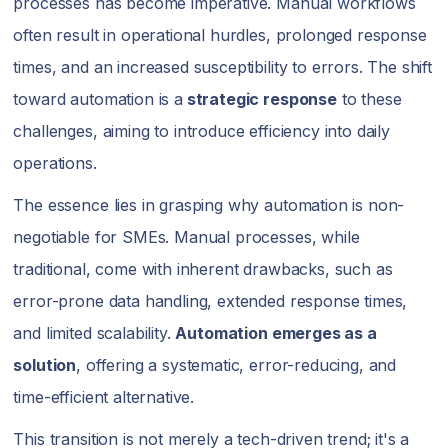
processes has become imperative. Manual workflows
often result in operational hurdles, prolonged response
times, and an increased susceptibility to errors. The shift
toward automation is a
strategic response
to these
challenges, aiming to introduce efficiency into daily
operations.
The essence lies in grasping why automation is non-
negotiable for SMEs. Manual processes, while
traditional, come with inherent drawbacks, such as
error-prone data handling, extended response times,
and limited scalability.
Automation emerges as a
solution
, offering a systematic, error-reducing, and
time-efficient alternative.
This transition is not merely a tech-driven trend; it's a