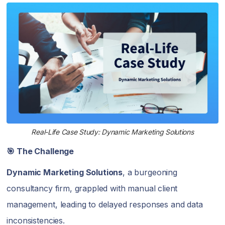
Real-Life Case Study: Dynamic Marketing Solutions
🎯 The Challenge
Dynamic Marketing Solutions
, a burgeoning
consultancy firm, grappled with manual client
management, leading to delayed responses and data
inconsistencies.