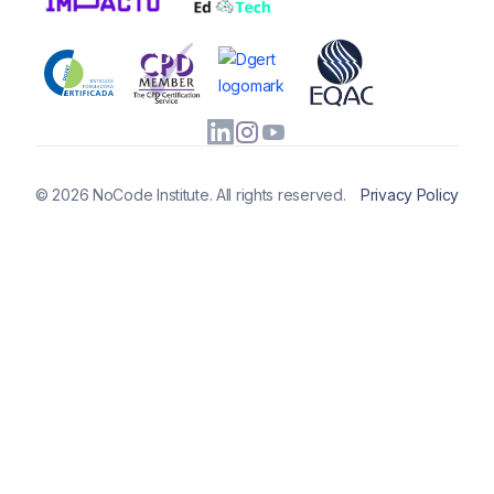
© 2026 NoCode Institute. All rights reserved.
Privacy Policy