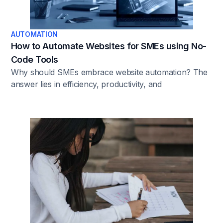
AUTOMATION
How to Automate Websites for SMEs using No-
Code Tools
Why should SMEs embrace website automation? The
answer lies in efficiency, productivity, and
competitiveness. Manual processes can be arduous,
prone to errors, and demand significant time and
resources. For SMEs with limited budgets and
manpower, automating tasks such as content updates,
lead generation, and customer interactions becomes
imperative. Website automation simplifies these
challenges, allowing businesses to focus on growth
instead of day-to-day website maintenance.