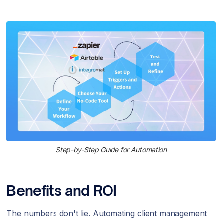
Step-by-Step Guide for Automation
Benefits and ROI
The numbers don't lie. Automating client management