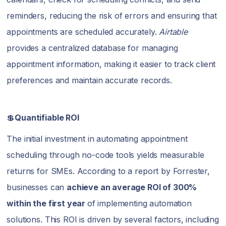
reminders, reducing the risk of errors and ensuring that
appointments are scheduled accurately.
Airtable
provides a centralized database for managing
appointment information, making it easier to track client
preferences and maintain accurate records.
💲
Quantifiable ROI
The initial investment in automating appointment
scheduling through no-code tools yields measurable
returns for SMEs. According to a report by Forrester,
businesses can
achieve an average ROI of 300%
within the first year
of implementing automation
solutions. This ROI is driven by several factors, including