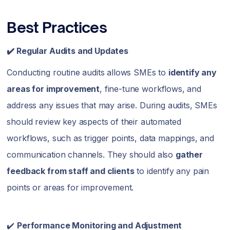
Best Practices
✔️ Regular Audits and Updates
Conducting routine audits allows SMEs to
identify any
areas for improvement
, fine-tune workflows, and
address any issues that may arise. During audits, SMEs
should review key aspects of their automated
workflows, such as trigger points, data mappings, and
communication channels. They should also
gather
feedback from staff and clients
to identify any pain
points or areas for improvement.
✔️
Performance Monitoring and Adjustment