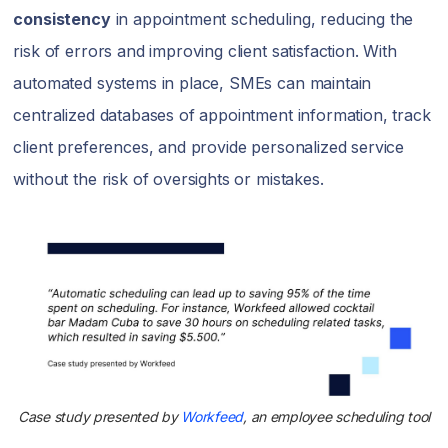
consistency
in appointment scheduling, reducing the
risk of errors and improving client satisfaction. With
automated systems in place, SMEs can maintain
centralized databases of appointment information, track
client preferences, and provide personalized service
without the risk of oversights or mistakes.
Case study presented by
Workfeed
, an employee scheduling tool