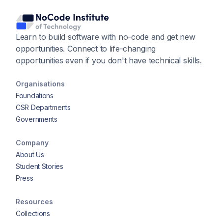
Learn to build software with no-code and get new
opportunities. Connect to life-changing
opportunities even if you don't have technical skills.
Organisations
Foundations
CSR Departments
Governments
Company
About Us
Student Stories
Press
Resources
Collections