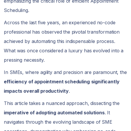
emphasizing the critical role of efficient Appointment
Scheduling.
Across the last five years, an experienced no-code
professional has observed the pivotal transformation
achieved by automating this indispensable process.
What was once considered a luxury has evolved into a
pressing necessity.
In SMEs, where agility and precision are paramount, the
efficiency of appointment scheduling
significantly
impacts overall productivity
.
This article takes a nuanced approach, dissecting the
imperative of adopting automated solutions
. It
navigates through the evolving landscape of SME