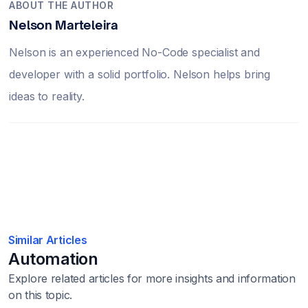
ABOUT THE AUTHOR
Nelson Marteleira
Nelson is an experienced No-Code specialist and
developer with a solid portfolio. Nelson helps bring
ideas to reality.
Similar Articles
Automation
Explore related articles for more insights and information
on this topic.