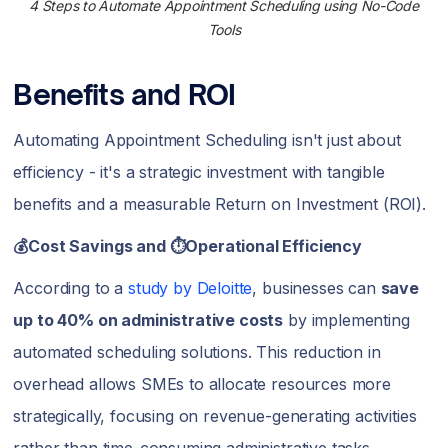
4 Steps to Automate Appointment Scheduling using No-Code
Tools
Benefits and ROI
Automating Appointment Scheduling isn't just about
efficiency - it's a strategic investment with tangible
benefits and a measurable Return on Investment (ROI).
💰Cost Savings and ⏱️Operational Efficiency
According to a
study by Deloitte
, businesses can
save
up to 40% on administrative costs
by implementing
automated scheduling solutions. This reduction in
overhead allows SMEs to allocate resources more
strategically, focusing on revenue-generating activities