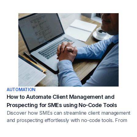
AUTOMATION
How to Automate Client Management and
Prospecting for SMEs using No-Code Tools
Discover how SMEs can streamline client management
and prospecting effortlessly with no-code tools. From
automating tasks to optimizing workflows, this article
unveils the power of leveraging technology to boost