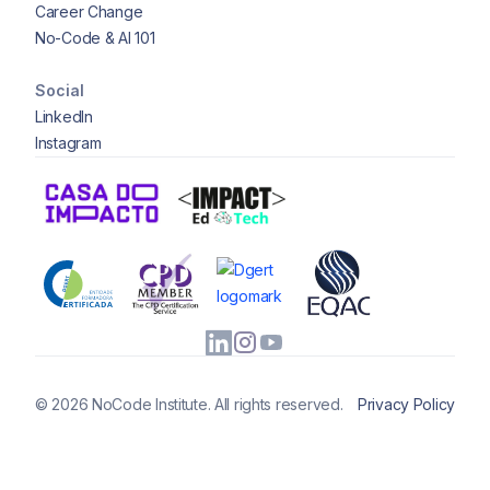
Career Change
No-Code & AI 101
Social
LinkedIn
Instagram
© 2026 NoCode Institute. All rights reserved.
Privacy Policy