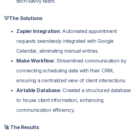
tech-savvy team.
💡The Solutions
Zapier Integration
: Automated appointment
requests seamlessly integrated with Google
Calendar, eliminating manual entries.
Make Workflow
: Streamlined communication by
connecting scheduling data with their CRM,
ensuring a centralized view of client interactions.
Airtable Database
: Created a structured database
to house client information, enhancing
communication efficiency.
🚀 The Results