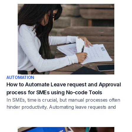
efficiency and scale operations without the need for
complex coding expertise.
AUTOMATION
How to Automate Leave request and Approval
process for SMEs using No-code Tools
In SMEs, time is crucial, but manual processes often
hinder productivity. Automating leave requests and
approvals eliminates errors and bottlenecks,
addressing issues like delays, misunderstandings, and
manual tracking. Automation provides a solution by