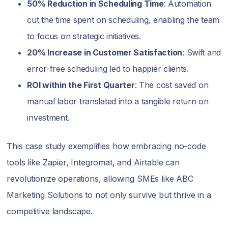
50% Reduction in Scheduling Time
: Automation
cut the time spent on scheduling, enabling the team
to focus on strategic initiatives.
20% Increase in Customer Satisfaction
: Swift and
error-free scheduling led to happier clients.
ROI within the First Quarter
: The cost saved on
manual labor translated into a tangible return on
investment.
This case study exemplifies how embracing no-code
tools like Zapier, Integromat, and Airtable can
revolutionize operations, allowing SMEs like ABC
Marketing Solutions to not only survive but thrive in a
competitive landscape.