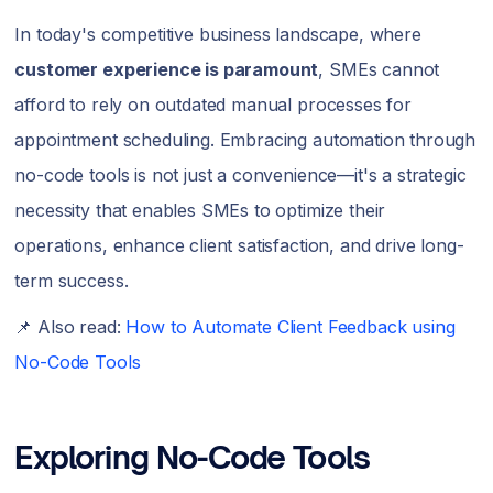
In today's competitive business landscape, where
customer experience is paramount
, SMEs cannot
afford to rely on outdated manual processes for
appointment scheduling. Embracing automation through
no-code tools is not just a convenience—it's a strategic
necessity that enables SMEs to optimize their
operations, enhance client satisfaction, and drive long-
term success.
📌 Also read:
How to Automate Client Feedback using
No-Code Tools
Exploring No-Code Tools