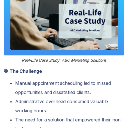
Real-Life Case Study: ABC Marketing Solutions
🎯 The Challenge
Manual appointment scheduling led to missed
opportunities and dissatisfied clients.
Administrative overhead consumed valuable
working hours.
The need for a solution that empowered their non-