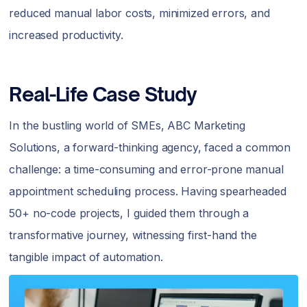
reduced manual labor costs, minimized errors, and
increased productivity.
Real-Life Case Study
In the bustling world of SMEs, ABC Marketing
Solutions, a forward-thinking agency, faced a common
challenge: a time-consuming and error-prone manual
appointment scheduling process. Having spearheaded
50+ no-code projects, I guided them through a
transformative journey, witnessing first-hand the
tangible impact of automation.