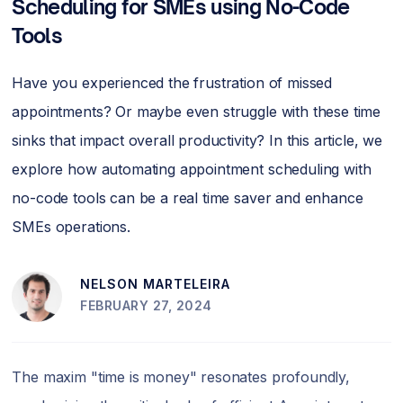
Scheduling for SMEs using No-Code
Tools
Have you experienced the frustration of missed
appointments? Or maybe even struggle with these time
sinks that impact overall productivity? In this article, we
explore how automating appointment scheduling with
no-code tools can be a real time saver and enhance
SMEs operations.
NELSON MARTELEIRA
FEBRUARY 27, 2024
The maxim "time is money" resonates profoundly,