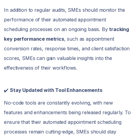
In addition to regular audits, SMEs should monitor the
performance of their automated appointment
scheduling processes on an ongoing basis. By
tracking
key performance metrics
, such as appointment
conversion rates, response times, and client satisfaction
scores, SMEs can gain valuable insights into the
effectiveness of their workflows.
✔️
Stay Updated with Tool Enhancements
No-code tools are constantly evolving, with new
features and enhancements being released regularly. To
ensure that their automated appointment scheduling
processes remain cutting-edge, SMEs should stay