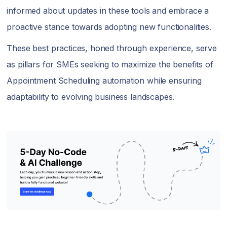
informed about updates in these tools and embrace a
proactive stance towards adopting new functionalities.
These best practices, honed through experience, serve
as pillars for SMEs seeking to maximize the benefits of
Appointment Scheduling automation while ensuring
adaptability to evolving business landscapes.