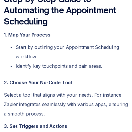
Automating the Appointment
Scheduling
1. Map Your Process
Start by outlining your Appointment Scheduling
workflow.
Identify key touchpoints and pain areas.
2. Choose Your No-Code Tool
Select a tool that aligns with your needs. For instance,
Zapier integrates seamlessly with various apps, ensuring
a smooth process.
3. Set Triggers and Actions