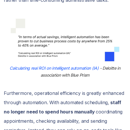
rather than time-consuming administrative tasks.
Calculating real ROI on intelligent automation (IA)
- Deloitte in
association with Blue Prism
Furthermore, operational efficiency is greatly enhanced
through automation. With automated scheduling,
staff
no longer need to spend hours manually
coordinating
appointments, checking availability, and sending