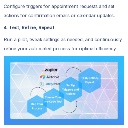
Configure triggers for appointment requests and set
actions for confirmation emails or calendar updates.
4. Test, Refine, Repeat
Run a pilot, tweak settings as needed, and continuously
refine your automated process for optimal efficiency.