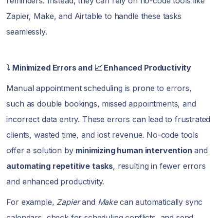
reminders. Instead, they can rely on no-code tools like
Zapier, Make, and Airtable to handle these tasks
seamlessly.
⤵️ Minimized Errors and 📈 Enhanced Productivity
Manual appointment scheduling is prone to errors,
such as double bookings, missed appointments, and
incorrect data entry. These errors can lead to frustrated
clients, wasted time, and lost revenue. No-code tools
offer a solution by
minimizing human intervention
and
automating repetitive tasks
, resulting in fewer errors
and enhanced productivity.
For example,
Zapier
and
Make
can automatically sync
calendars, check for scheduling conflicts, and send