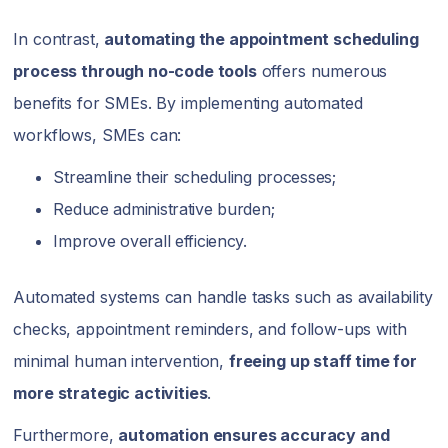
In contrast,
automating the appointment scheduling
process through no-code tools
offers numerous
benefits for SMEs. By implementing automated
workflows, SMEs can:
Streamline their scheduling processes;
Reduce administrative burden;
Improve overall efficiency.
Automated systems can handle tasks such as availability
checks, appointment reminders, and follow-ups with
minimal human intervention,
freeing up staff time for
more strategic activities
.
Furthermore,
automation ensures accuracy and