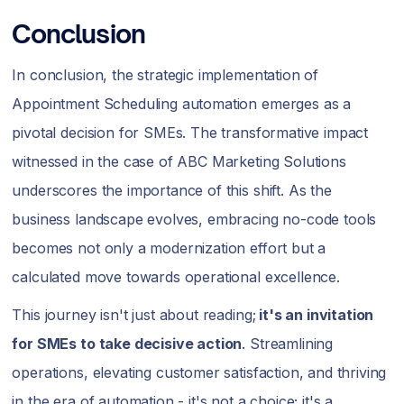
Conclusion
In conclusion, the strategic implementation of
Appointment Scheduling automation emerges as a
pivotal decision for SMEs. The transformative impact
witnessed in the case of ABC Marketing Solutions
underscores the importance of this shift. As the
business landscape evolves, embracing no-code tools
becomes not only a modernization effort but a
calculated move towards operational excellence.
This journey isn't just about reading;
it's an invitation
for SMEs to take decisive action
. Streamlining
operations, elevating customer satisfaction, and thriving
in the era of automation - it's not a choice; it's a