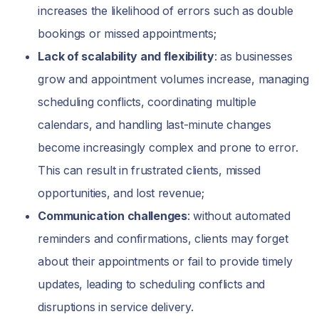
increases the likelihood of errors such as double
bookings or missed appointments;
Lack of scalability and flexibility
: as businesses
grow and appointment volumes increase, managing
scheduling conflicts, coordinating multiple
calendars, and handling last-minute changes
become increasingly complex and prone to error.
This can result in frustrated clients, missed
opportunities, and lost revenue;
Communication challenges
: without automated
reminders and confirmations, clients may forget
about their appointments or fail to provide timely
updates, leading to scheduling conflicts and
disruptions in service delivery.