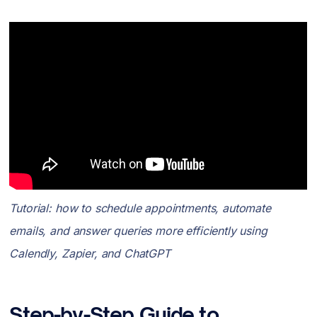
Tutorial: how to schedule appointments, automate
emails, and answer queries more efficiently using
Calendly, Zapier, and ChatGPT
Step-by-Step Guide to