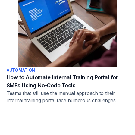
bringing transparency, accuracy, and consistency to
the process.
AUTOMATION
How to Automate Internal Training Portal for
SMEs Using No-Code Tools
Teams that still use the manual approach to their
internal training portal face numerous challenges,
including inconsistent training, resource-intensive
administrative work, and compliance issues. But it
doesn’t have to be that way. Here’s the solution.