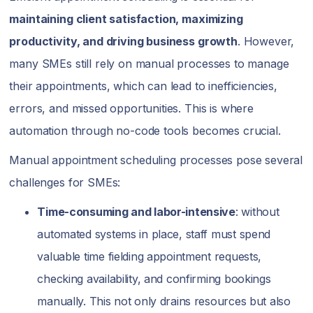
maintaining client satisfaction, maximizing
productivity, and driving business growth
. However,
many SMEs still rely on manual processes to manage
their appointments, which can lead to inefficiencies,
errors, and missed opportunities. This is where
automation through no-code tools becomes crucial.
Manual appointment scheduling processes pose several
challenges for SMEs:
Time-consuming and labor-intensive
: without
automated systems in place, staff must spend
valuable time fielding appointment requests,
checking availability, and confirming bookings
manually. This not only drains resources but also