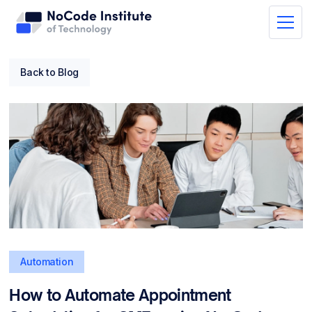
Back to Blog
Automation
How to Automate Appointment