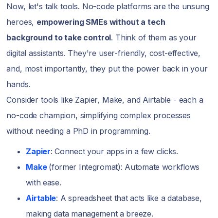
Now, let's talk tools. No-code platforms are the unsung
heroes,
empowering SMEs without a tech
background to take control
. Think of them as your
digital assistants. They're user-friendly, cost-effective,
and, most importantly, they put the power back in your
hands.
Consider tools like Zapier, Make, and Airtable - each a
no-code champion, simplifying complex processes
without needing a PhD in programming.
Zapier
: Connect your apps in a few clicks.
Make
(former Integromat): Automate workflows
with ease.
Airtable
: A spreadsheet that acts like a database,
making data management a breeze.