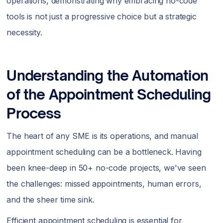
operations, demonstrating why embracing no-code
tools is not just a progressive choice but a strategic
necessity.
Understanding the Automation
of the Appointment Scheduling
Process
The heart of any SME is its operations, and manual
appointment scheduling can be a bottleneck. Having
been knee-deep in 50+ no-code projects, we've seen
the challenges: missed appointments, human errors,
and the sheer time sink.
Efficient appointment scheduling is essential for