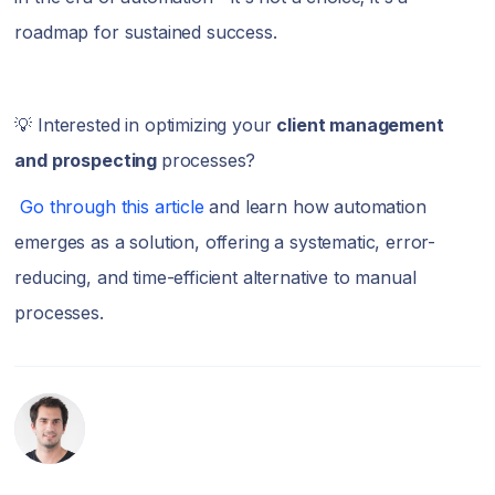
roadmap for sustained success.
💡 Interested in optimizing your
client management
and prospecting
processes?
Go through this article
and learn how automation
emerges as a solution, offering a systematic, error-
reducing, and time-efficient alternative to manual
processes.