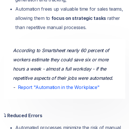
Automation frees up valuable time for sales teams,
allowing them to
focus on strategic tasks
rather
than repetitive manual processes.
According to Smartsheet nearly 60 percent of
workers estimate they could save six or more
hours a week - almost a full workday - if the
repetitive aspects of their jobs were automated.
-
Report "Automation in the Workplace"
⤵️ Reduced Errors
Automated processes minimize the risk of manual