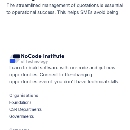
The streamlined management of quotations is essential
to operational success. This helps SMEs avoid being
overwhelmed by paperwork and missing out on
opportunities. Efficiency, accuracy, and ultimately
growth can be achieved by using No-Code Tools to
automate quotation management.
Learn to build software with no-code and get new
opportunities. Connect to life-changing
opportunities even if you don't have technical skills.
Organisations
Foundations
CSR Departments
Governments