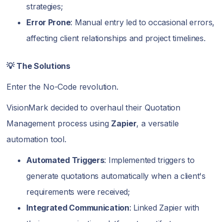
strategies;
Error Prone
: Manual entry led to occasional errors,
affecting client relationships and project timelines.
💡 The Solutions
Enter the No-Code revolution.
VisionMark decided to overhaul their Quotation
Management process using
Zapier
, a versatile
automation tool.
Automated Triggers
: Implemented triggers to
generate quotations automatically when a client's
requirements were received;
Integrated Communication
: Linked Zapier with