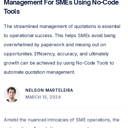
Management For SMEs Using No-Code
Tools
The streamlined management of quotations is essential
to operational success. This helps SMEs avoid being
overwhelmed by paperwork and missing out on
opportunities. Efficiency, accuracy, and ultimately
growth can be achieved by using No-Code Tools to
automate quotation management.
NELSON MARTELEIRA
MARCH 15, 2024
Amidst the nuanced intricacies of SME operations, the