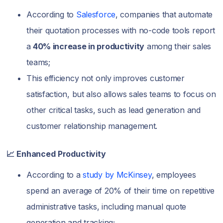
According to
Salesforce
, companies that automate
their quotation processes with no-code tools report
a
40% increase in productivity
among their sales
teams;
This efficiency not only improves customer
satisfaction, but also allows sales teams to focus on
other critical tasks, such as lead generation and
customer relationship management.
📈 Enhanced Productivity
According to a
study by McKinsey
, employees
spend an average of 20% of their time on repetitive
administrative tasks, including manual quote
generation and tracking;