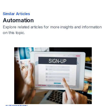
Similar Articles
Automation
Explore related articles for more insights and information
on this topic.