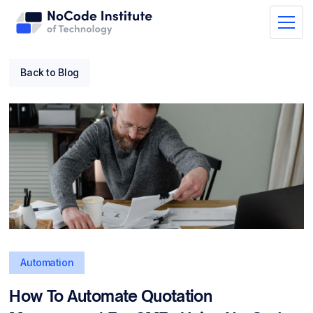
Back to Blog
Automation
How To Automate Quotation