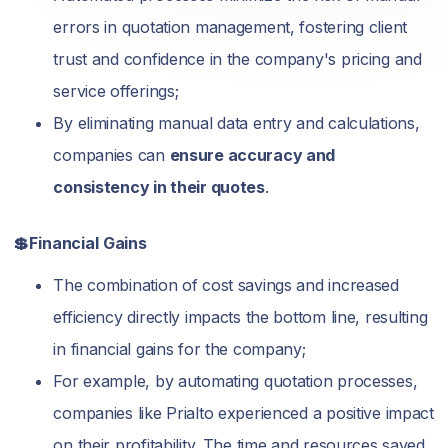
errors in quotation management, fostering client
trust and confidence in the company's pricing and
service offerings;
By eliminating manual data entry and calculations,
companies can
ensure accuracy and
consistency in their quotes
.
💲Financial Gains
The combination of cost savings and increased
efficiency directly impacts the bottom line, resulting
in financial gains for the company;
For example, by automating quotation processes,
companies like Prialto experienced a positive impact
on their profitability. The time and resources saved