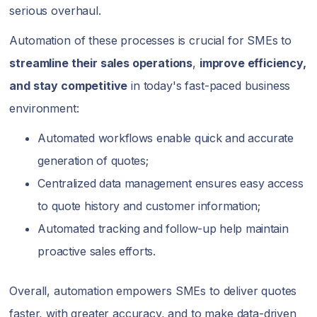
serious overhaul.
Automation of these processes is crucial for SMEs to
streamline their sales operations
,
improve efficiency,
and stay competitive
in today's fast-paced business
environment:
Automated workflows enable quick and accurate
generation of quotes;
Centralized data management ensures easy access
to quote history and customer information;
Automated tracking and follow-up help maintain
proactive sales efforts.
Overall, automation empowers SMEs to deliver quotes
faster, with greater accuracy, and to make data-driven