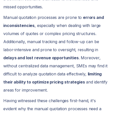
missed opportunities.
Manual quotation processes are prone to
errors and
inconsistencies
, especially when dealing with large
volumes of quotes or complex pricing structures.
Additionally, manual tracking and follow-up can be
labor-intensive and prone to oversight, resulting in
delays and lost revenue opportunities
. Moreover,
without centralized data management, SMEs may find it
difficult to analyze quotation data effectively,
limiting
their ability to optimize pricing strategies
and identify
areas for improvement.
Having witnessed these challenges first-hand, it's
evident why the manual quotation processes need a