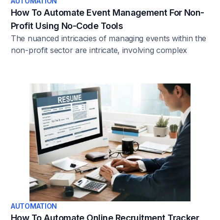
AUTOMATION
How To Automate Event Management For Non-
Profit Using No-Code Tools
The nuanced intricacies of managing events within the
non-profit sector are intricate, involving complex
workflows and a high degree of coordination. In this
context, the strategic integration of No-Code tools
emerges as a catalyst for operational efficiency and
effectiveness.
AUTOMATION
How To Automate Online Recruitment Tracker