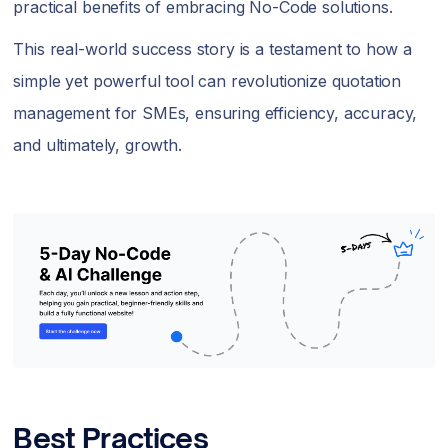
practical benefits of embracing No-Code solutions.
This real-world success story is a testament to how a
simple yet powerful tool can revolutionize quotation
management for SMEs, ensuring efficiency, accuracy,
and ultimately, growth.
Best Practices