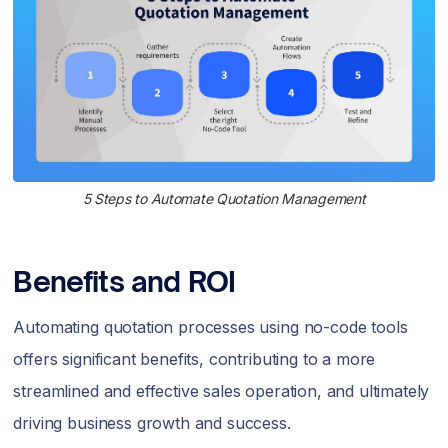
5 Steps to Automate Quotation Management
Benefits and ROI
Automating quotation processes using no-code tools
offers significant benefits, contributing to a more
streamlined and effective sales operation, and ultimately
driving business growth and success.