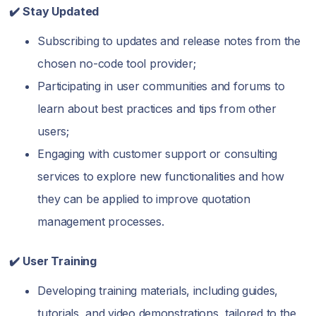
✔️ Stay Updated
Subscribing to updates and release notes from the
chosen no-code tool provider;
Participating in user communities and forums to
learn about best practices and tips from other
users;
Engaging with customer support or consulting
services to explore new functionalities and how
they can be applied to improve quotation
management processes.
✔️ User Training
Developing training materials, including guides,
tutorials, and video demonstrations, tailored to the