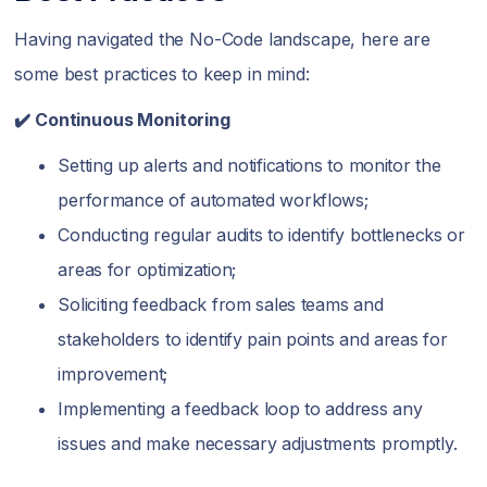
Having navigated the No-Code landscape, here are
some best practices to keep in mind:
✔️ Continuous Monitoring
Setting up alerts and notifications to monitor the
performance of automated workflows;
Conducting regular audits to identify bottlenecks or
areas for optimization;
Soliciting feedback from sales teams and
stakeholders to identify pain points and areas for
improvement;
Implementing a feedback loop to address any
issues and make necessary adjustments promptly.