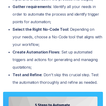
Gather requirements
: Identify all your needs in
order to automate the process and identify trigger
points for automation;
Select the Right No-Code Tool
: Depending on
your needs, choose a No-Code tool that aligns with
your workflow;
Create Automation Flows
: Set up automated
triggers and actions for generating and managing
quotations;
Test and Refine
: Don't skip this crucial step. Test
the automation thoroughly and refine as needed.