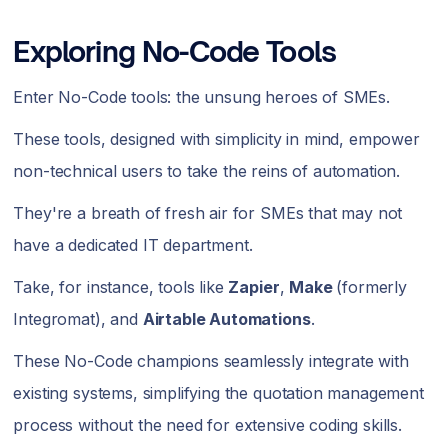
Exploring No-Code Tools
Enter No-Code tools: the unsung heroes of SMEs.
These tools, designed with simplicity in mind, empower
non-technical users to take the reins of automation.
They're a breath of fresh air for SMEs that may not
have a dedicated IT department.
Take, for instance, tools like
Zapier
,
Make
(formerly
Integromat), and
Airtable Automations
.
These No-Code champions seamlessly integrate with
existing systems, simplifying the quotation management
process without the need for extensive coding skills.