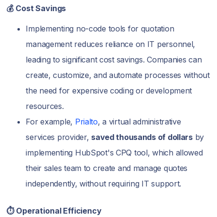
💰 Cost Savings
Implementing no-code tools for quotation
management reduces reliance on IT personnel,
leading to significant cost savings. Companies can
create, customize, and automate processes without
the need for expensive coding or development
resources.
For example,
Prialto
, a virtual administrative
services provider,
saved thousands of dollars
by
implementing HubSpot's CPQ tool, which allowed
their sales team to create and manage quotes
independently, without requiring IT support.
⏱️ Operational Efficiency