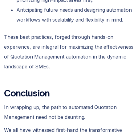
prioritizing high-impact areas first;
Anticipating future needs and designing automation
workflows with scalability and flexibility in mind.
These best practices, forged through hands-on
experience, are integral for maximizing the effectiveness
of Quotation Management automation in the dynamic
landscape of SMEs.
Conclusion
In wrapping up, the path to automated Quotation
Management need not be daunting.
We all have witnessed first-hand the transformative