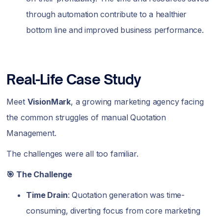
through automation contribute to a healthier
bottom line and improved business performance.
Real-Life Case Study
Meet
VisionMark
, a growing marketing agency facing
the common struggles of manual Quotation
Management.
The challenges were all too familiar.
🎯 The Challenge
Time Drain
: Quotation generation was time-
consuming, diverting focus from core marketing