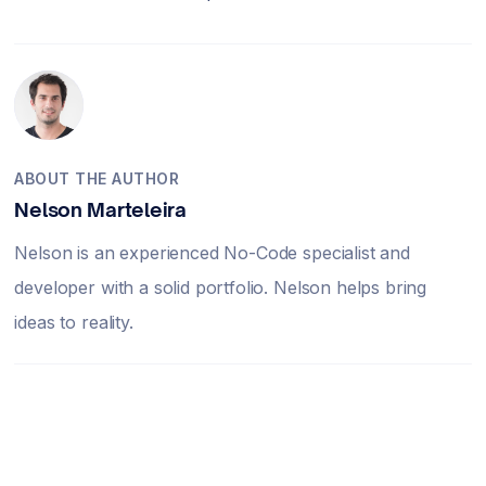
ABOUT THE AUTHOR
Nelson Marteleira
Nelson is an experienced No-Code specialist and
developer with a solid portfolio. Nelson helps bring
ideas to reality.