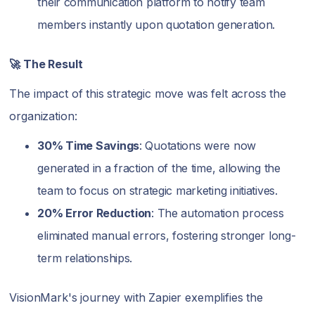
their communication platform to notify team
members instantly upon quotation generation.
🚀 The Result
The impact of this strategic move was felt across the
organization:
30% Time Savings
: Quotations were now
generated in a fraction of the time, allowing the
team to focus on strategic marketing initiatives.
20% Error Reduction
: The automation process
eliminated manual errors, fostering stronger long-
term relationships.
VisionMark's journey with Zapier exemplifies the