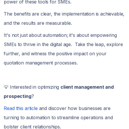
power of these tools for SMEs.
The benefits are clear, the implementation is achievable,
and the results are measurable.
It's not just about automation; it's about empowering
SMEs to thrive in the digital age. Take the leap, explore
further, and witness the positive impact on your
quotation management processes.
💡 Interested in optimizing
client management and
prospecting
?
Read this article
and discover how businesses are
turning to automation to streamline operations and
bolster client relationships.