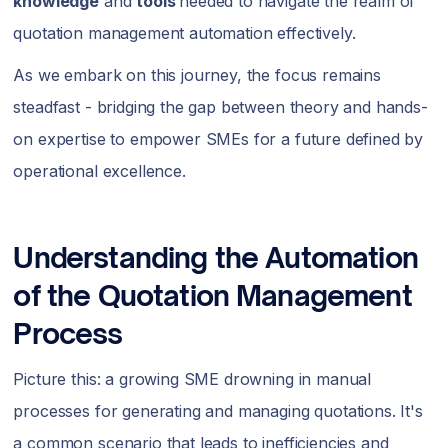
knowledge
and
tools
needed to navigate the realm of
quotation management automation effectively.
As we embark on this journey, the focus remains
steadfast - bridging the gap between theory and hands-
on expertise to empower SMEs for a future defined by
operational excellence.
Understanding the Automation
of the Quotation Management
Process
Picture this: a growing SME drowning in manual
processes for generating and managing quotations. It's
a common scenario that leads to inefficiencies and