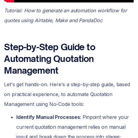
Tutorial: How to generate an automation workflow for
quotes using Airtable, Make and PandaDoc
Step-by-Step Guide to
Automating Quotation
Management
Let's get hands-on. Here's a step-by-step guide, based
on practical experience, to automate Quotation
Management using No-Code tools:
Identify Manual Processes
: Pinpoint where your
current quotation management relies on manual
input and break down the process into stages;