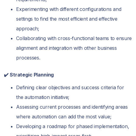
Experimenting with different configurations and
settings to find the most efficient and effective
approach;
Collaborating with cross-functional teams to ensure
alignment and integration with other business
processes.
✔️ Strategic Planning
Defining clear objectives and success criteria for
the automation initiative;
Assessing current processes and identifying areas
where automation can add the most value;
Developing a roadmap for phased implementation,