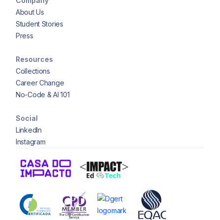
Company
About Us
Student Stories
Press
Resources
Collections
Career Change
No-Code & AI 101
Social
LinkedIn
Instagram