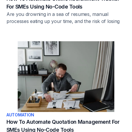
For SMEs Using No-Code Tools
Are you drowning in a sea of resumes, manual
processes eating up your time, and the risk of losing
top-tier talent due to sluggish recruitment? That's the
harsh reality without automation. The solution? Find
out in this article.
AUTOMATION
How To Automate Quotation Management For
SMEs Using No-Code Tools