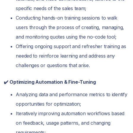
specific needs of the sales team;
Conducting hands-on training sessions to walk
users through the process of creating, managing,
and monitoring quotes using the no-code tool;
Offering ongoing support and refresher training as
needed to reinforce learning and address any
challenges or questions that arise.
✔️ Optimizing Automation & Fine-Tuning
Analyzing data and performance metrics to identify
opportunities for optimization;
Iteratively improving automation workflows based
on feedback, usage patterns, and changing
requirements;