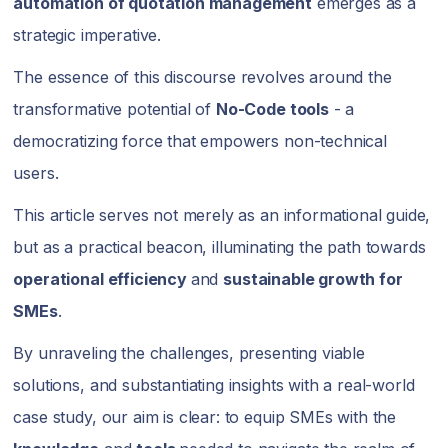
automation of quotation management
emerges as a
strategic imperative.
The essence of this discourse revolves around the
transformative potential of
No-Code tools
- a
democratizing force that empowers non-technical
users.
This article serves not merely as an informational guide,
but as a practical beacon, illuminating the path towards
operational efficiency
and
sustainable growth for
SMEs
.
By unraveling the challenges, presenting viable
solutions, and substantiating insights with a real-world
case study, our aim is clear: to equip SMEs with the