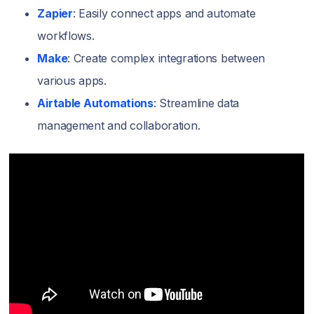
Zapier
: Easily connect apps and automate
workflows.
Make
: Create complex integrations between
various apps.
Airtable Automations
: Streamline data
management and collaboration.