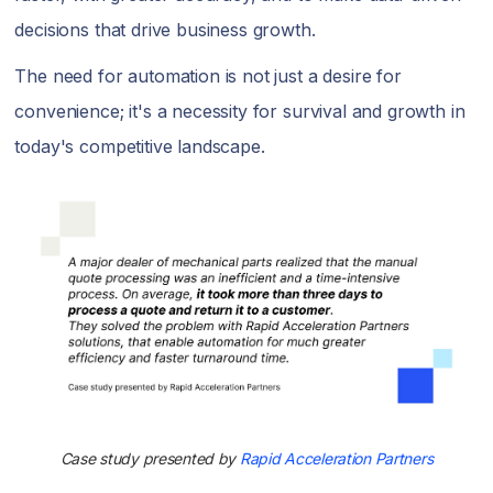
decisions that drive business growth.
The need for automation is not just a desire for
convenience; it's a necessity for survival and growth in
today's competitive landscape.
Case study presented by
Rapid Acceleration Partners