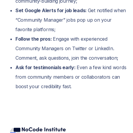
community-building journey;
Set Google Alerts for job leads:
Get notified when
“Community Manager” jobs pop up on your
favorite platforms;
Follow the pros:
Engage with experienced
Community Managers on Twitter or LinkedIn.
Comment, ask questions, join the conversation;
Ask for testimonials early:
Even a few kind words
from community members or collaborators can
boost your credibility fast.