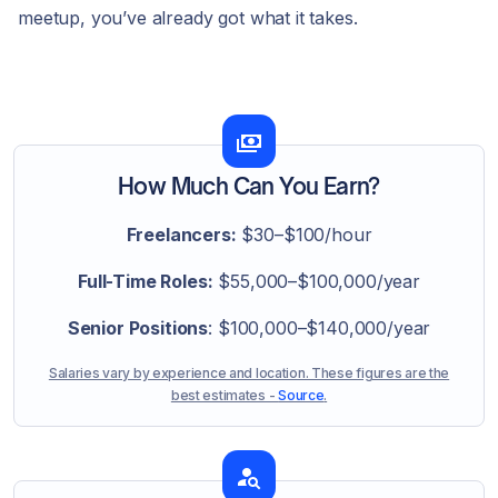
meetup, you’ve already got what it takes.
How Much Can You Earn?
Freelancers:
$30–$100/hour
Full-Time Roles:
$55,000–$100,000/year
Senior Positions
: $100,000–$140,000/year
Salaries vary by experience and location. These figures are the
best estimates -
Source
.