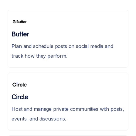
Buffer
Plan and schedule posts on social media and
track how they perform.
Circle
Host and manage private communities with posts,
events, and discussions.