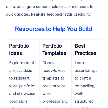
or forums, grab screenshots or ask members for
quick quotes. Real-life feedback adds credibility.
Resources to Help You Build
Portfolio
Portfolio
Best
Ideas
Templates
Practices
Explore simple
Discover
Learn
project ideas
ready-to-use
essential tips
to kickstart
templates to
to craft a
your portfolio
present your
compelling,
and showcase
work
well-
your skills
professionally,
structured