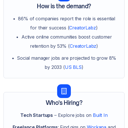
How is the demand?
• 86% of companies report the role is essential
for their success (
CreatorLabz
)
• Active online communities boost customer
retention by 53% (
CreatorLabz
)
• Social manager jobs are projected to grow 8%
by 2033 (
US BLS
)
Who's Hiring?
Tech Startups
– Explore jobs on
Built In
Freelance Platforms
: Find gigs on
Workana
and