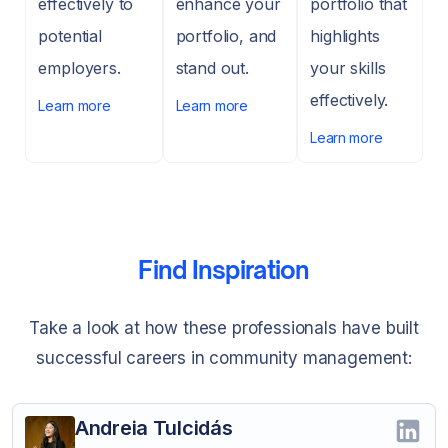
effectively to
enhance your
portfolio that
potential
portfolio, and
highlights
employers.
stand out.
your skills
effectively.
Learn more
Learn more
Learn more
Find Inspiration
Take a look at how these professionals have built
successful careers in community management:
Andreia Tulcidás