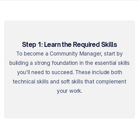
Step 1: Learn the Required Skills
To become a Community Manager, start by
building a strong foundation in the essential skills
you'll need to succeed. These include both
technical skills and soft skills that complement
your work.