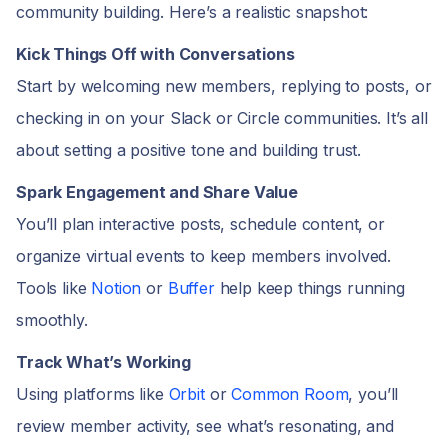
community building. Here’s a realistic snapshot:
Kick Things Off with Conversations
Start by welcoming new members, replying to posts, or
checking in on your Slack or Circle communities. It’s all
about setting a positive tone and building trust.
Spark Engagement and Share Value
You’ll plan interactive posts, schedule content, or
organize virtual events to keep members involved.
Tools like
Notion
or
Buffer
help keep things running
smoothly.
Track What’s Working
Using platforms like
Orbit
or
Common Room
, you’ll
review member activity, see what’s resonating, and