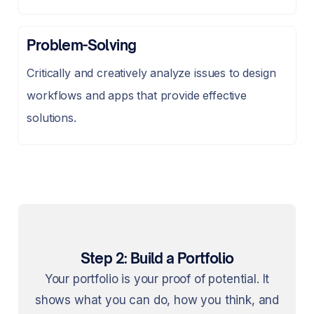
Problem-Solving
Critically and creatively analyze issues to design
workflows and apps that provide effective
solutions.
Step 2: Build a Portfolio
Your portfolio is your proof of potential. It
shows what you can do, how you think, and