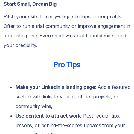
Start Small, Dream Big
Pitch your skills to early-stage startups or nonprofits.
Offer to run a trial community or improve engagement in
an existing one. Even small wins build confidence—and
your credibility.
Pro Tips
Make your LinkedIn a landing page:
Add a featured
section with links to your portfolio, projects, or
community wins;
Use content to attract work:
Post regular tips,
lessons, or behind-the-scenes updates from your