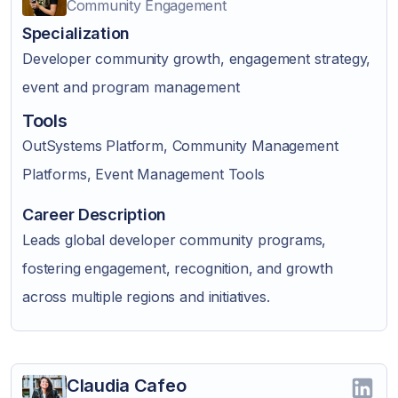
Community Engagement
Specialization
Developer community growth, engagement strategy,
event and program management
Tools
OutSystems Platform, Community Management
Platforms, Event Management Tools
Career Description
Leads global developer community programs,
fostering engagement, recognition, and growth
across multiple regions and initiatives.
Claudia Cafeo