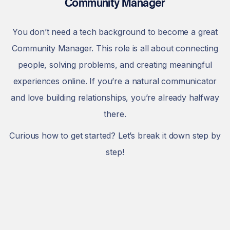
Community Manager
You don’t need a tech background to become a great
Community Manager. This role is all about connecting
people, solving problems, and creating meaningful
experiences online. If you’re a natural communicator
and love building relationships, you’re already halfway
there.
Curious how to get started? Let’s break it down step by
step!