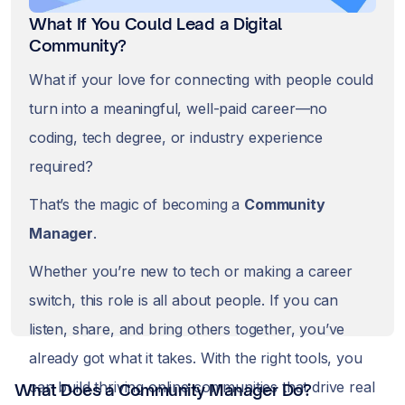
What If You Could Lead a Digital
Community?
What if your love for connecting with people could
turn into a meaningful, well-paid career—no
coding, tech degree, or industry experience
required?
That’s the magic of becoming a
Community
Manager
.
Whether you’re new to tech or making a career
switch, this role is all about people. If you can
listen, share, and bring others together, you’ve
already got what it takes. With the right tools, you
can build thriving online communities that drive real
What Does a Community Manager Do?