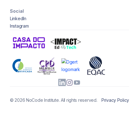
Social
LinkedIn
Instagram
© 2026 NoCode Institute. All rights reserved.
Privacy Policy