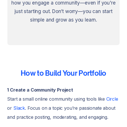
how you engage a community—even if you're
just starting out. Don’t worry—you can start
simple and grow as you learn.
How to Build Your Portfolio
1 Create a Community Project
Start a small online community using tools like
Circle
or
Slack
. Focus on a topic you’re passionate about
and practice posting, moderating, and engaging.