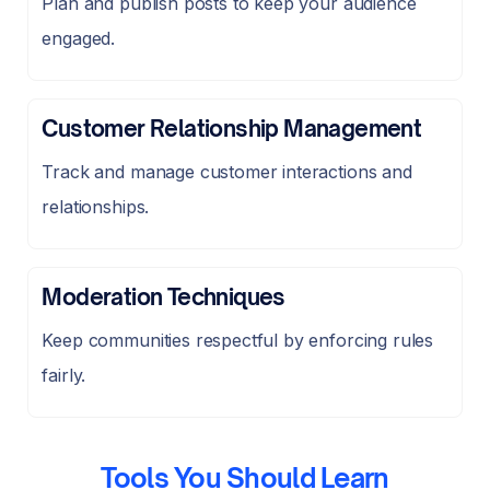
Plan and publish posts to keep your audience
engaged.
Customer Relationship Management
Track and manage customer interactions and
relationships.
Moderation Techniques
Keep communities respectful by enforcing rules
fairly.
Tools You Should Learn