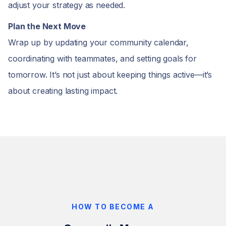
adjust your strategy as needed.
Plan the Next Move
Wrap up by updating your community calendar,
coordinating with teammates, and setting goals for
tomorrow. It’s not just about keeping things active—it’s
about creating lasting impact.
HOW TO BECOME A