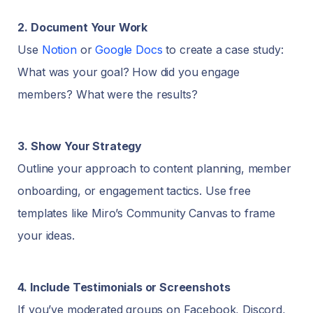
2. Document Your Work
Use
Notion
or
Google Docs
to create a case study:
What was your goal? How did you engage
members? What were the results?
3. Show Your Strategy
Outline your approach to content planning, member
onboarding, or engagement tactics. Use free
templates like Miro’s Community Canvas to frame
your ideas.
4. Include Testimonials or Screenshots
If you’ve moderated groups on Facebook, Discord,