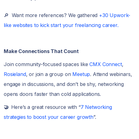
🔎 Want more references? We gathered
+30 Upwork-
like websites to kick start your freelancing career.
Make Connections That Count
Join community-focused spaces like
CMX Connect
,
Rosieland
, or join a group on
Meetup
. Attend webinars,
engage in discussions, and don’t be shy, networking
opens doors faster than cold applications.
🤝
Here’s a great resource with “
7 Networking
strategies to boost your career growth
”.