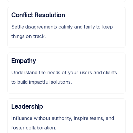
Conflict Resolution
Settle disagreements calmly and fairly to keep
things on track.
Empathy
Understand the needs of your users and clients
to build impactful solutions.
Leadership
Influence without authority, inspire teams, and
foster collaboration.