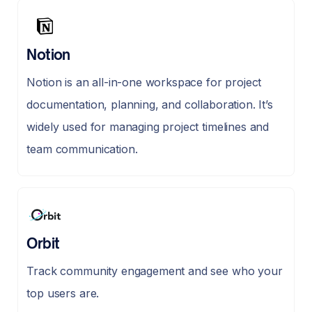
Notion
Notion is an all-in-one workspace for project
documentation, planning, and collaboration. It’s
widely used for managing project timelines and
team communication.
Orbit
Track community engagement and see who your
top users are.