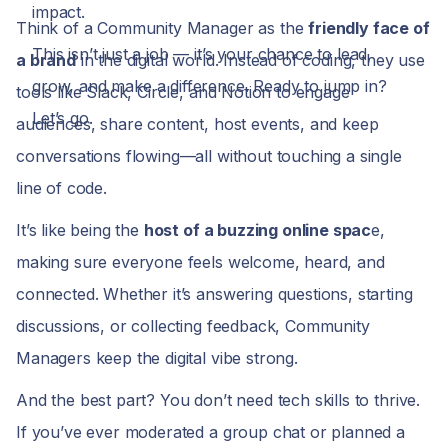
impact.
Think of a Community Manager as the
friendly face of
This isn’t just a job — it’s your chance to lead,
a brand
in the digital world. Instead of coding, they use
grow, and make a difference. Ready to jump in?
tools like Slack, Circle, and Notion to engage
Let’s go.
audiences, share content, host events, and keep
conversations flowing—all without touching a single
line of code.
It’s like being the
host of a buzzing online spac
e,
making sure everyone feels welcome, heard, and
connected. Whether it’s answering questions, starting
discussions, or collecting feedback, Community
Managers keep the digital vibe strong.
And the best part? You don’t need tech skills to thrive.
If you’ve ever moderated a group chat or planned a