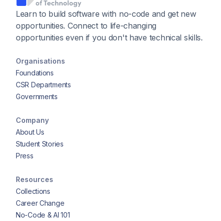
Learn to build software with no-code and get new
opportunities. Connect to life-changing
opportunities even if you don't have technical skills.
Organisations
Foundations
CSR Departments
Governments
Company
About Us
Student Stories
Press
Resources
Collections
Career Change
No-Code & AI 101