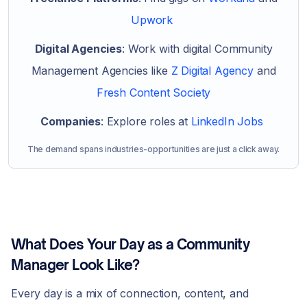
Upwork
Digital Agencies
: Work with digital Community
Management Agencies like
Z Digital Agency
and
Fresh Content Society
Companies
: Explore roles at
LinkedIn Jobs
The demand spans industries-opportunities are just a click away.
What Does Your Day as a Community
Manager Look Like?
Every day is a mix of connection, content, and