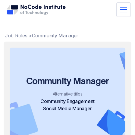
Job Roles >
Community Manager
Community Manager
Alternative titles
Community Engagement
Social Media Manager