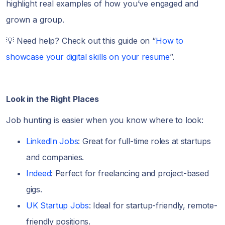
highlight real examples of how you’ve engaged and
grown a group.
💡 Need help? Check out this guide on “
How to
showcase your digital skills on your resume
”.
Look in the Right Places
Job hunting is easier when you know where to look:
LinkedIn Jobs
: Great for full-time roles at startups
and companies.
Indeed
: Perfect for freelancing and project-based
gigs.
UK Startup Jobs
: Ideal for startup-friendly, remote-
friendly positions.