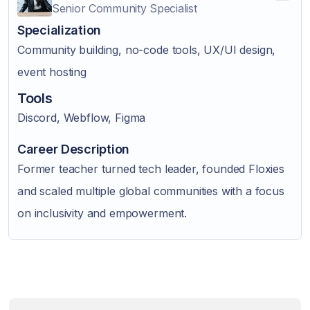
Senior Community Specialist
Specialization
Community building, no-code tools, UX/UI design,
event hosting
Tools
Discord, Webflow, Figma
Career Description
Former teacher turned tech leader, founded Floxies
and scaled multiple global communities with a focus
on inclusivity and empowerment.