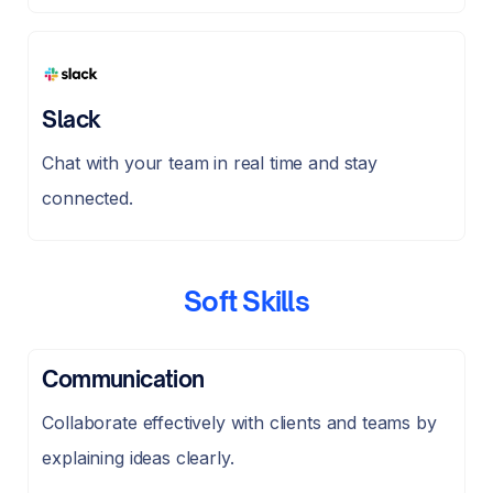
Slack
Chat with your team in real time and stay
connected.
Soft Skills
Communication
Collaborate effectively with clients and teams by
explaining ideas clearly.