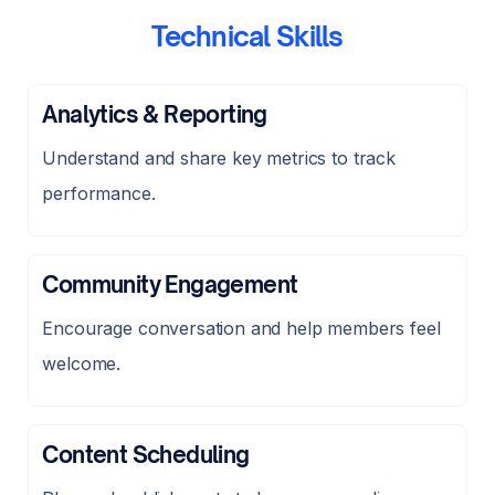
Technical Skills
Analytics & Reporting
Understand and share key metrics to track
performance.
Community Engagement
Encourage conversation and help members feel
welcome.
Content Scheduling