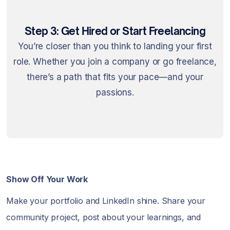
Step 3: Get Hired or Start Freelancing
You’re closer than you think to landing your first
role. Whether you join a company or go freelance,
there’s a path that fits your pace—and your
passions.
Show Off Your Work
Make your portfolio and LinkedIn shine. Share your
community project, post about your learnings, and