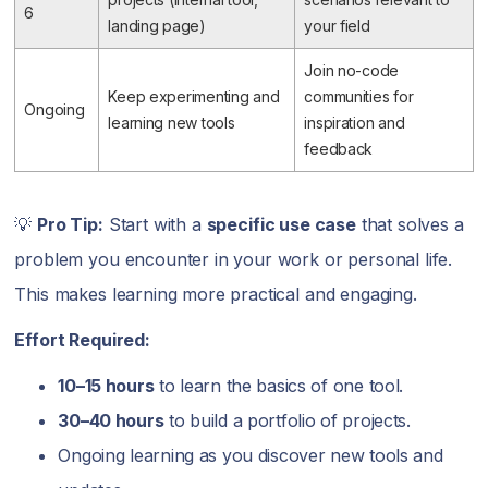
6
landing page)
your field
Join no-code
Keep experimenting and
communities for
Ongoing
learning new tools
inspiration and
feedback
💡
Pro Tip:
Start with a
specific use case
that solves a
problem you encounter in your work or personal life.
This makes learning more practical and engaging.
Effort Required:
10–15 hours
to learn the basics of one tool.
30–40 hours
to build a portfolio of projects.
Ongoing learning as you discover new tools and