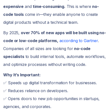
expensive
and
time-consuming.
This is where
no-
code tools
come in—they enable anyone to create
digital products without a technical team.
By 2025,
over 70% of new apps will be built using no-
code or low-code platforms,
according to Gartner
.
Companies of all sizes are looking for
no-code
specialists
to build internal tools, automate workflows,
and optimize processes without writing code.
Why It’s Important:
✅ Speeds up digital transformation for businesses.
✅ Reduces reliance on developers.
✅ Opens doors to new job opportunities in startups,
agencies, and corporates.