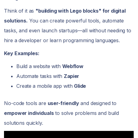
Think of it as
"building with Lego blocks" for digital
solutions.
You can create powerful tools, automate
tasks, and even launch startups—all without needing to
hire a developer or learn programming languages.
Key Examples:
Build a website with
Webflow
Automate tasks with
Zapier
Create a mobile app with
Glide
No-code tools are
user-friendly
and designed to
empower individuals
to solve problems and build
solutions quickly.