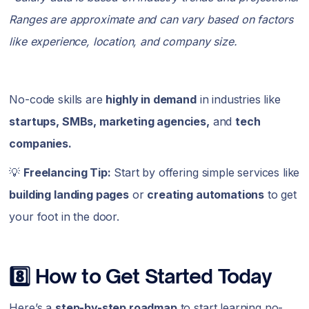
Ranges are approximate and can vary based on factors
like experience, location, and company size.
No-code skills are
highly in demand
in industries like
startups, SMBs, marketing agencies,
and
tech
companies.
💡
Freelancing Tip:
Start by offering simple services like
building landing pages
or
creating automations
to get
your foot in the door.
8️⃣ How to Get Started Today
Here’s a
step-by-step roadmap
to start learning no-