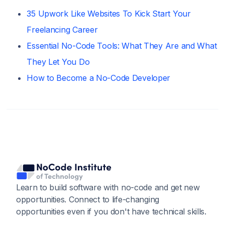
35 Upwork Like Websites To Kick Start Your
Freelancing Career
Essential No-Code Tools: What They Are and What
They Let You Do
How to Become a No-Code Developer
Learn to build software with no-code and get new
opportunities. Connect to life-changing
opportunities even if you don't have technical skills.