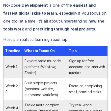
No-Code Development
is one of the
easiest and
fastest digital skills to learn,
especially if you focus on
one tool at a time. It’s all about understanding
how the
tools work
and
practicing through real projects.
Here’s a realistic learning roadmap:
Timeline
What to Focus On
Tips
Explore basic no-code
Sign up for free
Week 1
platforms (Webflow,
accounts and start with
Zapier)
tutorials
Build simple projects
Week 2–
Focus on completing
(personal website,
3
small, practical tasks
automated workflow)
Tackle more complex
Try real-world
Week 4–
projects (internal tool,
scenarios relevant to