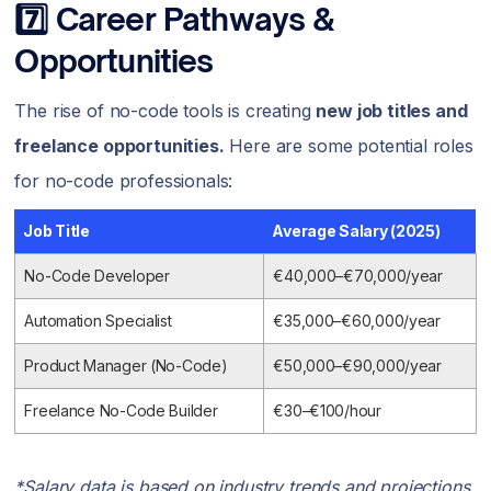
7️⃣ Career Pathways &
Opportunities
The rise of no-code tools is creating
new job titles and
freelance opportunities.
Here are some potential roles
for no-code professionals:
Job Title
Average Salary (2025)
No-Code Developer
€40,000–€70,000/year
Automation Specialist
€35,000–€60,000/year
Product Manager (No-Code)
€50,000–€90,000/year
Freelance No-Code Builder
€30–€100/hour
*Salary data is based on industry trends and projections.