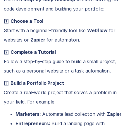
code development and building your portfolio:
1️⃣
Choose a Tool
Start with a beginner-friendly tool like
Webflow
for
websites or
Zapier
for automation.
2️⃣
Complete a Tutorial
Follow a step-by-step guide to build a small project,
such as a personal website or a task automation.
3️⃣
Build a Portfolio Project
Create a real-world project that solves a problem in
your field. For example:
Marketers:
Automate lead collection with
Zapier
.
Entrepreneurs:
Build a landing page with