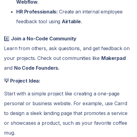
Webflow
.
HR Professionals:
Create an internal employee
feedback tool using
Airtable
.
4️⃣
Join a No-Code Community
Learn from others, ask questions, and get feedback on
your projects. Check out communities like
Makerpad
and
No Code Founders.
💡 Project Idea:
Start with a simple project like creating a one-page
personal or business website. For example, use Carrd
to design a sleek landing page that promotes a service
or showcases a product, such as your favorite coffee
mug.