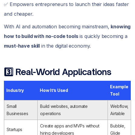
✅ Empowers entrepreneurs to launch their ideas faster
and cheaper.
With AI and automation becoming mainstream,
knowing
how to build with no-code tools
is quickly becoming a
must-have skill
in the digital economy.
3️⃣ Real-World Applications
Example
Industry
How It’s Used
Tool
Small
Build websites, automate
Webflow,
Businesses
operations
Airtable
Create apps and MVPs without
Bubble,
Startups
hiring developers
Glide