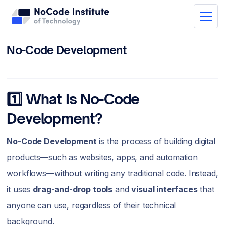
No-Code Development
1️⃣ What Is No-Code
Development?
No-Code Development
is the process of building digital
products—such as websites, apps, and automation
workflows—without writing any traditional code. Instead,
it uses
drag-and-drop tools
and
visual interfaces
that
anyone can use, regardless of their technical
background.