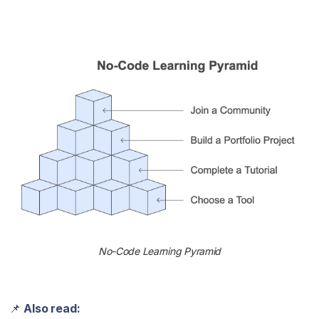
No-Code Learning Pyramid
📌
Also read: