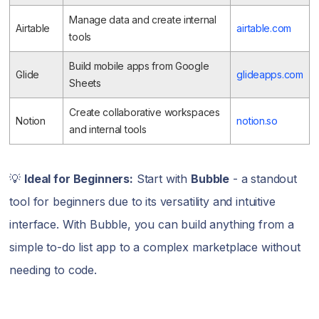
Manage data and create internal
Airtable
airtable.com
tools
Build mobile apps from Google
Glide
glideapps.com
Sheets
Create collaborative workspaces
Notion
notion.so
and internal tools
💡
Ideal for Beginners:
Start with
Bubble
- a standout
tool for beginners due to its versatility and intuitive
interface. With Bubble, you can build anything from a
simple to-do list app to a complex marketplace without
needing to code.