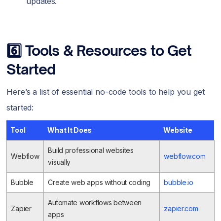
updates.
6️⃣ Tools & Resources to Get
Started
Here’s a list of essential no-code tools to help you get
started:
Tool
What It Does
Website
Build professional websites
Webflow
webflow.com
visually
Bubble
Create web apps without coding
bubble.io
Automate workflows between
Zapier
zapier.com
apps