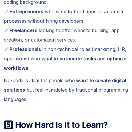
coding background.
✅
Entrepreneurs
who want to build apps or automate
processes without hiring developers.
✅
Freelancers
looking to offer website building, app
creation, or automation services.
✅
Professionals
in non-technical roles (marketing, HR,
operations) who want to
automate tasks
and
optimize
workflows.
No-code is ideal for people who
want to create digital
solutions
but feel intimidated by traditional programming
languages.
5️⃣ How Hard Is It to Learn?