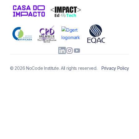
© 2026 NoCode Institute. All rights reserved.
Privacy Policy