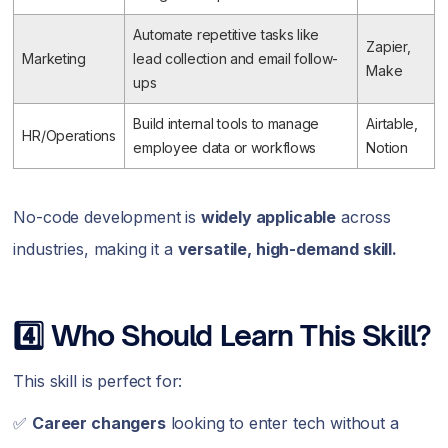
Automate repetitive tasks like
Zapier,
Marketing
lead collection and email follow-
Make
ups
Build internal tools to manage
Airtable,
HR/Operations
employee data or workflows
Notion
No-code development is
widely applicable
across
industries, making it a
versatile, high-demand skill.
4️⃣ Who Should Learn This Skill?
This skill is perfect for:
✅
Career changers
looking to enter tech without a