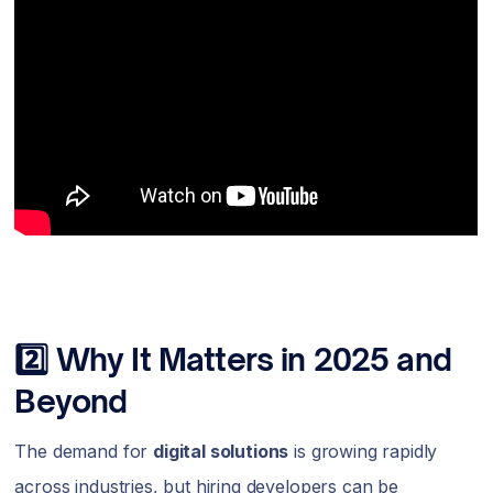
2️⃣ Why It Matters in 2025 and
Beyond
The demand for
digital solutions
is growing rapidly
across industries, but hiring developers can be