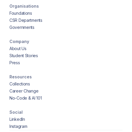
Organisations
Foundations
CSR Departments
Governments
Company
About Us
Student Stories
Press
Resources
Collections
Career Change
No-Code & AI 101
Social
LinkedIn
Instagram