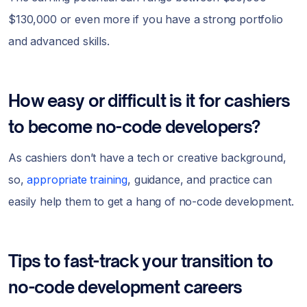
$130,000 or even more if you have a strong portfolio
and advanced skills.
How easy or difficult is it for cashiers
to become no-code developers?
As cashiers don’t have a tech or creative background,
so,
appropriate training
, guidance, and practice can
easily help them to get a hang of no-code development.
Tips to fast-track your transition to
no-code development careers