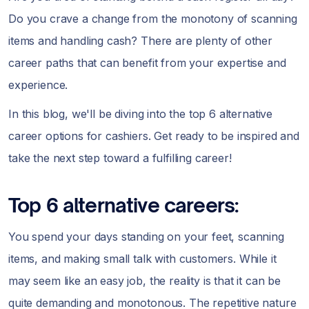
Do you crave a change from the monotony of scanning
items and handling cash? There are plenty of other
career paths that can benefit from your expertise and
experience.
In this blog, we'll be diving into the top 6 alternative
career options for cashiers. Get ready to be inspired and
take the next step toward a fulfilling career!
Top 6 alternative careers:
You spend your days standing on your feet, scanning
items, and making small talk with customers. While it
may seem like an easy job, the reality is that it can be
quite demanding and monotonous. The repetitive nature