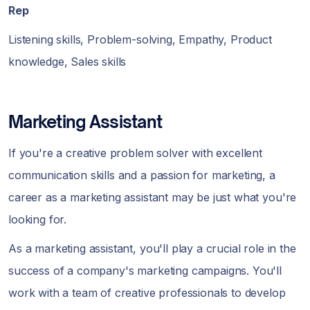
Rep
Listening skills, Problem-solving, Empathy, Product
knowledge, Sales skills
Marketing Assistant
If you're a creative problem solver with excellent
communication skills and a passion for marketing, a
career as a marketing assistant may be just what you're
looking for.
As a marketing assistant, you'll play a crucial role in the
success of a company's marketing campaigns. You'll
work with a team of creative professionals to develop