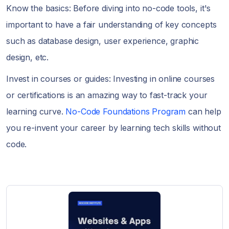
Know the basics: Before diving into no-code tools, it's
important to have a fair understanding of key concepts
such as database design, user experience, graphic
design, etc.
Invest in courses or guides: Investing in online courses
or certifications is an amazing way to fast-track your
learning curve.
No-Code Foundations Program
can help
you re-invent your career by learning tech skills without
code.