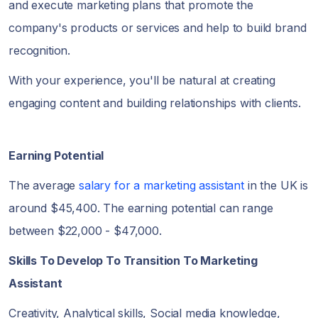
and execute marketing plans that promote the
company's products or services and help to build brand
recognition.
With your experience, you'll be natural at creating
engaging content and building relationships with clients.
Earning Potential
The average
salary for a marketing assistant
in the UK is
around $45,400. The earning potential can range
between $22,000 - $47,000.
Skills To Develop To Transition To Marketing
Assistant
Creativity, Analytical skills, Social media knowledge,