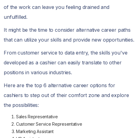
of the work can leave you feeling drained and
unfulfilled.
It might be the time to consider alternative career paths
that can utilize your skills and provide new opportunities.
From customer service to data entry, the skills you've
developed as a cashier can easily translate to other
positions in various industries.
Here are the top 6 alternative career options for
cashiers to step out of their comfort zone and explore
the possibilities:
Sales Representative
Customer Service Representative
Marketing Assistant