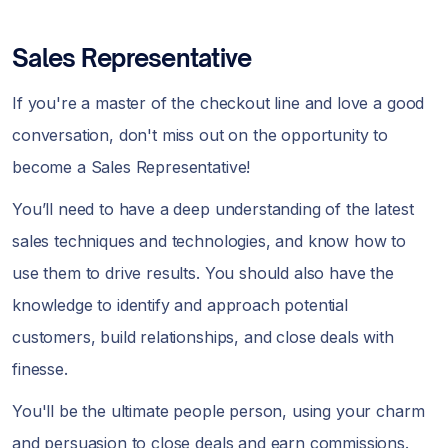
Sales Representative
If you're a master of the checkout line and love a good
conversation, don't miss out on the opportunity to
become a Sales Representative!
You’ll need to have a deep understanding of the latest
sales techniques and technologies, and know how to
use them to drive results. You should also have the
knowledge to identify and approach potential
customers, build relationships, and close deals with
finesse.
You'll be the ultimate people person, using your charm
and persuasion to close deals and earn commissions.