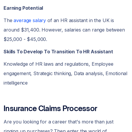
Earning Potential
The
average salary
of an HR assistant in the UK is
around $31,400. However, salaries can range between
$25,000 - $45,000.
Skills To Develop To Transition To HR Assistant
Knowledge of HR laws and regulations, Employee
engagement, Strategic thinking, Data analysis, Emotional
intelligence
Insurance Claims Processor
Are you looking for a career that's more than just
ringing up purchases? Then enter the world of