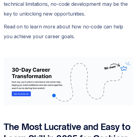
technical limitations, no-code development may be the
key to unlocking new opportunities.
Read on to learn more about how no-code can help
you achieve your career goals.
The Most Lucrative and Easy to