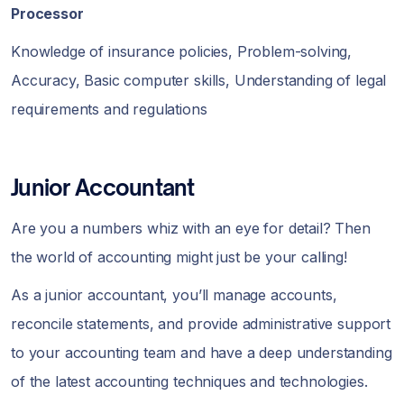
Processor
Knowledge of insurance policies, Problem-solving,
Accuracy, Basic computer skills, Understanding of legal
requirements and regulations
Junior Accountant
Are you a numbers whiz with an eye for detail? Then
the world of accounting might just be your calling!
As a junior accountant, you’ll manage accounts,
reconcile statements, and provide administrative support
to your accounting team and have a deep understanding
of the latest accounting techniques and technologies.