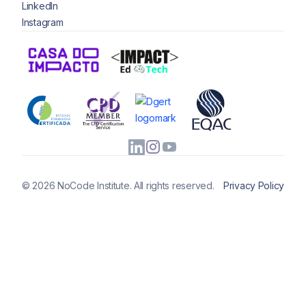
LinkedIn
Instagram
© 2026 NoCode Institute. All rights reserved.
Privacy Policy