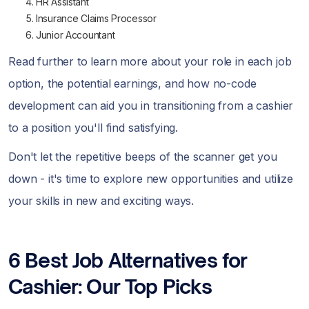
HR Assistant
Insurance Claims Processor
Junior Accountant
Read further to learn more about your role in each job
option, the potential earnings, and how no-code
development can aid you in transitioning from a cashier
to a position you'll find satisfying.
Don't let the repetitive beeps of the scanner get you
down - it's time to explore new opportunities and utilize
your skills in new and exciting ways.
6 Best Job Alternatives for
Cashier: Our Top Picks