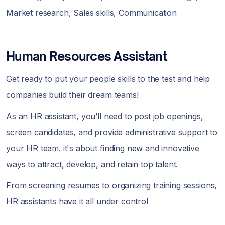
Market research, Sales skills, Communication
Human Resources Assistant
Get ready to put your people skills to the test and help
companies build their dream teams!
As an HR assistant, you’ll need to post job openings,
screen candidates, and provide administrative support to
your HR team. it's about finding new and innovative
ways to attract, develop, and retain top talent.
From screening resumes to organizing training sessions,
HR assistants have it all under control