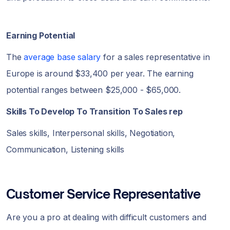
Earning Potential
The
average base salary
for a sales representative in
Europe is around $33,400 per year. The earning
potential ranges between $25,000 - $65,000.
Skills To Develop To Transition To Sales rep
Sales skills, Interpersonal skills, Negotiation,
Communication, Listening skills
Customer Service Representative
Are you a pro at dealing with difficult customers and