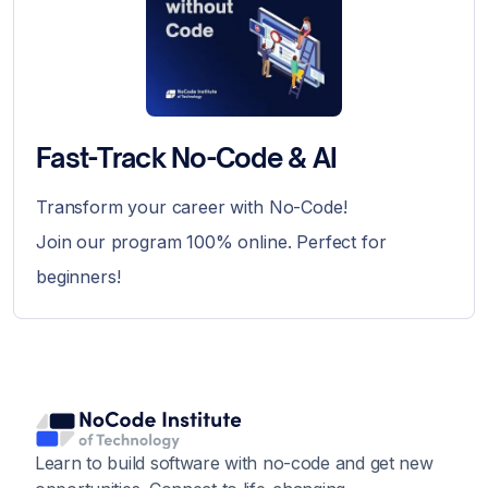
Fast-Track No-Code & AI
Transform your career with No-Code!
Join our program 100% online. Perfect for
beginners!
Learn to build software with no-code and get new