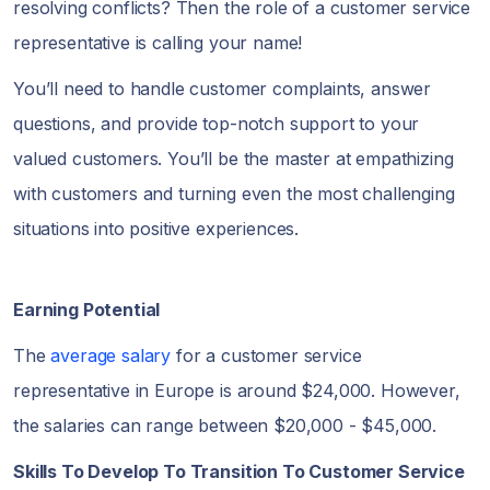
resolving conflicts? Then the role of a customer service
representative is calling your name!
You’ll need to handle customer complaints, answer
questions, and provide top-notch support to your
valued customers. You’ll be the master at empathizing
with customers and turning even the most challenging
situations into positive experiences.
Earning Potential
The
average salary
for a customer service
representative in Europe is around $24,000. However,
the salaries can range between $20,000 - $45,000.
Skills To Develop To Transition To Customer Service