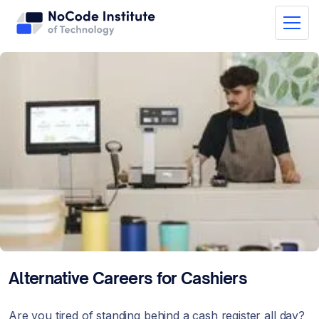
Alternative Careers for Cashiers
Are you tired of standing behind a cash register all day?