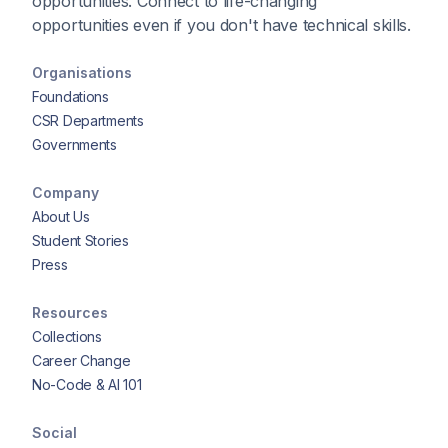
opportunities. Connect to life-changing
opportunities even if you don't have technical skills.
Organisations
Foundations
CSR Departments
Governments
Company
About Us
Student Stories
Press
Resources
Collections
Career Change
No-Code & AI 101
Social