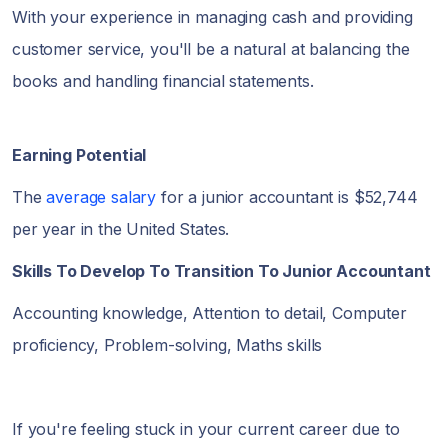
With your experience in managing cash and providing
customer service, you'll be a natural at balancing the
books and handling financial statements.
Earning Potential
The
average salary
for a junior accountant is $52,744
per year in the United States.
Skills To Develop To Transition To Junior Accountant
Accounting knowledge, Attention to detail, Computer
proficiency, Problem-solving, Maths skills
If you're feeling stuck in your current career due to