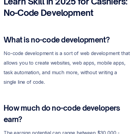
Learn Skill in 2025 for Cashiers:
No-Code Development
What is no-code development?
No-code development is a sort of web development that
allows you to create websites, web apps, mobile apps,
task automation, and much more, without writing a
single line of code.
How much do no-code developers
earn?
The earning potential can range between $30,000 -