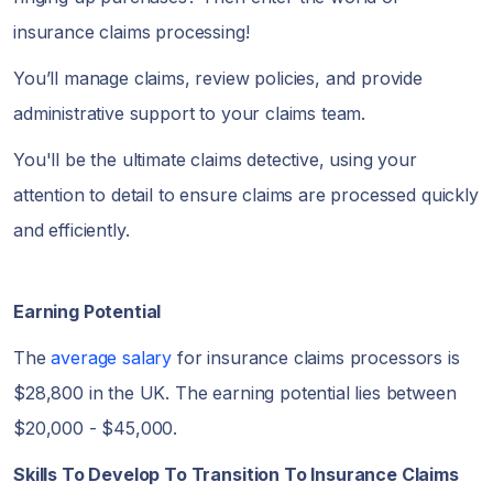
insurance claims processing!
You’ll manage claims, review policies, and provide
administrative support to your claims team.
You'll be the ultimate claims detective, using your
attention to detail to ensure claims are processed quickly
and efficiently.
Earning Potential
The
average salary
for insurance claims processors is
$28,800 in the UK. The earning potential lies between
$20,000 - $45,000.
Skills To Develop To Transition To Insurance Claims