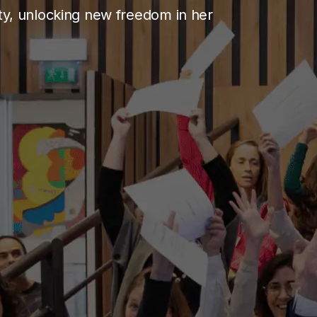
ity, unlocking new freedom in her