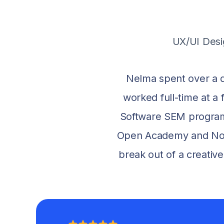
UX/UI Desi
Nelma spent over a d
worked full-time at 
Software SEM program
Open Academy and NoCod
break out of a creativ