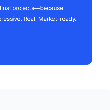
ur final projects—because
essive. Real. Market-ready.