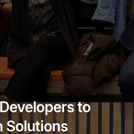
Developers to
 Solutions