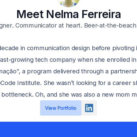
Meet Nelma Ferreira
gner. Communicator at heart. Beer-at-the-beach 
ecade in communication design before pivoting i
a fast-growing tech company when she enrolled i
ação”, a program delivered through a partners
e Institute. She wasn’t looking for a career s
e bottleneck. Oh, and she was also a new mom mana
View Portfolio