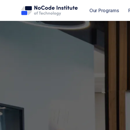
Our Programs