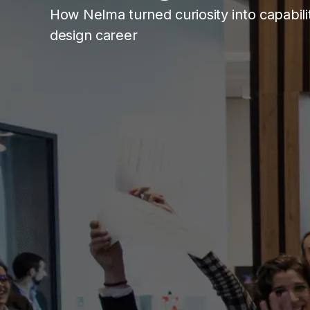
How Nelma turned curiosity into capabil
design career