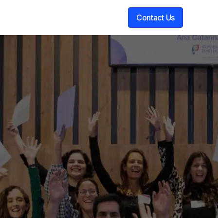
Contact Us