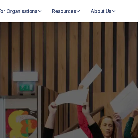
For Organisations
Resources
About Us