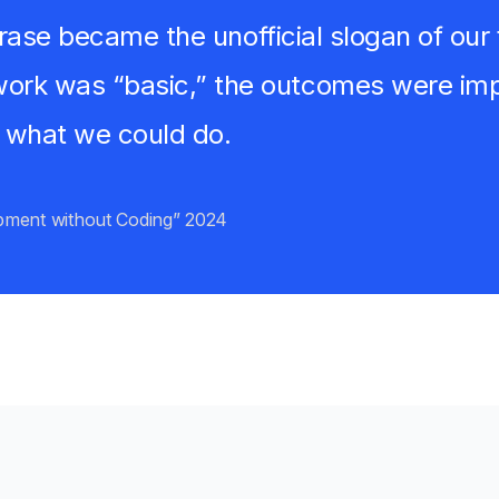
 phrase became the unofficial slogan of o
ork was “basic,” the outcomes were impr
 what we could do.
pment without Coding” 2024