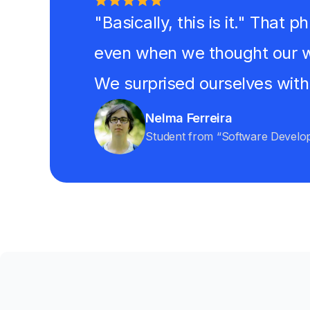
"Basically, this is it." That
even when we thought our w
We surprised ourselves with
Nelma Ferreira
Student from “Software Develo