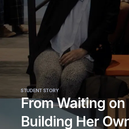
STUDENT STORY
From Waiting on 
Building Her Own