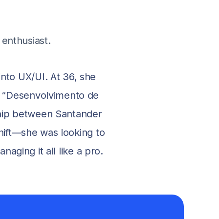
enthusiast.
nto UX/UI. At 36, she
n “Desenvolvimento de
hip between Santander
hift—she was looking to
ging it all like a pro.