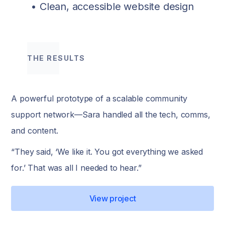
• Clean, accessible website design
THE RESULTS
A powerful prototype of a scalable community
support network—Sara handled all the tech, comms,
and content.
“They said, ‘We like it. You got everything we asked
for.’ That was all I needed to hear.”
View project