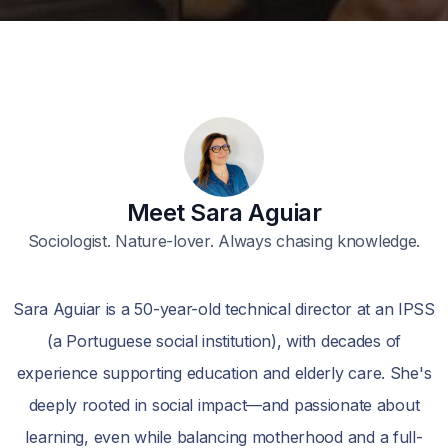
Meet Sara Aguiar
Sociologist. Nature-lover. Always chasing knowledge.
Sara Aguiar is a 50-year-old technical director at an IPSS
(a Portuguese social institution), with decades of
experience supporting education and elderly care. She's
deeply rooted in social impact—and passionate about
learning, even while balancing motherhood and a full-