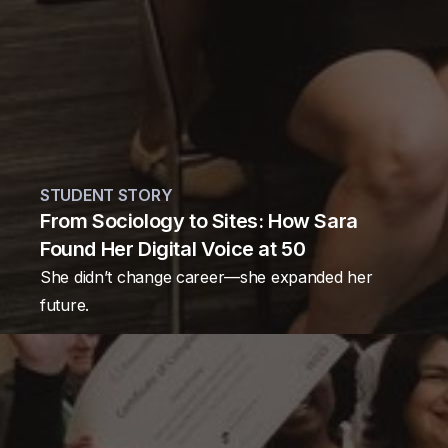
STUDENT STORY
From Sociology to Sites: How Sara
Found Her Digital Voice at 50
She didn’t change career—she expanded her
future.