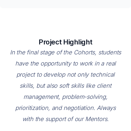
Project Highlight
In the final stage of the Cohorts, students
have the opportunity to work in a real
project to develop not only technical
skills, but also soft skills like client
management, problem-solving,
prioritization, and negotiation. Always
with the support of our Mentors.