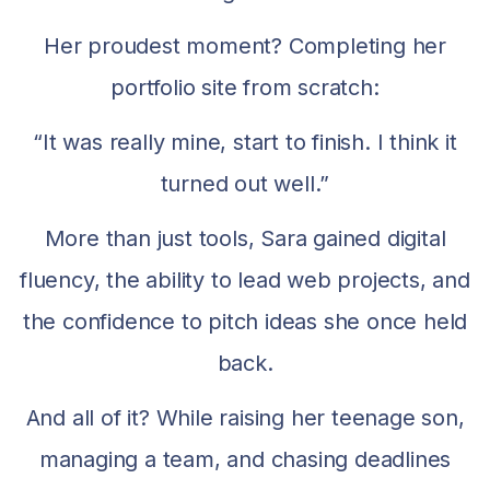
Her proudest moment? Completing her
portfolio site from scratch:
“It was really mine, start to finish. I think it
turned out well.”
More than just tools, Sara gained digital
fluency, the ability to lead web projects, and
the confidence to pitch ideas she once held
back.
And all of it? While raising her teenage son,
managing a team, and chasing deadlines