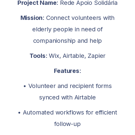
Project Name
: Rede Apoio Solidária
Mission
: Connect volunteers with
elderly people in need of
companionship and help
Tools
: Wix, Airtable, Zapier
Features
:
• Volunteer and recipient forms
synced with Airtable
• Automated workflows for efficient
follow-up