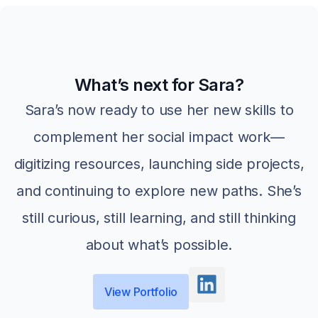
What’s next for Sara?
Sara’s now ready to use her new skills to
complement her social impact work—
digitizing resources, launching side projects,
and continuing to explore new paths. She’s
still curious, still learning, and still thinking
about what’s possible.
View Portfolio