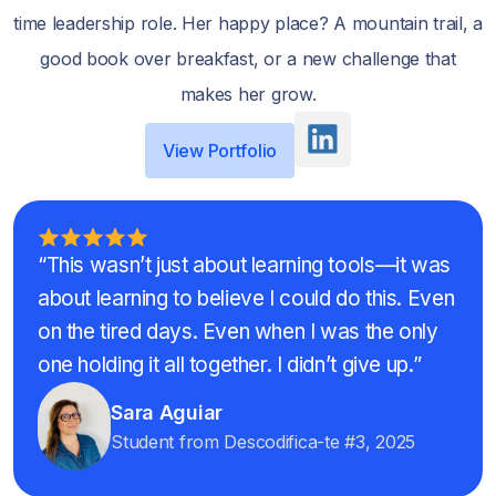
time leadership role. Her happy place? A mountain trail, a
good book over breakfast, or a new challenge that
makes her grow.
View Portfolio
“This wasn’t just about learning tools—it was
about learning to believe I could do this. Even
on the tired days. Even when I was the only
one holding it all together. I didn’t give up.”
Sara Aguiar
Student from Descodifica-te #3, 2025