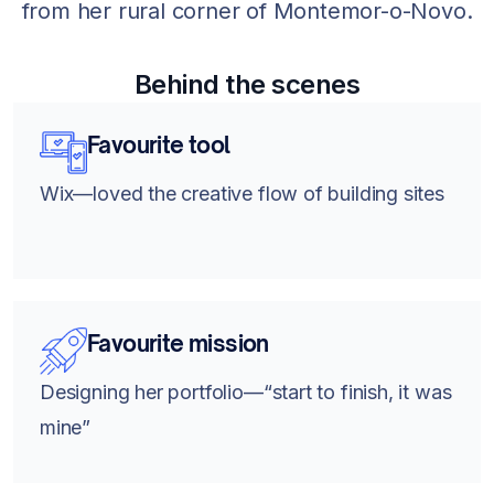
from her rural corner of Montemor-o-Novo.
Behind the scenes
Favourite tool
Wix—loved the creative flow of building sites
Favourite mission
Designing her portfolio—“start to finish, it was
mine”