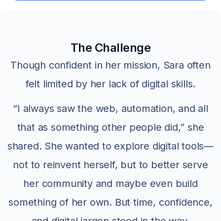
The Challenge
Though confident in her mission, Sara often
felt limited by her lack of digital skills.
“I always saw the web, automation, and all
that as something other people did,” she
shared. She wanted to explore digital tools—
not to reinvent herself, but to better serve
her community and maybe even build
something of her own. But time, confidence,
and digital jargon stood in the way.