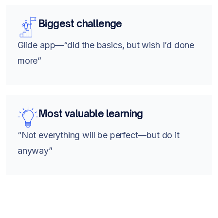
Biggest challenge
Glide app—“did the basics, but wish I’d done
more”
Most valuable learning
“Not everything will be perfect—but do it
anyway”