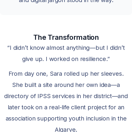
The Transformation
“I didn’t know almost anything—but I didn’t
give up. I worked on resilience.”
From day one, Sara rolled up her sleeves.
She built a site around her own idea—a
directory of IPSS services in her district—and
later took on a real-life client project for an
association supporting youth inclusion in the
Algarve.