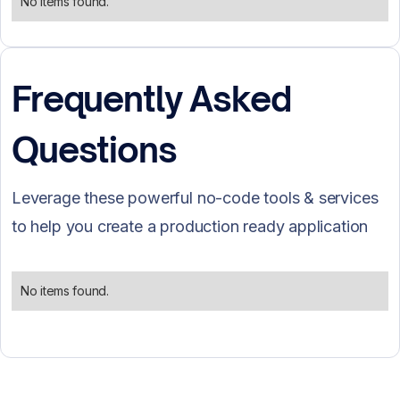
No items found.
Frequently Asked
Questions
Leverage these powerful no-code tools & services
to help you create a production ready application
No items found.