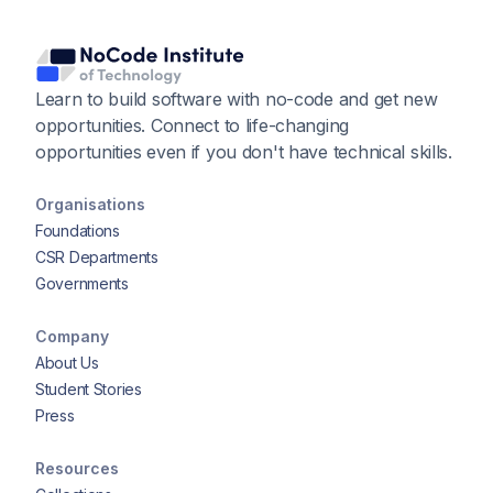
Learn to build software with no-code and get new
opportunities. Connect to life-changing
opportunities even if you don't have technical skills.
Organisations
Foundations
CSR Departments
Governments
Company
About Us
Student Stories
Press
Resources