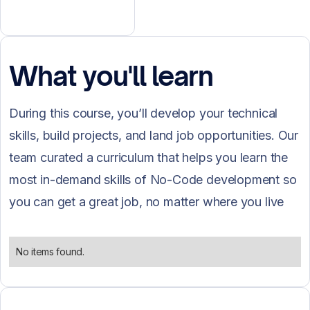
What you'll learn
During this course, you’ll develop your technical
skills, build projects, and land job opportunities. Our
team curated a curriculum that helps you learn the
most in-demand skills of No-Code development so
you can get a great job, no matter where you live
and what is your background.
No items found.