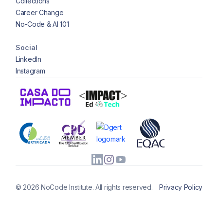
Collections
Career Change
No-Code & AI 101
Social
LinkedIn
Instagram
© 2026 NoCode Institute. All rights reserved.
Privacy Policy