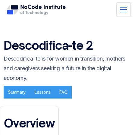
Descodifica-te 2
Descodifica-te is for women in transition, mothers
and caregivers seeking a future in the digital
economy.
Summary
Lessons
FAQ
Overview