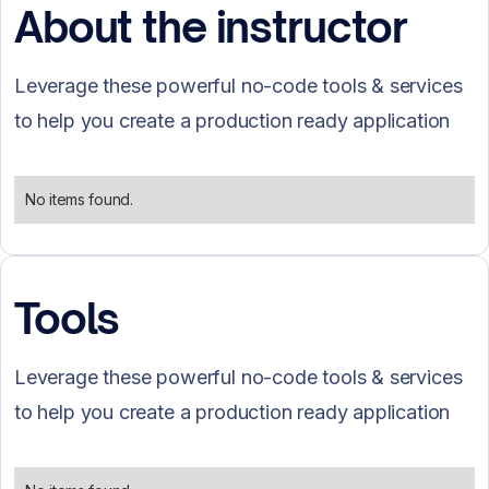
About the instructor
Leverage these powerful no-code tools & services
to help you create a production ready application
No items found.
Tools
Leverage these powerful no-code tools & services
to help you create a production ready application