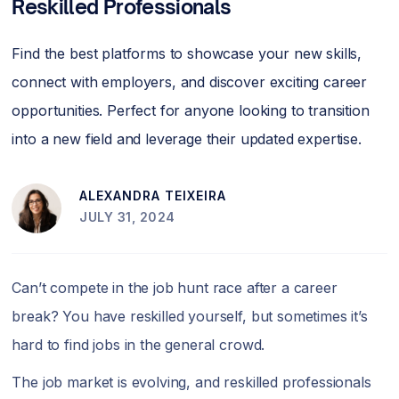
Reskilled Professionals
Find the best platforms to showcase your new skills,
connect with employers, and discover exciting career
opportunities. Perfect for anyone looking to transition
into a new field and leverage their updated expertise.
ALEXANDRA TEIXEIRA
JULY 31, 2024
Can’t compete in the job hunt race after a career
break? You have reskilled yourself, but sometimes it’s
hard to find jobs in the general crowd.
The job market is evolving, and reskilled professionals