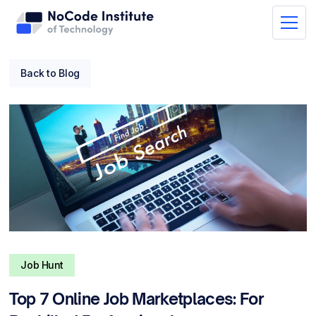
Back to Blog
Job Hunt
Top 7 Online Job Marketplaces: For