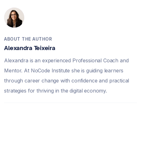
ABOUT THE AUTHOR
Alexandra Teixeira
Alexandra is an experienced Professional Coach and
Mentor. At NoCode Institute she is guiding learners
through career change with confidence and practical
strategies for thriving in the digital economy.