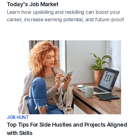
Today's Job Market
Learn how upskilling and reskilling can boost your
career, increase earning potential, and future-proof
your job. Explore the top reasons why continuous
learning matters.
JOB HUNT
Top Tips For Side Hustles and Projects Aligned
with Skills