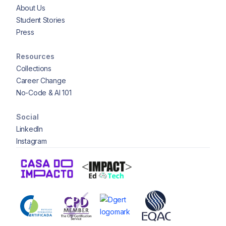
About Us
Student Stories
Press
Resources
Collections
Career Change
No-Code & AI 101
Social
LinkedIn
Instagram