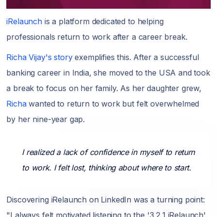
iRelaunch
is a platform dedicated to helping
professionals return to work after a career break.
Richa Vijay's story
exemplifies this. After a successful
banking career in India, she moved to the USA and took
a break to focus on her family. As her daughter grew,
Richa
wanted to return to work but felt overwhelmed
by her nine-year gap.
I realized a lack of confidence in myself to return
to work. I felt lost, thinking about where to start.
Discovering iRelaunch on LinkedIn was a turning point:
"I always felt motivated listening to the '3,2,1 iRelaunch'