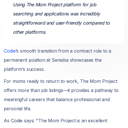
Using The Mom Project platform for job
searching and applications was incredibly
straightforward and user-friendly compared to
other platforms.
Codie
’s smooth transition from a contract role to a
permanent position at Sensiba showcases the
platform’s success.
For moms ready to return to work, The Mom Project
offers more than job listings—it provides a pathway to
meaningful careers that balance professional and
personal life.
As Codie says: "The Mom Project is an excellent