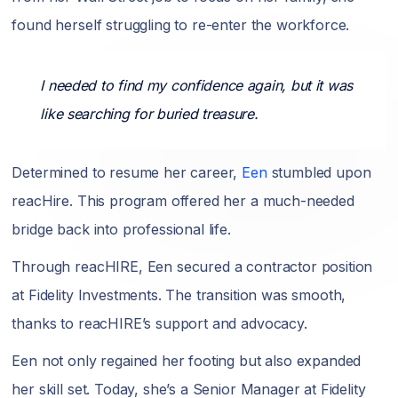
found herself struggling to re-enter the workforce.
I needed to find my confidence again, but it was
like searching for buried treasure.
Determined to resume her career,
Een
stumbled upon
reacHire. This program offered her a much-needed
bridge back into professional life.
Through reacHIRE, Een secured a contractor position
at Fidelity Investments. The transition was smooth,
thanks to reacHIRE’s support and advocacy.
Een not only regained her footing but also expanded
her skill set. Today, she’s a Senior Manager at Fidelity