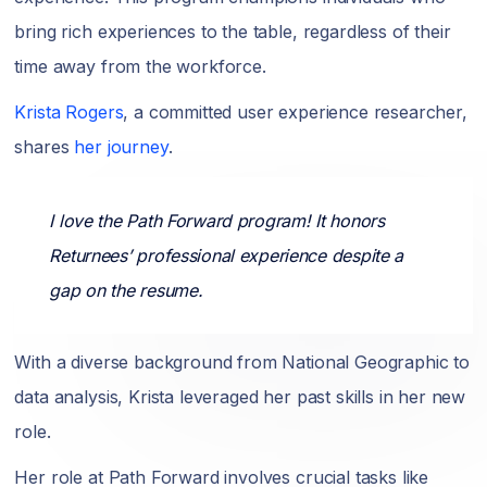
bring rich experiences to the table, regardless of their
time away from the workforce.
Krista Rogers
, a committed user experience researcher,
shares
her journey
.
I love the Path Forward program! It honors
Returnees’ professional experience despite a
gap on the resume.
With a diverse background from National Geographic to
data analysis, Krista leveraged her past skills in her new
role.
Her role at Path Forward involves crucial tasks like