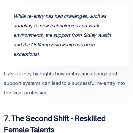
While re-entry has had challenges, such as
adapting to new technologies and work
environments, the support from Sidley Austin
and the OnRamp Fellowship has been
exceptional.
Liz’s journey highlights how embracing change and
support systems can lead to a successful re-entry into
the legal profession.
7.
The Second Shift - Reskilled
Female Talents