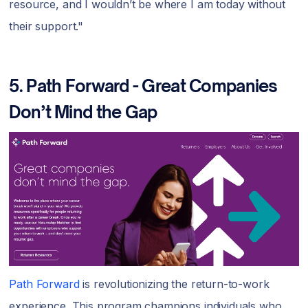
resource, and I wouldn’t be where I am today without
their support."
5.
Path Forward - Great Companies
Don’t Mind the Gap
Path Forward
is revolutionizing the return-to-work
experience. This program champions individuals who