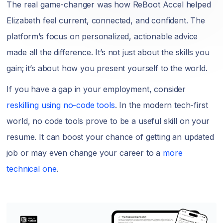
The real game-changer was how ReBoot Accel helped
Elizabeth feel current, connected, and confident. The
platform’s focus on personalized, actionable advice
made all the difference. It’s not just about the skills you
gain; it’s about how you present yourself to the world.
If you have a gap in your employment, consider
reskilling using no-code tools
. In the modern tech-first
world, no code tools prove to be a useful skill on your
resume. It can boost your chance of getting an updated
job or may even change your career to a
more
technical one
.