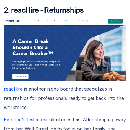
2.
reacHire - Returnships
reacHire
is another niche board that specializes in
returnships for professionals ready to get back into the
workforce.
Een Tan's testimonial
illustrates this. After stepping away
from her Wall Street job to focus on her family, she