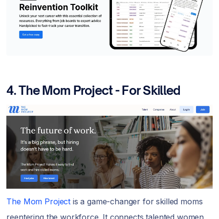
4.
The Mom Project - For Skilled
The Mom Project
is a game-changer for skilled moms
reentering the workforce. It connects talented women