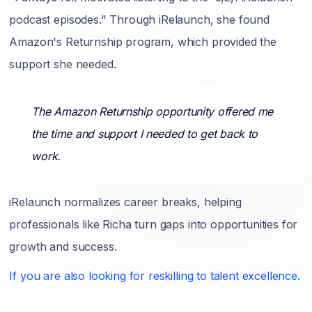
podcast episodes." Through iRelaunch, she found
Amazon's Returnship program, which provided the
support she needed.
The Amazon Returnship opportunity offered me
the time and support I needed to get back to
work.
iRelaunch normalizes career breaks, helping
professionals like Richa turn gaps into opportunities for
growth and success.
If you are also looking for reskilling to talent excellence.