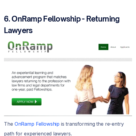
6.
OnRamp Fellowship - Returning
Lawyers
The
OnRamp Fellowship
is transforming the re-entry
path for experienced lawyers.