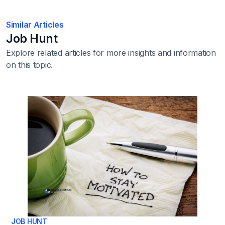
Similar Articles
Job Hunt
Explore related articles for more insights and information
on this topic.
JOB HUNT