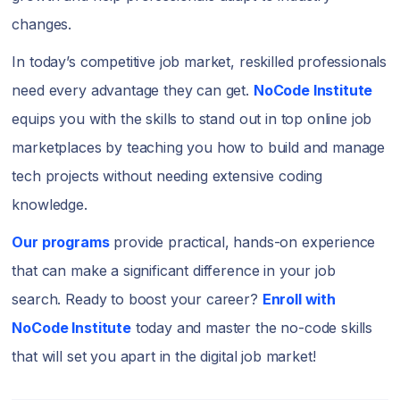
changes.
In today’s competitive job market, reskilled professionals
need every advantage they can get.
NoCode Institute
equips you with the skills to stand out in top online job
marketplaces by teaching you how to build and manage
tech projects without needing extensive coding
knowledge.
Our programs
provide practical, hands-on experience
that can make a significant difference in your job
search. Ready to boost your career?
Enroll with
NoCode Institute
today and master the no-code skills
that will set you apart in the digital job market!