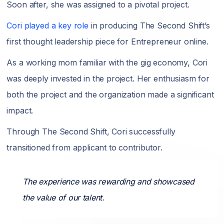
Soon after, she was assigned to a pivotal project.
Cori played a key role
in producing The Second Shift’s
first thought leadership piece for Entrepreneur online.
As a working mom familiar with the gig economy, Cori
was deeply invested in the project. Her enthusiasm for
both the project and the organization made a significant
impact.
Through The Second Shift, Cori successfully
transitioned from applicant to contributor.
The experience was rewarding and showcased
the value of our talent.