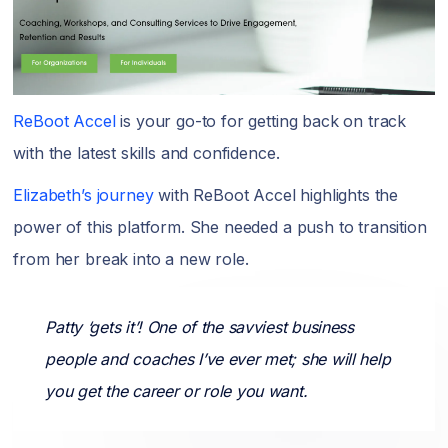
ReBoot Accel
is your go-to for getting back on track
with the latest skills and confidence.
Elizabeth’s journey
with ReBoot Accel highlights the
power of this platform. She needed a push to transition
from her break into a new role.
Patty ‘gets it’! One of the savviest business
people and coaches I’ve ever met; she will help
you get the career or role you want.