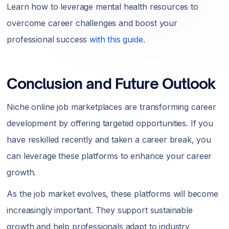
Learn how to leverage mental health resources to
overcome career challenges and boost your
professional success
with this guide.
Conclusion and Future Outlook
Niche online job marketplaces are transforming career
development by offering targeted opportunities. If you
have reskilled recently and taken a career break, you
can leverage these platforms to enhance your career
growth.
As the job market evolves, these platforms will become
increasingly important. They support sustainable
growth and help professionals adapt to industry