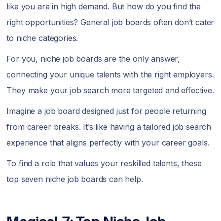
like you are in high demand. But how do you find the
right opportunities? General job boards often don’t cater
to niche categories.
For you, niche job boards are the only answer,
connecting your unique talents with the right employers.
They make your job search more targeted and effective.
Imagine a job board designed just for people returning
from career breaks. It’s like having a tailored job search
experience that aligns perfectly with your career goals.
To find a role that values your reskilled talents, these
top seven niche job boards can help.