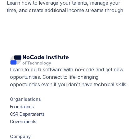
Learn how to leverage your talents, manage your
time, and create additional income streams through
passion-driven ventures.
Learn to build software with no-code and get new
opportunities. Connect to life-changing
opportunities even if you don't have technical skills.
Organisations
Foundations
CSR Departments
Governments
Company