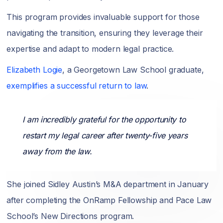
This program provides invaluable support for those
navigating the transition, ensuring they leverage their
expertise and adapt to modern legal practice.
Elizabeth Logie
, a Georgetown Law School graduate,
exemplifies a successful return to law
.
I am incredibly grateful for the opportunity to
restart my legal career after twenty-five years
away from the law.
She joined Sidley Austin’s M&A department in January
after completing the OnRamp Fellowship and Pace Law
School’s New Directions program.