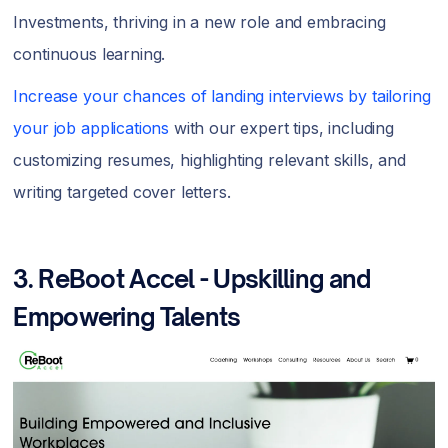
Investments, thriving in a new role and embracing
continuous learning.
Increase your chances of landing interviews by tailoring
your job applications
with our expert tips, including
customizing resumes, highlighting relevant skills, and
writing targeted cover letters.
3.
ReBoot Accel - Upskilling and
Empowering Talents