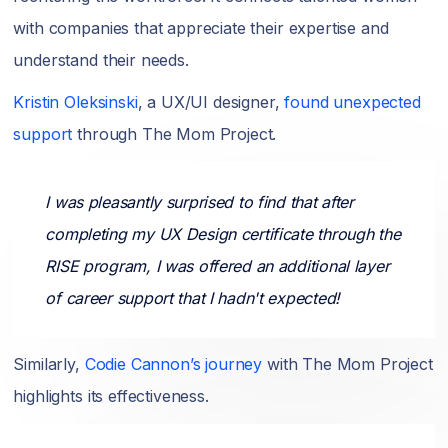
with companies that appreciate their expertise and
understand their needs.
Kristin Oleksinski
, a UX/UI designer,
found unexpected
support
through The Mom Project.
I was pleasantly surprised to find that after
completing my UX Design certificate through the
RISE program, I was offered an additional layer
of career support that I hadn't expected!
Similarly,
Codie Cannon’s journey
with The Mom Project
highlights its effectiveness.