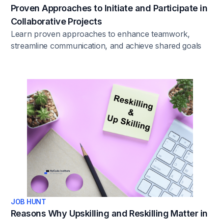
Proven Approaches to Initiate and Participate in
Collaborative Projects
Learn proven approaches to enhance teamwork,
streamline communication, and achieve shared goals
in professional settings.
JOB HUNT
Reasons Why Upskilling and Reskilling Matter in