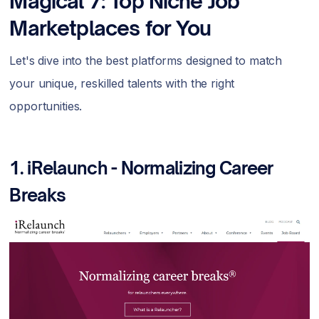
Magical 7: Top Niche Job
Marketplaces for You
Let's dive into the best platforms designed to match
your unique, reskilled talents with the right
opportunities.
1.
iRelaunch - Normalizing Career
Breaks