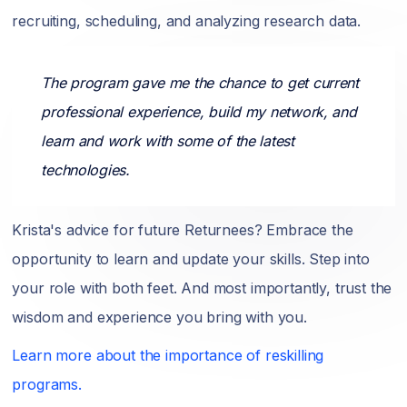
recruiting, scheduling, and analyzing research data.
The program gave me the chance to get current
professional experience, build my network, and
learn and work with some of the latest
technologies.
Krista's advice for future Returnees? Embrace the
opportunity to learn and update your skills. Step into
your role with both feet. And most importantly, trust the
wisdom and experience you bring with you.
Learn more about the importance of reskilling
programs.