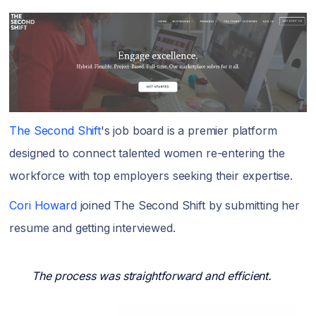
The Second Shift
's job board is a premier platform
designed to connect talented women re-entering the
workforce with top employers seeking their expertise.
Cori Howard
joined The Second Shift by submitting her
resume and getting interviewed.
The process was straightforward and efficient.