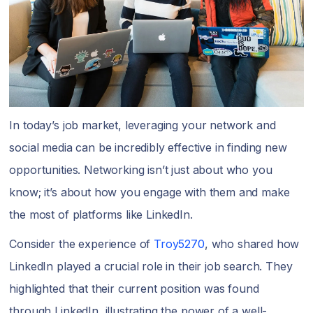
In today’s job market, leveraging your network and
social media can be incredibly effective in finding new
opportunities. Networking isn’t just about who you
know; it’s about how you engage with them and make
the most of platforms like LinkedIn.
Consider the experience of
Troy5270
, who shared how
LinkedIn played a crucial role in their job search. They
highlighted that their current position was found
through LinkedIn, illustrating the power of a well-