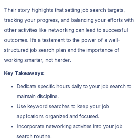
Their story highlights that setting job search targets,
tracking your progress, and balancing your efforts with
other activities like networking can lead to successful
outcomes. It’s a testament to the power of a well-
structured job search plan and the importance of
working smarter, not harder.
Key Takeaways:
Dedicate specific hours daily to your job search to
maintain discipline.
Use keyword searches to keep your job
applications organized and focused.
Incorporate networking activities into your job
search routine.