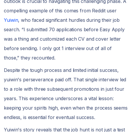
outlook is crucial to navigating this challenging phase. A
compelling example of this comes from Reddit user
Yuiwin
, who faced significant hurdles during their job
search. “I submitted 70 applications before Easy Apply
was a thing and customized each CV and cover letter
before sending. I only got 1 interview out of all of
those,” they recounted.
Despite the tough process and limited initial success,
yuiwin's perseverance paid off. That single interview led
to a role with three subsequent promotions in just four
years. This experience underscores a vital lesson:
keeping your spirits high, even when the process seems
endless, is essential for eventual success.
Yuiwin's story reveals that the job hunt is not just a test