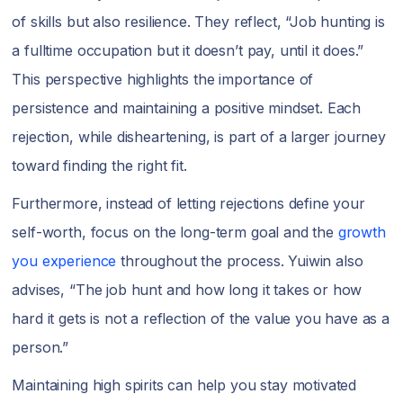
of skills but also resilience. They reflect, “Job hunting is
a fulltime occupation but it doesn’t pay, until it does.”
This perspective highlights the importance of
persistence and maintaining a positive mindset. Each
rejection, while disheartening, is part of a larger journey
toward finding the right fit.
Furthermore, instead of letting rejections define your
self-worth, focus on the long-term goal and the
growth
you experience
throughout the process. Yuiwin also
advises, “The job hunt and how long it takes or how
hard it gets is not a reflection of the value you have as a
person.”
Maintaining high spirits can help you stay motivated