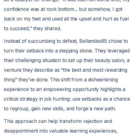
confidence was at rock bottom... but somehow, I got
back on my feet and used all the upset and hurt as fuel
to succeed,” they shared.
Instead of succumbing to defeat, Bellamiles85 chose to
turn their setback into a stepping stone. They leveraged
their challenging situation to set up their beauty salon, a
venture they describe as “the best and most rewarding
thing” they’ve done. This shift from a disheartening
experience to an empowering opportunity highlights a
critical strategy in job hunting: use setbacks as a chance
to regroup, gain new skills, and forge a new path.
This approach can help transform rejection and
disappointment into valuable learning experiences,