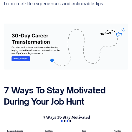
from real-life experiences and actionable tips.
7 Ways To Stay Motivated
During Your Job Hunt