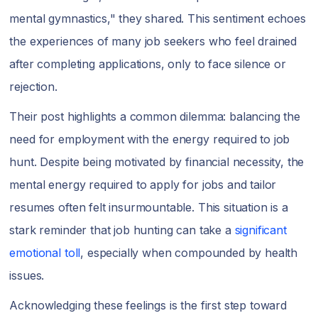
mental gymnastics," they shared. This sentiment echoes
the experiences of many job seekers who feel drained
after completing applications, only to face silence or
rejection.
Their post highlights a common dilemma: balancing the
need for employment with the energy required to job
hunt. Despite being motivated by financial necessity, the
mental energy required to apply for jobs and tailor
resumes often felt insurmountable. This situation is a
stark reminder that job hunting can take a
significant
emotional toll
, especially when compounded by health
issues.
Acknowledging these feelings is the first step toward