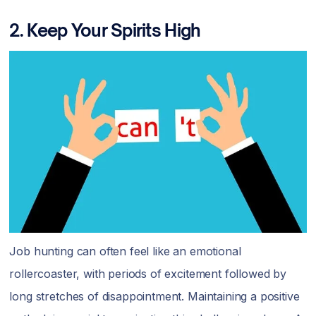
2. Keep Your Spirits High
Job hunting can often feel like an emotional
rollercoaster, with periods of excitement followed by
long stretches of disappointment. Maintaining a positive