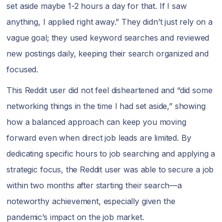
set aside maybe 1-2 hours a day for that. If I saw
anything, I applied right away.” They didn’t just rely on a
vague goal; they used keyword searches and reviewed
new postings daily, keeping their search organized and
focused.
This Reddit user did not feel disheartened and “did some
networking things in the time I had set aside,” showing
how a balanced approach can keep you moving
forward even when direct job leads are limited. By
dedicating specific hours to job searching and applying a
strategic focus, the Reddit user was able to secure a job
within two months after starting their search—a
noteworthy achievement, especially given the
pandemic’s impact on the job market.