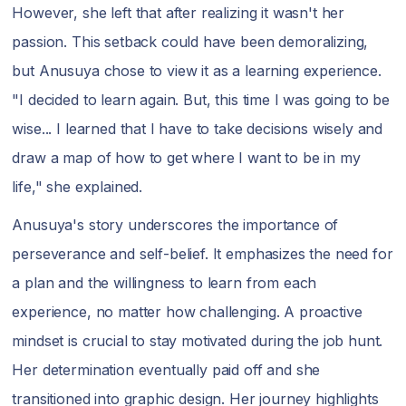
However, she left that after realizing it wasn't her
passion. This setback could have been demoralizing,
but Anusuya chose to view it as a learning experience.
"I decided to learn again. But, this time I was going to be
wise... I learned that I have to take decisions wisely and
draw a map of how to get where I want to be in my
life," she explained.
Anusuya's story underscores the importance of
perseverance and self-belief. It emphasizes the need for
a plan and the willingness to learn from each
experience, no matter how challenging. A proactive
mindset is crucial to stay motivated during the job hunt.
Her determination eventually paid off and she
transitioned into graphic design. Her journey highlights