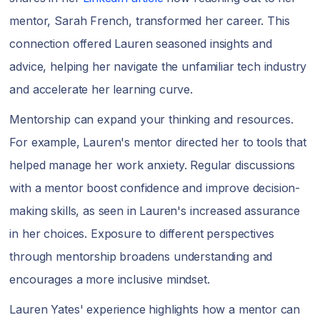
mentor, Sarah French, transformed her career. This
connection offered Lauren seasoned insights and
advice, helping her navigate the unfamiliar tech industry
and accelerate her learning curve.
Mentorship can expand your thinking and resources.
For example, Lauren's mentor directed her to tools that
helped manage her work anxiety. Regular discussions
with a mentor boost confidence and improve decision-
making skills, as seen in Lauren's increased assurance
in her choices. Exposure to different perspectives
through mentorship broadens understanding and
encourages a more inclusive mindset.
Lauren Yates' experience highlights how a mentor can