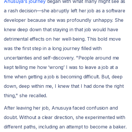
Anusuya's journey
began with what many might see as
a rash decision—she abruptly left her job as a software
developer because she was profoundly unhappy. She
knew deep down that staying in that job would have
detrimental effects on her well-being. This bold move
was the first step in a long journey filled with
uncertainties and self-discovery. "People around me
kept telling me how ‘wrong’ I was to leave a job at a
time when getting a job is becoming difficult. But, deep
down, deep within me, I knew that I had done the right
thing," she recalled.
After leaving her job, Anusuya faced confusion and
doubt. Without a clear direction, she experimented with
different paths, including an attempt to become a baker.