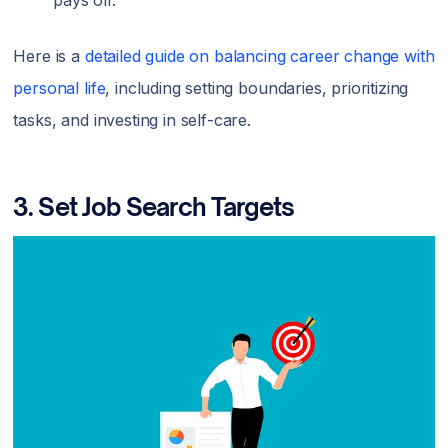
pays off.
Here is a
detailed guide on balancing career change with
personal life
, including setting boundaries, prioritizing
tasks, and investing in self-care.
3. Set Job Search Targets