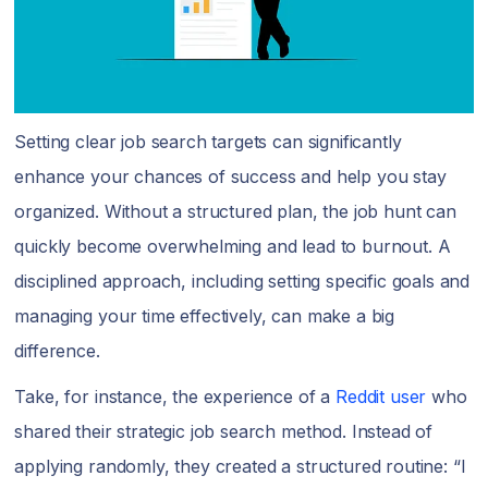
Setting clear job search targets can significantly
enhance your chances of success and help you stay
organized. Without a structured plan, the job hunt can
quickly become overwhelming and lead to burnout. A
disciplined approach, including setting specific goals and
managing your time effectively, can make a big
difference.
Take, for instance, the experience of a
Reddit user
who
shared their strategic job search method. Instead of
applying randomly, they created a structured routine: “I