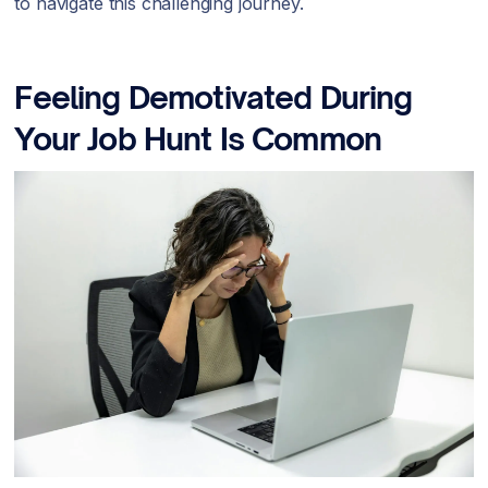
to navigate this challenging journey.
Feeling Demotivated During
Your Job Hunt Is Common