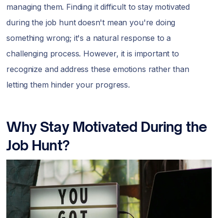
managing them. Finding it difficult to stay motivated
during the job hunt doesn't mean you're doing
something wrong; it's a natural response to a
challenging process. However, it is important to
recognize and address these emotions rather than
letting them hinder your progress.
Why Stay Motivated During the
Job Hunt?