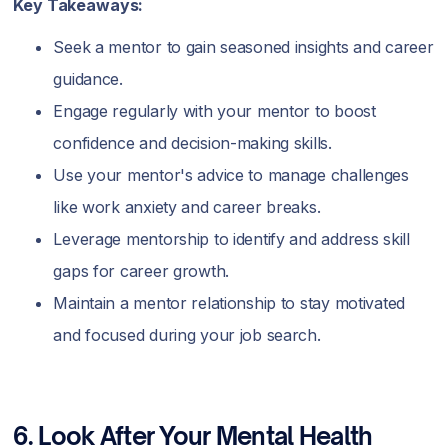
Key Takeaways:
Seek a mentor to gain seasoned insights and career
guidance.
Engage regularly with your mentor to boost
confidence and decision-making skills.
Use your mentor's advice to manage challenges
like work anxiety and career breaks.
Leverage mentorship to identify and address skill
gaps for career growth.
Maintain a mentor relationship to stay motivated
and focused during your job search.
6. Look After Your Mental Health