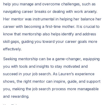
help you manage and overcome challenges, such as
navigating career breaks or dealing with work anxiety.
Her mentor was instrumental in helping her balance her
career with becoming a first-time mother. It is crucial to
know that mentorship also helps identify and address
skill gaps, guiding you toward your career goals more
effectively.
Seeking mentorship can be a game-changer, equipping
you with tools and insights to stay motivated and
succeed in your job search. As Lauren's experience
shows, the right mentor can inspire, guide, and support
you, making the job search process more manageable
and rewarding.