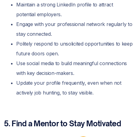
Maintain a strong LinkedIn profile to attract
potential employers.
Engage with your professional network regularly to
stay connected.
Politely respond to unsolicited opportunities to keep
future doors open.
Use social media to build meaningful connections
with key decision-makers.
Update your profile frequently, even when not
actively job hunting, to stay visible.
5. Find a Mentor to Stay Motivated