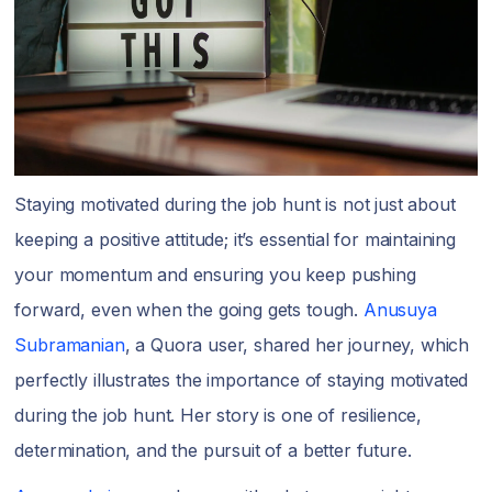
Staying motivated during the job hunt is not just about
keeping a positive attitude; it’s essential for maintaining
your momentum and ensuring you keep pushing
forward, even when the going gets tough.
Anusuya
Subramanian
, a Quora user, shared her journey, which
perfectly illustrates the importance of staying motivated
during the job hunt. Her story is one of resilience,
determination, and the pursuit of a better future.