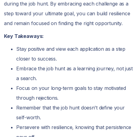
during the job hunt. By embracing each challenge as a
step toward your ultimate goal, you can build resilience
and remain focused on finding the right opportunity.
Key Takeaways:
Stay positive and view each application as a step
closer to success.
Embrace the job hunt as a learning journey, not just
a search.
Focus on your long-term goals to stay motivated
through rejections.
Remember that the job hunt doesn't define your
self-worth.
Persevere with resilience, knowing that persistence