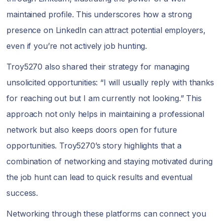
maintained profile. This underscores how a strong
presence on LinkedIn can attract potential employers,
even if you’re not actively job hunting.
Troy5270 also shared their strategy for managing
unsolicited opportunities: “I will usually reply with thanks
for reaching out but I am currently not looking.” This
approach not only helps in maintaining a professional
network but also keeps doors open for future
opportunities. Troy5270’s story highlights that a
combination of networking and staying motivated during
the job hunt can lead to quick results and eventual
success.
Networking through these platforms can connect you