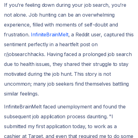
If you’re feeling down during your job search, you’re
not alone. Job hunting can be an overwhelming
experience, filled with moments of self-doubt and
frustration.
InfiniteBrainMelt
, a Reddit user, captured this
sentiment perfectly in a heartfelt post on
r/jobsearchhacks. Having faced a prolonged job search
due to health issues, they shared their struggle to stay
motivated during the job hunt. This story is not
uncommon; many job seekers find themselves battling
similar feelings.
InfiniteBrainMelt faced unemployment and found the
subsequent job application process daunting. "I
submitted my first application today, to work as a
cashier at Target, and even that required me to do some