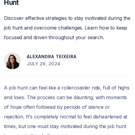
Hunt
Discover effective strategies to stay motivated during the
job hunt and overcome challenges. Learn how to keep
focused and driven throughout your search.
ALEXANDRA TEIXEIRA
JULY 29, 2024
A job hunt can feel like a rollercoaster ride, full of highs
and lows. The process can be daunting, with moments
of hope often followed by periods of silence or
rejection. It's completely normal to feel disheartened at
times, but one must stay motivated during the job hunt