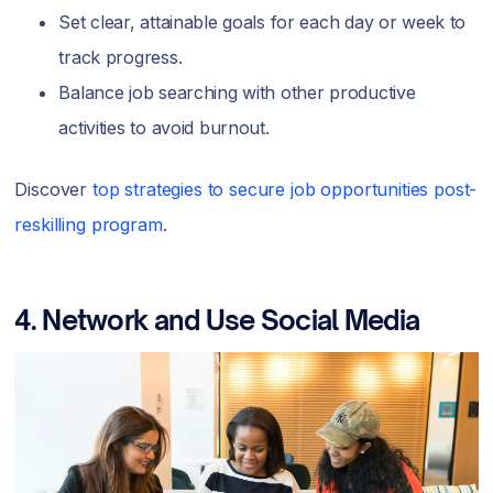
Set clear, attainable goals for each day or week to
track progress.
Balance job searching with other productive
activities to avoid burnout.
Discover
top strategies to secure job opportunities post-
reskilling program
.
4. Network and Use Social Media