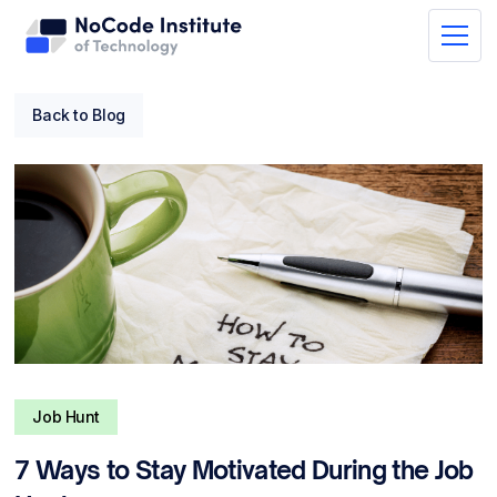
Back to Blog
Job Hunt
7 Ways to Stay Motivated During the Job