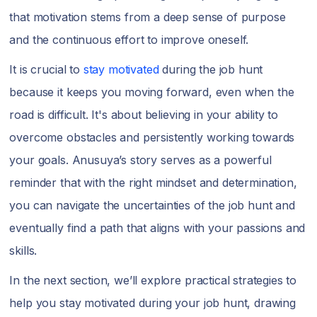
that motivation stems from a deep sense of purpose
and the continuous effort to improve oneself.
It is crucial to
stay motivated
during the job hunt
because it keeps you moving forward, even when the
road is difficult. It's about believing in your ability to
overcome obstacles and persistently working towards
your goals. Anusuya’s story serves as a powerful
reminder that with the right mindset and determination,
you can navigate the uncertainties of the job hunt and
eventually find a path that aligns with your passions and
skills.
In the next section, we’ll explore practical strategies to
help you stay motivated during your job hunt, drawing