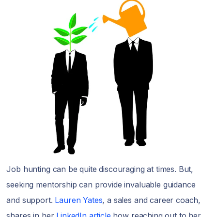
Job hunting can be quite discouraging at times. But,
seeking mentorship can provide invaluable guidance
and support.
Lauren Yates
, a sales and career coach,
shares in her
LinkedIn article
how reaching out to her