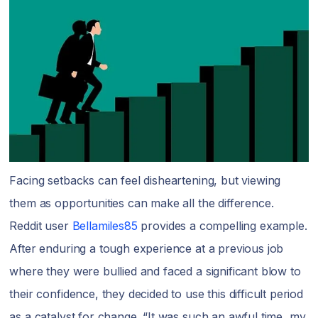
Facing setbacks can feel disheartening, but viewing
them as opportunities can make all the difference.
Reddit user
Bellamiles85
provides a compelling example.
After enduring a tough experience at a previous job
where they were bullied and faced a significant blow to
their confidence, they decided to use this difficult period
as a catalyst for change. “It was such an awful time, my