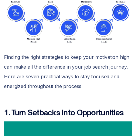
Finding the right strategies to keep your motivation high
can make all the difference in your job search journey.
Here are seven practical ways to stay focused and
energized throughout the process.
1.
Turn Setbacks Into Opportunities