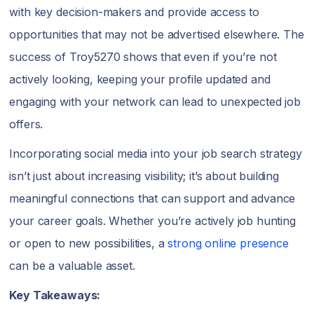
with key decision-makers and provide access to
opportunities that may not be advertised elsewhere. The
success of Troy5270 shows that even if you’re not
actively looking, keeping your profile updated and
engaging with your network can lead to unexpected job
offers.
Incorporating social media into your job search strategy
isn’t just about increasing visibility; it’s about building
meaningful connections that can support and advance
your career goals. Whether you’re actively job hunting
or open to new possibilities, a
strong online presence
can be a valuable asset.
Key Takeaways: