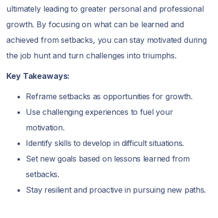
ultimately leading to greater personal and professional
growth. By focusing on what can be learned and
achieved from setbacks, you can stay motivated during
the job hunt and turn challenges into triumphs.
Key Takeaways:
Reframe setbacks as opportunities for growth.
Use challenging experiences to fuel your
motivation.
Identify skills to develop in difficult situations.
Set new goals based on lessons learned from
setbacks.
Stay resilient and proactive in pursuing new paths.