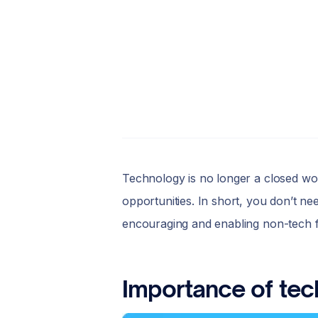
Technology is no longer a closed worl
opportunities. In short, you don’t nee
encouraging and enabling non-tech 
Importance of tec