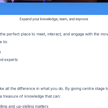
Expand your knowledge, learn, and improve
e the perfect place to meet, interact, and engage with the mo
e to:
e
nd experts
 all the difference in what you do. By giving centre stage 
 a treasure of knowledge that can:
ling and up-skilling matters