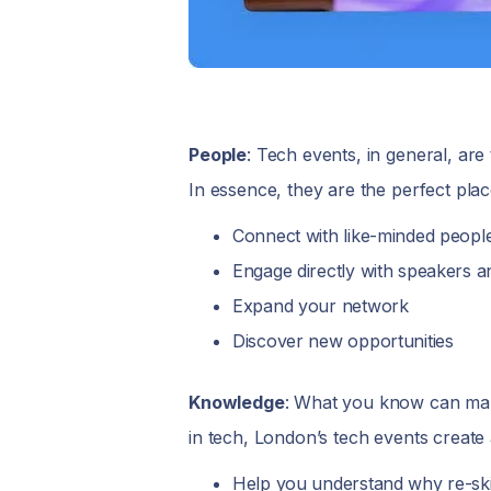
People
: Tech events, in general, ar
In essence, they are the perfect plac
Connect with like-minded peopl
Engage directly with speakers a
Expand your network
Discover new opportunities
Knowledge
: What you know can make
in tech, London’s tech events create
Help you understand why re-skil