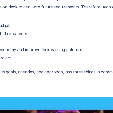
 on deck to deal with future requirements. Therefore, tech
ad job
nch their careers
al economy and improve their earning potential
 project
n its goals, agendas, and approach, has three things in com