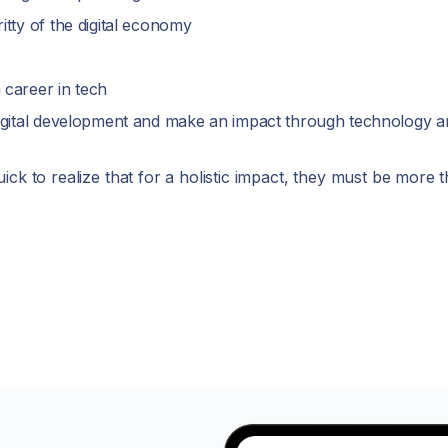
itty of the digital economy
 career in tech
digital development and make an impact through technology a
ick to realize that for a holistic impact, they must be more 