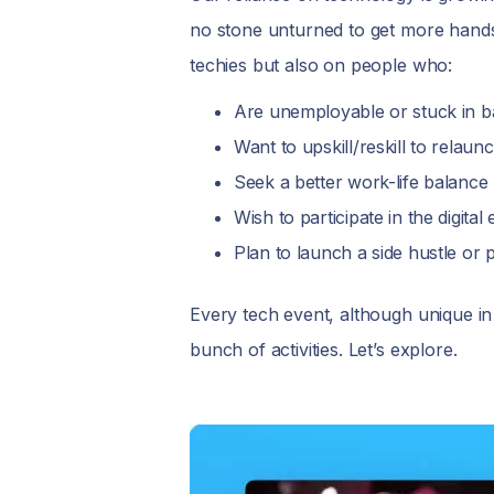
no stone unturned to get more hands
techies but also on people who:
Are unemployable or stuck in b
Want to upskill/reskill to relau
Seek a better work-life balance
Wish to participate in the digit
Plan to launch a side hustle or
Every tech event, although unique i
bunch of activities. Let’s explore.