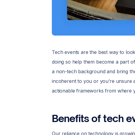
Tech events are the best way to look 
doing so help them become a part of
a non-tech background and bring them 
incoherent to you or you’re unsure
actionable frameworks from where y
Benefits of tech e
Our reliance on technology is growing