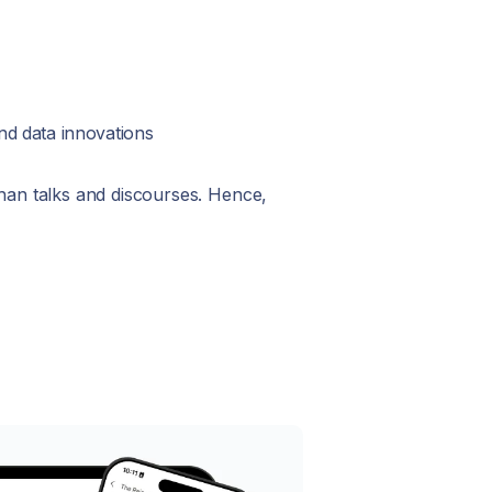
nd data innovations
than talks and discourses. Hence,