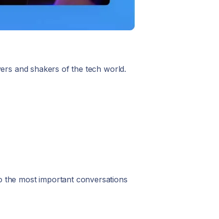
vers and shakers of the tech world.
to the most important conversations