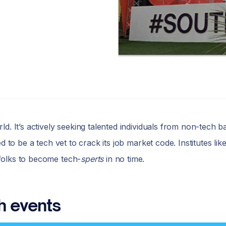
d. It’s actively seeking talented individuals from non-tech b
d to be a tech vet to crack its job market code. Institutes l
folks to become tech-
sperts
in no time.
h events