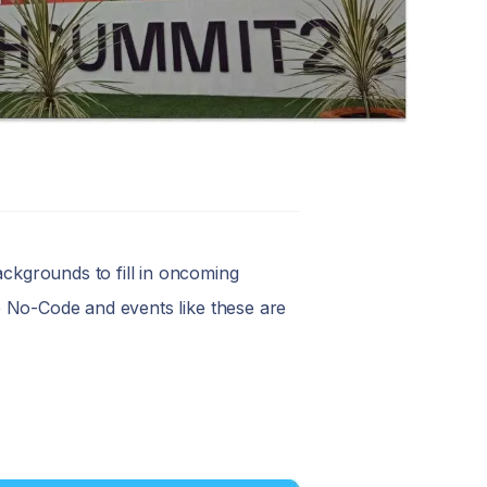
ackgrounds to fill in oncoming
ike No-Code and events like these are