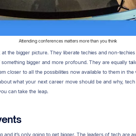
Attending conferences matters more than you think
at the bigger picture. They liberate techies and non-techies 
 something bigger and more profound. They are equally tail
closer to all the possibilities now available to them in the 
 about what your next career move should be and why, tech
ou can take the leap.
vents
 and it’s only going to get bigger. The leaders of tech are a