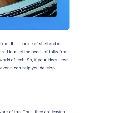
from their choice of shell and in
ored to meet the needs of folks from
world of tech. So, if your ideas seem
 events can help you develop
ware of this. Thus, they are leaving