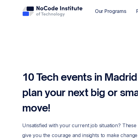
Our Programs
10 Tech events in Madrid
plan your next big or sma
move!
Unsatisfied with your current job situation? These
give you the courage and insights to make chang