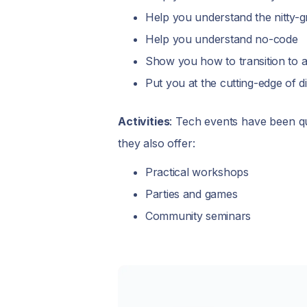
Help you understand the nitty-gr
Help you understand no-code
Show you how to transition to a
Put you at the cutting-edge of 
Activities
: Tech events have been qu
they also offer:
Practical workshops
Parties and games
Community seminars