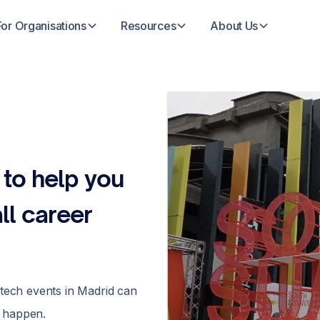
For Organisations
Resources
About Us
 to help you
ll career
 tech events in Madrid can
e happen.