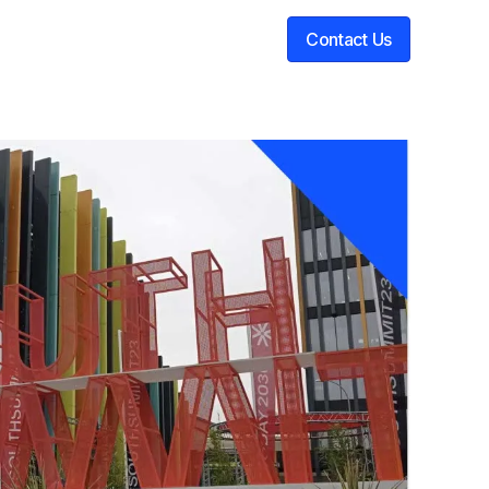
Contact Us