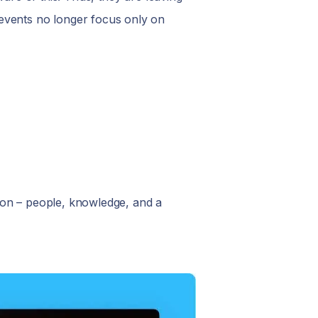
 events no longer focus only on
mon – people, knowledge, and a