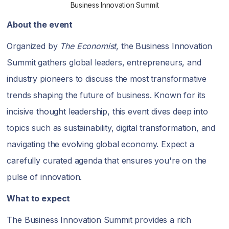
Business Innovation Summit
About the event
Organized by
The Economist
, the Business Innovation
Summit gathers global leaders, entrepreneurs, and
industry pioneers to discuss the most transformative
trends shaping the future of business. Known for its
incisive thought leadership, this event dives deep into
topics such as sustainability, digital transformation, and
navigating the evolving global economy. Expect a
carefully curated agenda that ensures you're on the
pulse of innovation.
What to expect
The Business Innovation Summit provides a rich