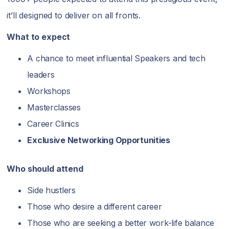
it’ll designed to deliver on all fronts.
What to expect
A chance to meet influential Speakers and tech
leaders
Workshops
Masterclasses
Career Clinics
Exclusive Networking Opportunities
Who should attend
Side hustlers
Those who desire a different career
Those who are seeking a better work-life balance