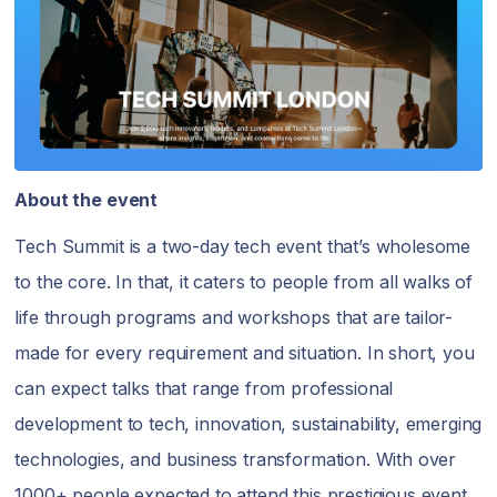
About the event
Tech Summit is a two-day tech event that’s wholesome
to the core. In that, it caters to people from all walks of
life through programs and workshops that are tailor-
made for every requirement and situation. In short, you
can expect talks that range from professional
development to tech, innovation, sustainability, emerging
technologies, and business transformation. With over
1000+ people expected to attend this prestigious event,