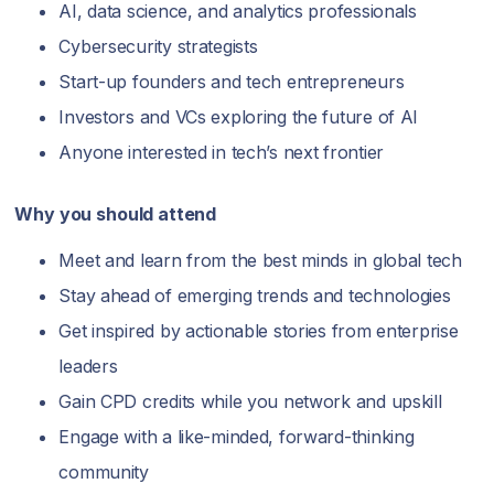
AI, data science, and analytics professionals
Cybersecurity strategists
Start-up founders and tech entrepreneurs
Investors and VCs exploring the future of AI
Anyone interested in tech’s next frontier
Why you should attend
Meet and learn from the best minds in global tech
Stay ahead of emerging trends and technologies
Get inspired by actionable stories from enterprise
leaders
Gain CPD credits while you network and upskill
Engage with a like-minded, forward-thinking
community