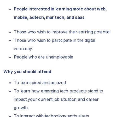
People interested in learning more about web,
mobile, adtech, mar tech, and saas
Those who wish to improve their earning potential
Those who wish to participate in the digital
economy
People who are unemployable
Why you should attend
To be inspired and amazed
To learn how emerging tech products stand to
impact your current job situation and career
growth
To interact with technology enthusiasts