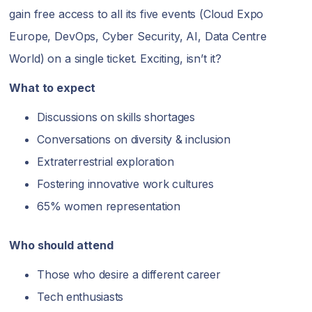
gain free access to all its five events (Cloud Expo
Europe, DevOps, Cyber Security, AI, Data Centre
World) on a single ticket. Exciting, isn’t it?
What to expect
Discussions on skills shortages
Conversations on diversity & inclusion
Extraterrestrial exploration
Fostering innovative work cultures
65% women representation
Who should attend
Those who desire a different career
Tech enthusiasts