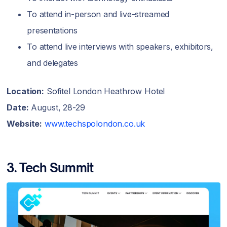
To attend in-person and live-streamed
presentations
To attend live interviews with speakers, exhibitors,
and delegates
Location:
Sofitel London Heathrow Hotel
Date:
August, 28-29
Website:
www.techspolondon.co.uk
3. Tech Summit