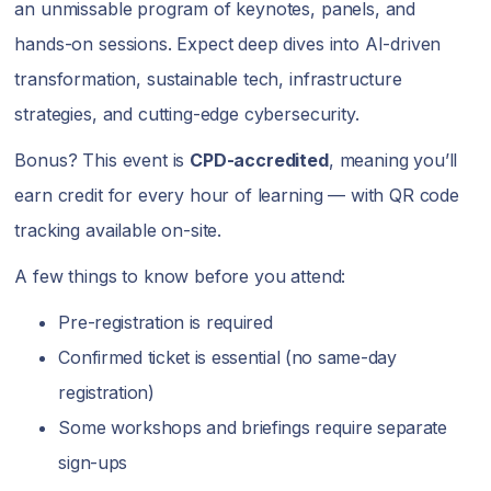
an unmissable program of keynotes, panels, and
hands-on sessions. Expect deep dives into AI-driven
transformation, sustainable tech, infrastructure
strategies, and cutting-edge cybersecurity.
Bonus? This event is
CPD-accredited
, meaning you’ll
earn credit for every hour of learning — with QR code
tracking available on-site.
A few things to know before you attend:
Pre-registration is required
Confirmed ticket is essential (no same-day
registration)
Some workshops and briefings require separate
sign-ups