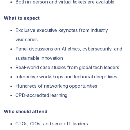
Both in-person and virtual tickets are available
What to expect
Exclusive executive keynotes from industry
visionaries
Panel discussions on AI ethics, cybersecurity, and
sustainable innovation
Real-world case studies from global tech leaders
Interactive workshops and technical deep-dives
Hundreds of networking opportunities
CPD-accredited learning
Who should attend
CTOs, CIOs, and senior IT leaders