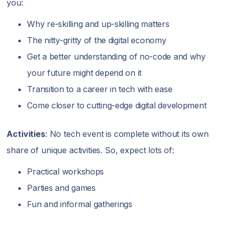
you:
Why re-skilling and up-skilling matters
The nitty-gritty of the digital economy
Get a better understanding of no-code and why
your future might depend on it
Transition to a career in tech with ease
Come closer to cutting-edge digital development
Activities
: No tech event is complete without its own
share of unique activities. So, expect lots of:
Practical workshops
Parties and games
Fun and informal gatherings