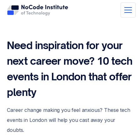
Need inspiration for your
next career move? 10 tech
events in London that offer
plenty
Career change making you feel anxious? These tech
events in London will help you cast away your
doubts.