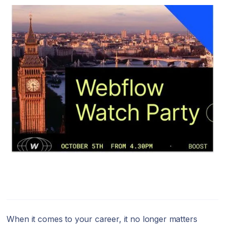
When it comes to your career, it no longer matters