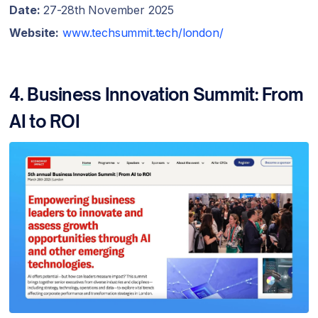
Date:
27-28th November 2025
Website:
www.techsummit.tech/london/
4. Business Innovation Summit: From
AI to ROI