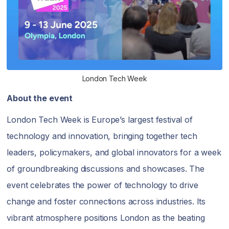
London Tech Week
About the event
London Tech Week is Europe’s largest festival of
technology and innovation, bringing together tech
leaders, policymakers, and global innovators for a week
of groundbreaking discussions and showcases. The
event celebrates the power of technology to drive
change and foster connections across industries. Its
vibrant atmosphere positions London as the beating