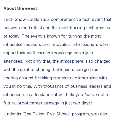
About the event
Tech Show London is a comprehensive tech event that
answers the hottest and the most burning tech queries
of today. The event is known for turning the most
influential speakers and innovators into teachers who
impart their well-earned knowledge eagerly to
attendees. Not only that, the atmosphere is so charged
with the spirit of sharing that leaders can go from
sharing ground-breaking stories to collaborating with
you in no time. With thousands of business leaders and
influencers in attendance, it will help you “carve out a
future-proof career strategy in just two days”.
Under its ‘One Ticket, Five Shows’ program, you can