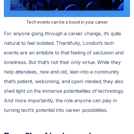
Tech events can be a boost in your career
For anyone going through a career change, it’s quite
natural to feel isolated. Thankfully, London’s tech
events are an antidote to that feeling of seclusion and
loneliness. But that’s not their only virtue. While they
help attendees, new and old, lean into a community
that’s patient, welcoming, and open-minded; they also
shed light on the immense potentialities of technology.
And more importantly, the role anyone can play in
turning tech’s potential into career possibilities.