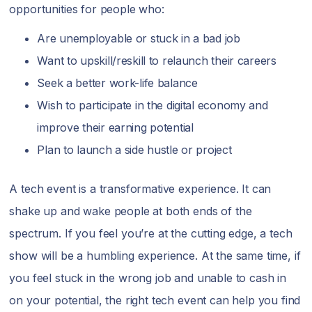
opportunities for people who:
Are unemployable or stuck in a bad job
Want to upskill/reskill to relaunch their careers
Seek a better work-life balance
Wish to participate in the digital economy and
improve their earning potential
Plan to launch a side hustle or project
A tech event is a transformative experience. It can
shake up and wake people at both ends of the
spectrum. If you feel you’re at the cutting edge, a tech
show will be a humbling experience. At the same time, if
you feel stuck in the wrong job and unable to cash in
on your potential, the right tech event can help you find