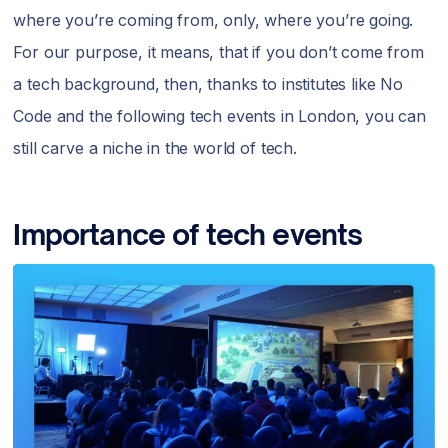
where you’re coming from, only, where you’re going.
For our purpose, it means, that if you don’t come from
a tech background, then, thanks to institutes like No
Code and the following tech events in London, you can
still carve a niche in the world of tech.
Importance of tech events