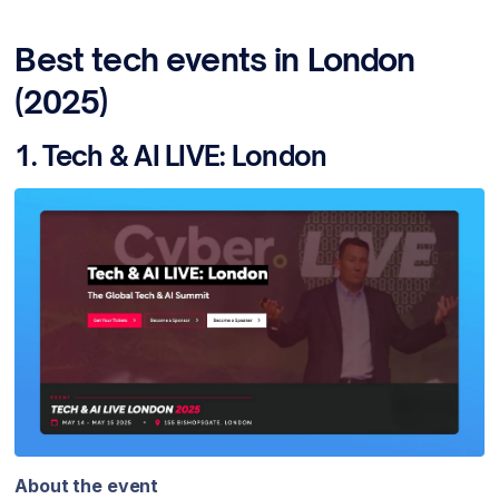
Best tech events in London
(2025)
1. Tech & AI LIVE: London
About the event