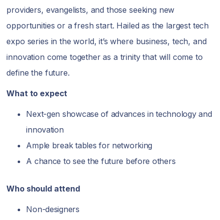
providers, evangelists, and those seeking new
opportunities or a fresh start. Hailed as the largest tech
expo series in the world, it’s where business, tech, and
innovation come together as a trinity that will come to
define the future.
What to expect
Next-gen showcase of advances in technology and
innovation
Ample break tables for networking
A chance to see the future before others
Who should attend
Non-designers