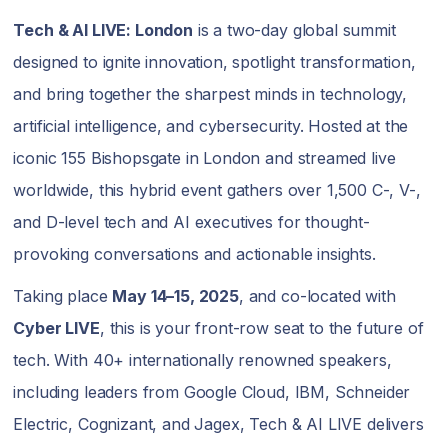
Tech & AI LIVE: London
is a two-day global summit
designed to ignite innovation, spotlight transformation,
and bring together the sharpest minds in technology,
artificial intelligence, and cybersecurity. Hosted at the
iconic 155 Bishopsgate in London and streamed live
worldwide, this hybrid event gathers over 1,500 C-, V-,
and D-level tech and AI executives for thought-
provoking conversations and actionable insights.
Taking place
May 14–15, 2025
, and co-located with
Cyber LIVE
, this is your front-row seat to the future of
tech. With 40+ internationally renowned speakers,
including leaders from Google Cloud, IBM, Schneider
Electric, Cognizant, and Jagex, Tech & AI LIVE delivers