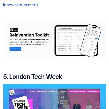
innovation-summit/
5. London Tech Week