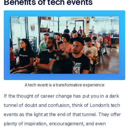
Benefits of tech events
A tech event is a transformative experience
If the thought of career change has put you in a dark
tunnel of doubt and confusion, think of London’s tech
events as the light at the end of that tunnel. They offer
plenty of inspiration, encouragement, and even