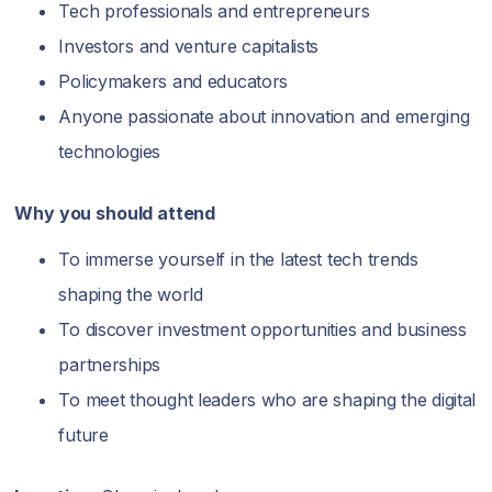
Tech professionals and entrepreneurs
Investors and venture capitalists
Policymakers and educators
Anyone passionate about innovation and emerging
technologies
Why you should attend
To immerse yourself in the latest tech trends
shaping the world
To discover investment opportunities and business
partnerships
To meet thought leaders who are shaping the digital
future