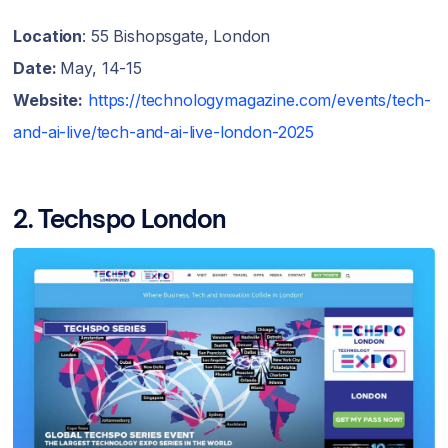
Location
: 55 Bishopsgate, London
Date:
May, 14-15
Website:
https://technologymagazine.com/events/tech-
and-ai-live/tech-and-ai-live-london-2025
2. Techspo London