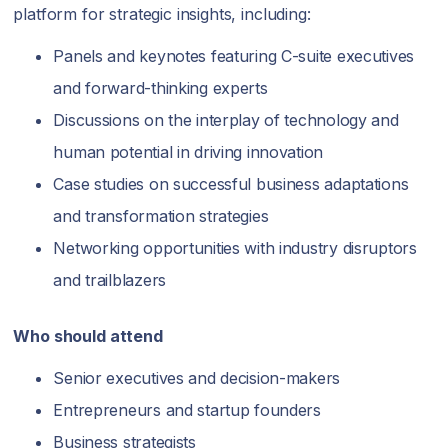
platform for strategic insights, including:
Panels and keynotes featuring C-suite executives
and forward-thinking experts
Discussions on the interplay of technology and
human potential in driving innovation
Case studies on successful business adaptations
and transformation strategies
Networking opportunities with industry disruptors
and trailblazers
Who should attend
Senior executives and decision-makers
Entrepreneurs and startup founders
Business strategists