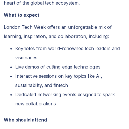
heart of the global tech ecosystem.
What to expect
London Tech Week offers an unforgettable mix of
learning, inspiration, and collaboration, including:
Keynotes from world-renowned tech leaders and
visionaries
Live demos of cutting-edge technologies
Interactive sessions on key topics like AI,
sustainability, and fintech
Dedicated networking events designed to spark
new collaborations
Who should attend