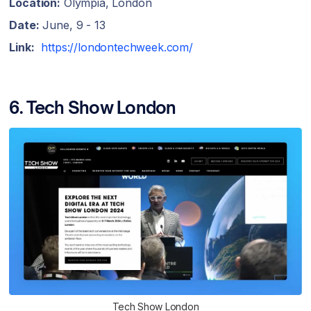
Location:
Olympia, London
Date:
June, 9 - 13
Link:
https://londontechweek.com/
6. Tech Show London
Tech Show London