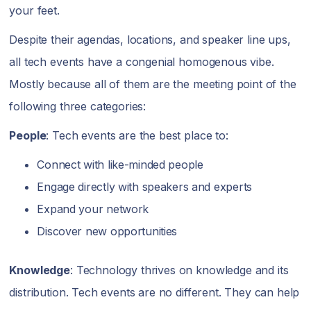
your feet.
Despite their agendas, locations, and speaker line ups,
all tech events have a congenial homogenous vibe.
Mostly because all of them are the meeting point of the
following three categories:
People
: Tech events are the best place to:
Connect with like-minded people
Engage directly with speakers and experts
Expand your network
Discover new opportunities
Knowledge
: Technology thrives on knowledge and its
distribution. Tech events are no different. They can help