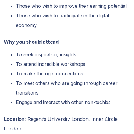
Those who wish to improve their earning potential
Those who wish to participate in the digital
economy
Why you should attend
To seek inspiration, insights
To attend incredible workshops
To make the right connections
To meet others who are going through career
transitions
Engage and interact with other non-techies
Location:
Regent’s University London, Inner Circle,
London