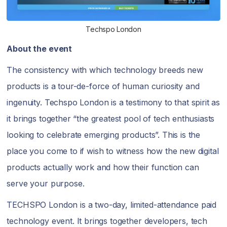
Techspo London
About the event
The consistency with which technology breeds new
products is a tour-de-force of human curiosity and
ingenuity. Techspo London is a testimony to that spirit as
it brings together “the greatest pool of tech enthusiasts
looking to celebrate emerging products”. This is the
place you come to if wish to witness how the new digital
products actually work and how their function can
serve your purpose.
TECHSPO London is a two-day, limited-attendance paid
technology event. It brings together developers, tech