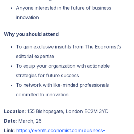
Anyone interested in the future of business
innovation
Why you should attend
To gain exclusive insights from The Economist’s
editorial expertise
To equip your organization with actionable
strategies for future success
To network with like-minded professionals
committed to innovation
Location:
155 Bishopsgate, London EC2M 3YD
Date:
March, 26
Link:
https://events.economist.com/business-