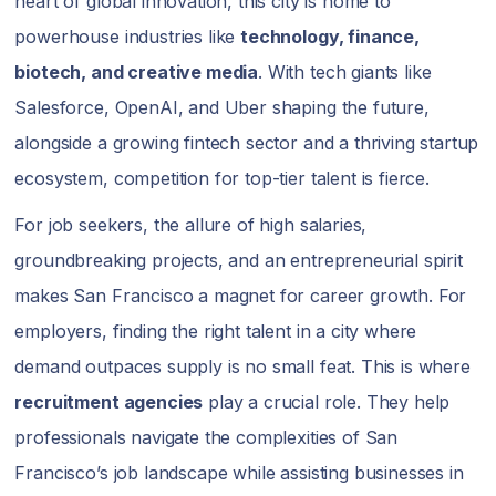
heart of global innovation, this city is home to
powerhouse industries like
technology, finance,
biotech, and creative media
. With tech giants like
Salesforce, OpenAI, and Uber shaping the future,
alongside a growing fintech sector and a thriving startup
ecosystem, competition for top-tier talent is fierce.
For job seekers, the allure of high salaries,
groundbreaking projects, and an entrepreneurial spirit
makes San Francisco a magnet for career growth. For
employers, finding the right talent in a city where
demand outpaces supply is no small feat. This is where
recruitment agencies
play a crucial role. They help
professionals navigate the complexities of San
Francisco’s job landscape while assisting businesses in