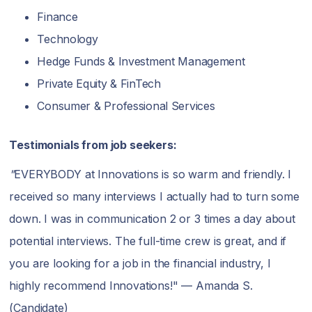
Finance
Technology
Hedge Funds & Investment Management
Private Equity & FinTech
Consumer & Professional Services
Testimonials from job seekers:
"
EVERYBODY at Innovations is so warm and friendly. I
received so many interviews I actually had to turn some
down. I was in communication 2 or 3 times a day about
potential interviews. The full-time crew is great, and if
you are looking for a job in the financial industry, I
highly recommend Innovations!" — Amanda S.
(Candidate)