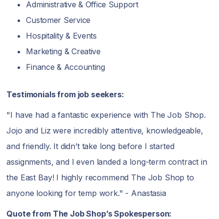
Administrative & Office Support
Customer Service
Hospitality & Events
Marketing & Creative
Finance & Accounting
Testimonials from job seekers:
"I have had a fantastic experience with The Job Shop.
Jojo and Liz were incredibly attentive, knowledgeable,
and friendly. It didn’t take long before I started
assignments, and I even landed a long-term contract in
the East Bay! I highly recommend The Job Shop to
anyone looking for temp work." - Anastasia
Quote from The Job Shop’s Spokesperson: