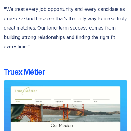
"We treat every job opportunity and every candidate as
one-of-a-kind because that’s the only way to make truly
great matches. Our long-term success comes from
building strong relationships and finding the right fit
every time."
Truex Métier