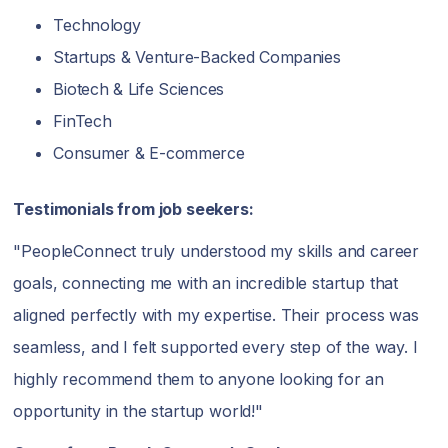
Technology
Startups & Venture-Backed Companies
Biotech & Life Sciences
FinTech
Consumer & E-commerce
Testimonials from job seekers:
"PeopleConnect truly understood my skills and career
goals, connecting me with an incredible startup that
aligned perfectly with my expertise. Their process was
seamless, and I felt supported every step of the way. I
highly recommend them to anyone looking for an
opportunity in the startup world!"