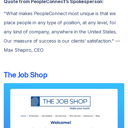
Quote from PeopleConnect’s Spokesperson:
"What makes PeopleConnect most unique is that we
place people in any type of position, at any level, for
any kind of company, anywhere in the United States.
Our measure of success is our clients' satisfaction." —
Max Shapiro, CEO
The Job Shop