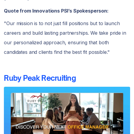
Quote from Innovations PSI’s Spokesperson:
"Our mission is to not just fill positions but to launch
careers and build lasting partnerships. We take pride in
our personalized approach, ensuring that both
candidates and clients find the best fit possible."
Ruby Peak Recruiting