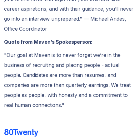
career aspirations, and with their guidance, you’ll never
go into an interview unprepared." — Michael Andes,
Office Coordinator
Quote from Maven’s Spokesperson:
"Our goal at Maven is to never forget we’re in the
business of recruiting and placing people - actual
people. Candidates are more than resumes, and
companies are more than quarterly earnings. We treat
people as people, with honesty and a commitment to
real human connections."
80Twenty