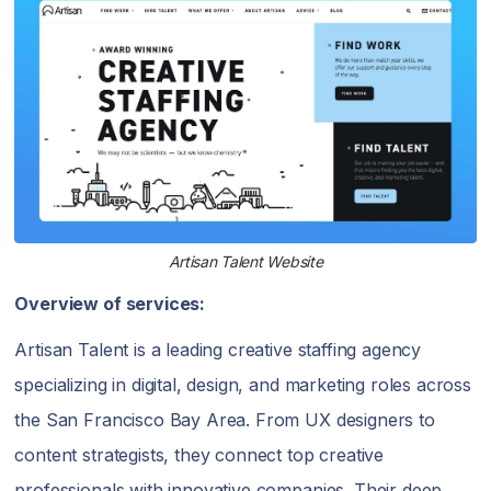
Artisan Talent Website
Overview of services:
Artisan Talent is a leading creative staffing agency
specializing in digital, design, and marketing roles across
the San Francisco Bay Area. From UX designers to
content strategists, they connect top creative
professionals with innovative companies. Their deep