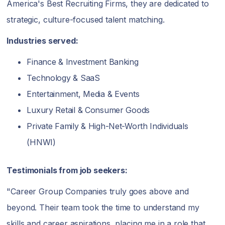
America's Best Recruiting Firms, they are dedicated to
strategic, culture-focused talent matching.
Industries served:
Finance & Investment Banking
Technology & SaaS
Entertainment, Media & Events
Luxury Retail & Consumer Goods
Private Family & High-Net-Worth Individuals
(HNWI)
Testimonials from job seekers:
"Career Group Companies truly goes above and
beyond. Their team took the time to understand my
skills and career aspirations, placing me in a role that