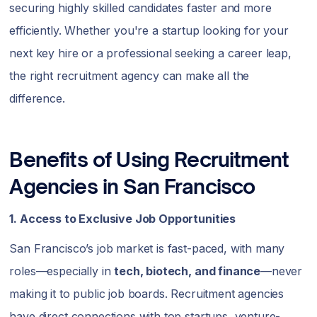
securing highly skilled candidates faster and more
efficiently. Whether you're a startup looking for your
next key hire or a professional seeking a career leap,
the right recruitment agency can make all the
difference.
Benefits of Using Recruitment
Agencies in San Francisco
1. Access to Exclusive Job Opportunities
San Francisco’s job market is fast-paced, with many
roles—especially in
tech, biotech, and finance
—never
making it to public job boards. Recruitment agencies
have direct connections with top startups, venture-