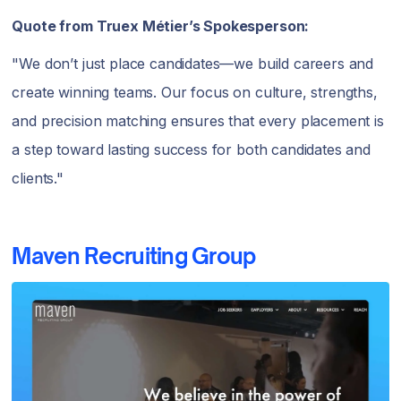
Quote from Truex Métier’s Spokesperson:
"We don’t just place candidates—we build careers and
create winning teams. Our focus on culture, strengths,
and precision matching ensures that every placement is
a step toward lasting success for both candidates and
clients."
Maven Recruiting Group