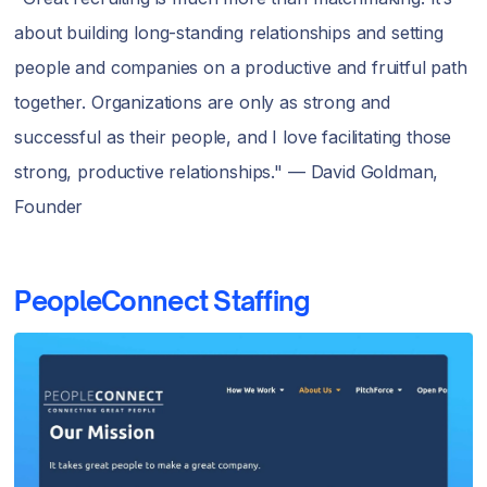
about building long-standing relationships and setting
people and companies on a productive and fruitful path
together. Organizations are only as strong and
successful as their people, and I love facilitating those
strong, productive relationships." — David Goldman,
Founder
PeopleConnect Staffing