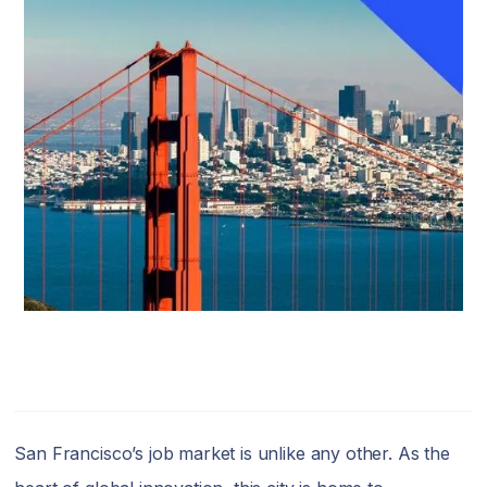
San Francisco’s job market is unlike any other. As the