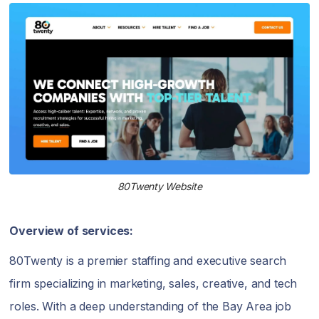
80Twenty Website
Overview of services:
80Twenty is a premier staffing and executive search
firm specializing in marketing, sales, creative, and tech
roles. With a deep understanding of the Bay Area job