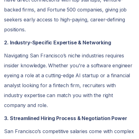
backed firms, and Fortune 500 companies, giving job
seekers early access to high-paying, career-defining
positions.
2. Industry-Specific Expertise & Networking
Navigating San Francisco’s niche industries requires
insider knowledge. Whether you're a software engineer
eyeing a role at a cutting-edge AI startup or a financial
analyst looking for a fintech firm, recruiters with
industry expertise can match you with the right
company and role.
3. Streamlined Hiring Process & Negotiation Power
San Francisco’s competitive salaries come with complex