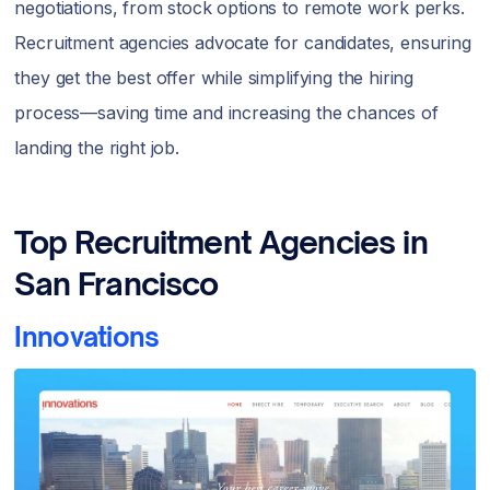
negotiations, from stock options to remote work perks.
Recruitment agencies advocate for candidates, ensuring
they get the best offer while simplifying the hiring
process—saving time and increasing the chances of
landing the right job.
Top Recruitment Agencies in
San Francisco
Innovations