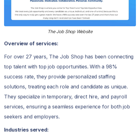
The Job Shop Website
Overview of services:
For over 27 years, The Job Shop has been connecting
top talent with top job opportunities. With a 98%
success rate, they provide personalized staffing
solutions, treating each role and candidate as unique.
They specialize in temporary, direct hire, and payroll
services, ensuring a seamless experience for both job
seekers and employers.
Industries served: