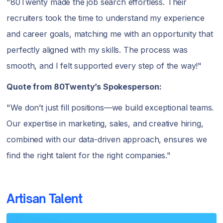
"80Twenty made the job search effortless. Their
recruiters took the time to understand my experience
and career goals, matching me with an opportunity that
perfectly aligned with my skills. The process was
smooth, and I felt supported every step of the way!"
Quote from 80Twenty’s Spokesperson:
"We don’t just fill positions—we build exceptional teams.
Our expertise in marketing, sales, and creative hiring,
combined with our data-driven approach, ensures we
find the right talent for the right companies."
Artisan Talent