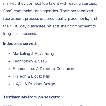
market, they connect top talent with leading startups,
SaaS companies, and agencies. Their personalized
recruitment process ensures quality placements, and
their 100-day guarantee reflects their commitment to
long-term success.
Industries served:
Marketing & Advertising
Technology & SaaS
E-commerce & Direct-to-Consumer
FinTech & Blockchain
UX/UI & Product Design
Testimonials from job seekers: