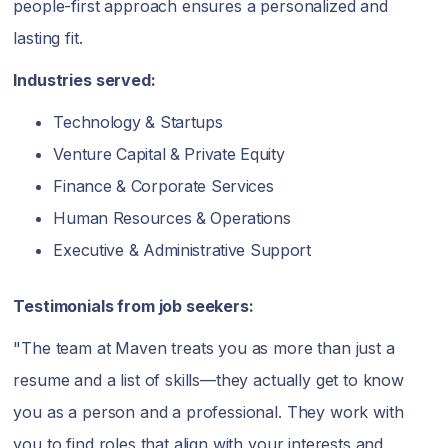
people-first approach ensures a personalized and
lasting fit.
Industries served:
Technology & Startups
Venture Capital & Private Equity
Finance & Corporate Services
Human Resources & Operations
Executive & Administrative Support
Testimonials from job seekers:
"The team at Maven treats you as more than just a
resume and a list of skills—they actually get to know
you as a person and a professional. They work with
you to find roles that align with your interests and