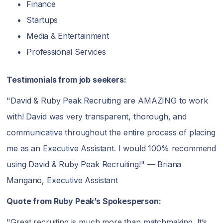
Finance
Startups
Media & Entertainment
Professional Services
Testimonials from job seekers:
"David & Ruby Peak Recruiting are AMAZING to work
with! David was very transparent, thorough, and
communicative throughout the entire process of placing
me as an Executive Assistant. I would 100% recommend
using David & Ruby Peak Recruiting!" — Briana
Mangano, Executive Assistant
Quote from Ruby Peak’s Spokesperson:
"Great recruiting is much more than matchmaking. It’s