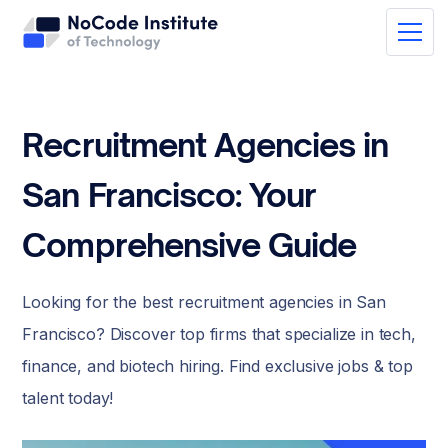
Recruitment Agencies in
San Francisco: Your
Comprehensive Guide
Looking for the best recruitment agencies in San
Francisco? Discover top firms that specialize in tech,
finance, and biotech hiring. Find exclusive jobs & top
talent today!