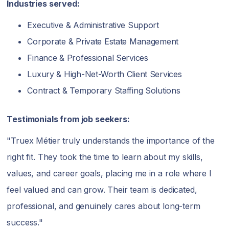
Industries served:
Executive & Administrative Support
Corporate & Private Estate Management
Finance & Professional Services
Luxury & High-Net-Worth Client Services
Contract & Temporary Staffing Solutions
Testimonials from job seekers:
"Truex Métier truly understands the importance of the
right fit. They took the time to learn about my skills,
values, and career goals, placing me in a role where I
feel valued and can grow. Their team is dedicated,
professional, and genuinely cares about long-term
success."