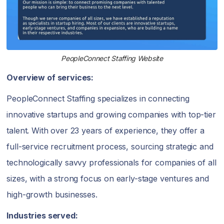
PeopleConnect Staffing Website
Overview of services:
PeopleConnect Staffing specializes in connecting
innovative startups and growing companies with top-tier
talent. With over 23 years of experience, they offer a
full-service recruitment process, sourcing strategic and
technologically savvy professionals for companies of all
sizes, with a strong focus on early-stage ventures and
high-growth businesses.
Industries served: