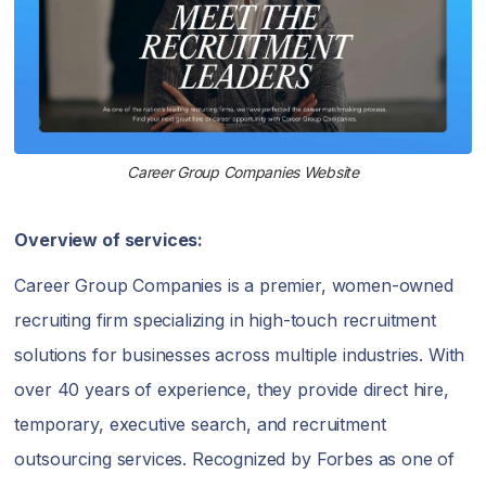
Career Group Companies Website
Overview of services:
Career Group Companies is a premier, women-owned
recruiting firm specializing in high-touch recruitment
solutions for businesses across multiple industries. With
over 40 years of experience, they provide direct hire,
temporary, executive search, and recruitment
outsourcing services. Recognized by Forbes as one of