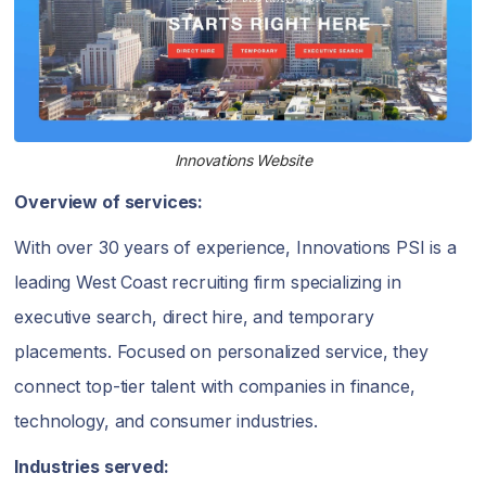
Innovations Website
Overview of services:
With over 30 years of experience, Innovations PSI is a
leading West Coast recruiting firm specializing in
executive search, direct hire, and temporary
placements. Focused on personalized service, they
connect top-tier talent with companies in finance,
technology, and consumer industries.
Industries served: