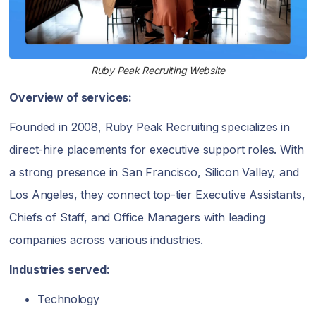
Ruby Peak Recruiting Website
Overview of services:
Founded in 2008, Ruby Peak Recruiting specializes in
direct-hire placements for executive support roles. With
a strong presence in San Francisco, Silicon Valley, and
Los Angeles, they connect top-tier Executive Assistants,
Chiefs of Staff, and Office Managers with leading
companies across various industries.
Industries served:
Technology