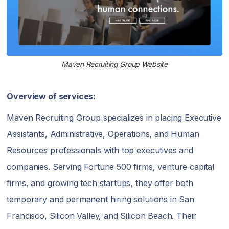
Maven Recruiting Group Website
Overview of services:
Maven Recruiting Group specializes in placing Executive
Assistants, Administrative, Operations, and Human
Resources professionals with top executives and
companies. Serving Fortune 500 firms, venture capital
firms, and growing tech startups, they offer both
temporary and permanent hiring solutions in San
Francisco, Silicon Valley, and Silicon Beach. Their