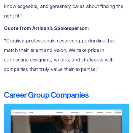
knowledgeable, and genuinely cares about finding the
right fit."
Quote from Artisan’s Spokesperson:
"Creative professionals deserve opportunities that
match their talent and vision. We take pride in
connecting designers, writers, and strategists with
companies that truly value their expertise."
Career Group Companies