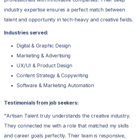
industry expertise ensures a perfect match between
talent and opportunity in tech-heavy and creative fields.
Industries served:
Digital & Graphic Design
Marketing & Advertising
UX/UI & Product Design
Content Strategy & Copywriting
Software & Marketing Automation
Testimonials from job seekers:
"Artisan Talent truly understands the creative industry.
They connected me with a role that matched my skills
and career goals perfectly. Their team is responsive,