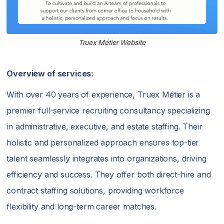
Truex Métier Website
Overview of services:
With over 40 years of experience, Truex Métier is a
premier full-service recruiting consultancy specializing
in administrative, executive, and estate staffing. Their
holistic and personalized approach ensures top-tier
talent seamlessly integrates into organizations, driving
efficiency and success. They offer both direct-hire and
contract staffing solutions, providing workforce
flexibility and long-term career matches.