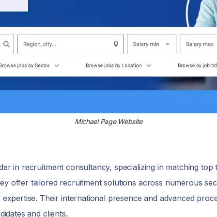
Michael Page Website
der in recruitment consultancy, specializing in matching top t
ey offer tailored recruitment solutions across numerous sect
y expertise. Their international presence and advanced proce
didates and clients.