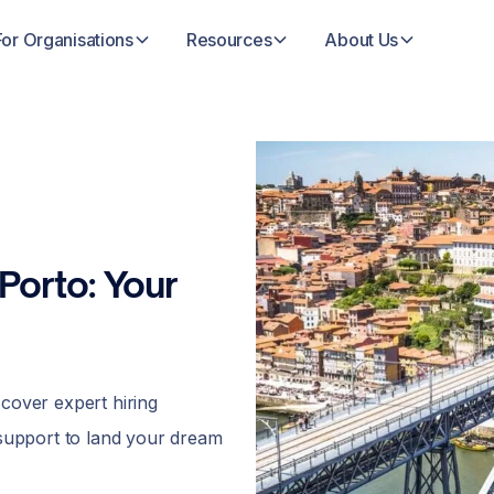
For Organisations
Resources
About Us
Porto: Your
scover expert hiring
 support to land your dream