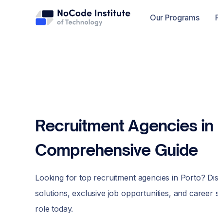
Our Programs
Recruitment Agencies in 
Comprehensive Guide
Looking for top recruitment agencies in Porto? Di
solutions, exclusive job opportunities, and career
role today.