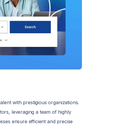
alent with prestigious organizations.
ors, leveraging a team of highly
sses ensure efficient and precise