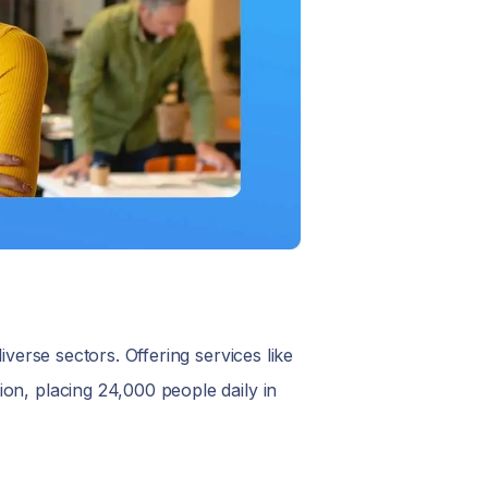
iverse sectors. Offering services like
on, placing 24,000 people daily in