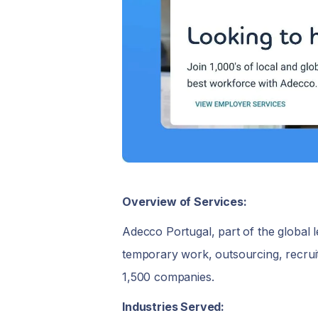
Overview of Services:
Adecco Portugal, part of the global le
temporary work, outsourcing, recruit
1,500 companies.
Industries Served: