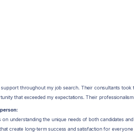
 support throughout my job search. Their consultants took 
unity that exceeded my expectations. Their professionalism
person:
 on understanding the unique needs of both candidates and c
 that create long-term success and satisfaction for everyone 