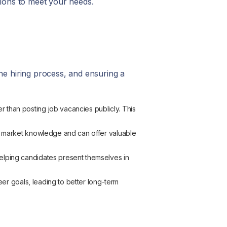
tions to meet your needs.
he hiring process, and ensuring a
 than posting job vacancies publicly. This
p market knowledge and can offer valuable
elping candidates present themselves in
reer goals, leading to better long-term