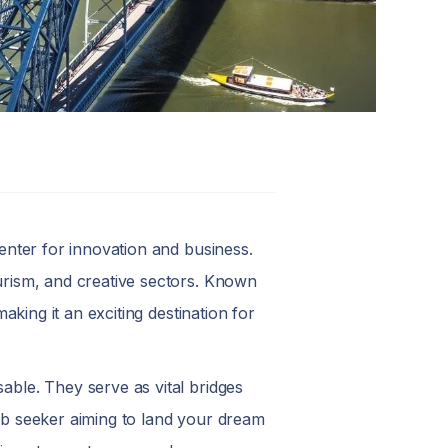
center for innovation and business.
ourism, and creative sectors. Known
making it an exciting destination for
able. They serve as vital bridges
job seeker aiming to land your dream