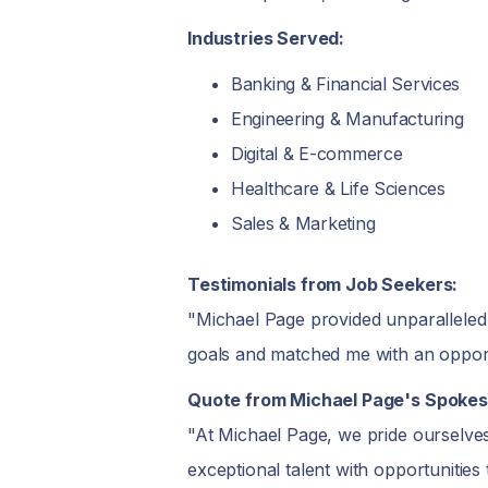
Industries Served:
Banking & Financial Services
Engineering & Manufacturing
Digital & E-commerce
Healthcare & Life Sciences
Sales & Marketing
Testimonials from Job Seekers:
"Michael Page provided unparalleled
goals and matched me with an opport
Quote from Michael Page's Spokes
"At Michael Page, we pride ourselves
exceptional talent with opportunities