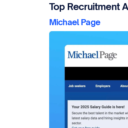
Top Recruitment A
Michael Page