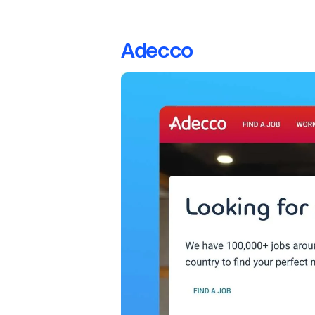
Adecco