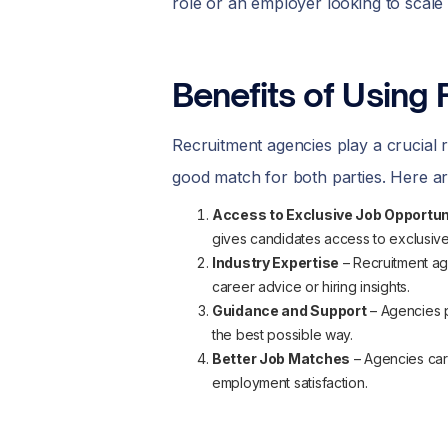
role or an employer looking to scale 
Benefits of Using 
Recruitment agencies play a crucial 
good match for both parties. Here ar
Access to Exclusive Job Opportun
gives candidates access to exclusive
Industry Expertise
– Recruitment ag
career advice or hiring insights.
Guidance and Support
– Agencies p
the best possible way.
Better Job Matches
– Agencies care
employment satisfaction.