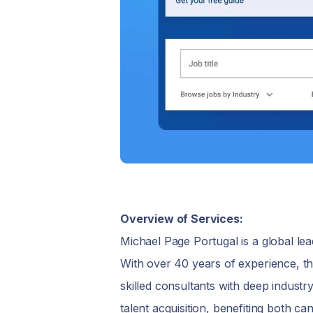
Overview of Services:
Michael Page Portugal is a global lea
With over 40 years of experience, th
skilled consultants with deep industr
talent acquisition, benefiting both can