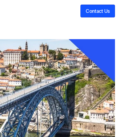
Contact Us