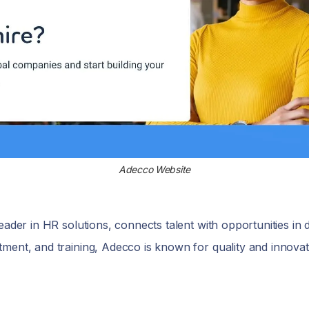
Adecco Website
ader in HR solutions, connects talent with opportunities in d
ment, and training, Adecco is known for quality and innovati