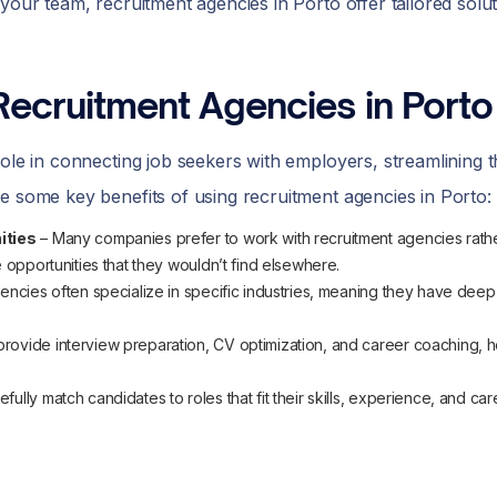
your team, recruitment agencies in Porto offer tailored solu
Recruitment Agencies in Porto
role in connecting job seekers with employers, streamlining t
e some key benefits of using recruitment agencies in Porto:
ities
– Many companies prefer to work with recruitment agencies rather
 opportunities that they wouldn’t find elsewhere.
encies often specialize in specific industries, meaning they have dee
rovide interview preparation, CV optimization, and career coaching, h
fully match candidates to roles that fit their skills, experience, and ca