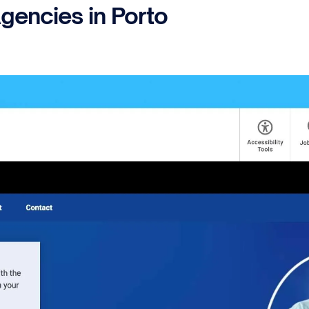
gencies in Porto