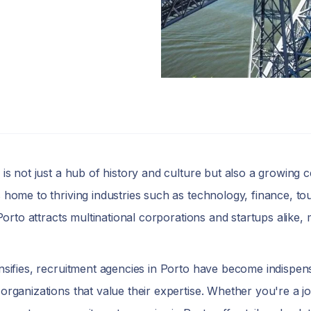
, is not just a hub of history and culture but also a growing 
s home to thriving industries such as technology, finance, t
 Porto attracts multinational corporations and startups alike, 
ensifies, recruitment agencies in Porto have become indispens
 organizations that value their expertise. Whether you're a 