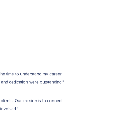
the time to understand my career
 and dedication were outstanding."
lients. Our mission is to connect
involved."