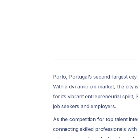
Porto, Portugal’s second-largest city
With a dynamic job market, the city i
for its vibrant entrepreneurial spirit,
job seekers and employers.
As the competition for top talent int
connecting skilled professionals with