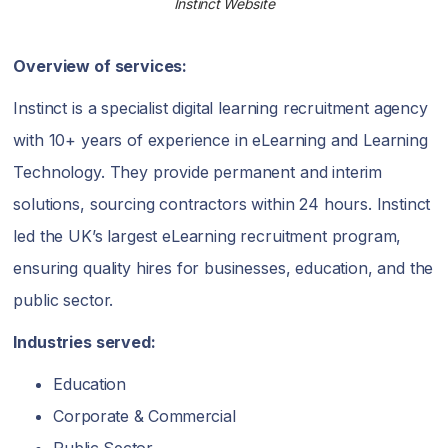
Instinct Website
Overview of services:
Instinct is a specialist digital learning recruitment agency
with 10+ years of experience in eLearning and Learning
Technology. They provide permanent and interim
solutions, sourcing contractors within 24 hours. Instinct
led the UK’s largest eLearning recruitment program,
ensuring quality hires for businesses, education, and the
public sector.
Industries served:
Education
Corporate & Commercial
Public Sector