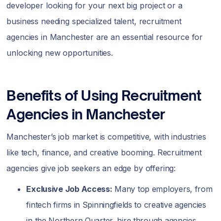
developer looking for your next big project or a
business needing specialized talent, recruitment
agencies in Manchester are an essential resource for
unlocking new opportunities.
Benefits of Using Recruitment
Agencies in Manchester
Manchester’s job market is competitive, with industries
like tech, finance, and creative booming. Recruitment
agencies give job seekers an edge by offering:
Exclusive Job Access:
Many top employers, from
fintech firms in Spinningfields to creative agencies
in the Northern Quarter, hire through agencies,