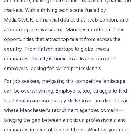
and culture, making it one of the UK’s most dynamic job
markets. With a thriving tech scene fueled by
MediaCityUK, a financial district that rivals London, and
a booming creative sector, Manchester offers career
opportunities that attract top talent from across the
country. From fintech startups to global media
companies, the city is home to a diverse range of
employers looking for skilled professionals.
For job seekers, navigating this competitive landscape
can be overwhelming. Employers, too, struggle to find
top talent in an increasingly skills-driven market. This is
where Manchester’s recruitment agencies come in—
bridging the gap between ambitious professionals and
companies in need of the best hires. Whether you're a