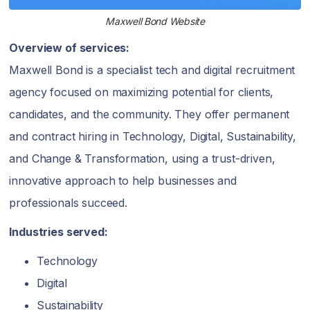
Maxwell Bond Website
Overview of services:
Maxwell Bond is a specialist tech and digital recruitment
agency focused on maximizing potential for clients,
candidates, and the community. They offer permanent
and contract hiring in Technology, Digital, Sustainability,
and Change & Transformation, using a trust-driven,
innovative approach to help businesses and
professionals succeed.
Industries served:
Technology
Digital
Sustainability