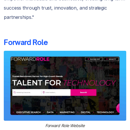
success through trust, innovation, and strategic
partnerships."
Forward Role
Forward Role Website