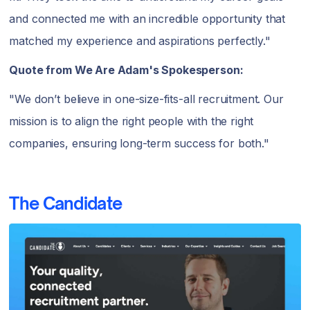
and connected me with an incredible opportunity that
matched my experience and aspirations perfectly."
Quote from We Are Adam's Spokesperson:
"We don’t believe in one-size-fits-all recruitment. Our
mission is to align the right people with the right
companies, ensuring long-term success for both."
The Candidate