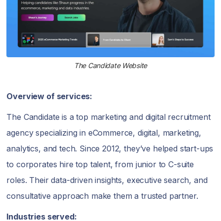
The Candidate Website
Overview of services:
The Candidate is a top marketing and digital recruitment
agency specializing in eCommerce, digital, marketing,
analytics, and tech. Since 2012, they’ve helped start-ups
to corporates hire top talent, from junior to C-suite
roles. Their data-driven insights, executive search, and
consultative approach make them a trusted partner.
Industries served: