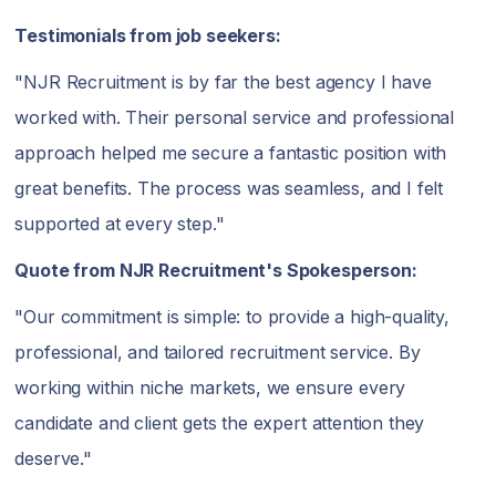
Testimonials from job seekers:
"NJR Recruitment is by far the best agency I have
worked with. Their personal service and professional
approach helped me secure a fantastic position with
great benefits. The process was seamless, and I felt
supported at every step."
Quote from NJR Recruitment's Spokesperson:
"Our commitment is simple: to provide a high-quality,
professional, and tailored recruitment service. By
working within niche markets, we ensure every
candidate and client gets the expert attention they
deserve."