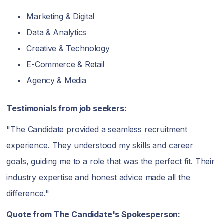
Marketing & Digital
Data & Analytics
Creative & Technology
E-Commerce & Retail
Agency & Media
Testimonials from job seekers:
"The Candidate provided a seamless recruitment
experience. They understood my skills and career
goals, guiding me to a role that was the perfect fit. Their
industry expertise and honest advice made all the
difference."
Quote from The Candidate's Spokesperson: