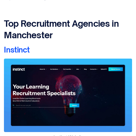
Top Recruitment Agencies in
Manchester
Instinct