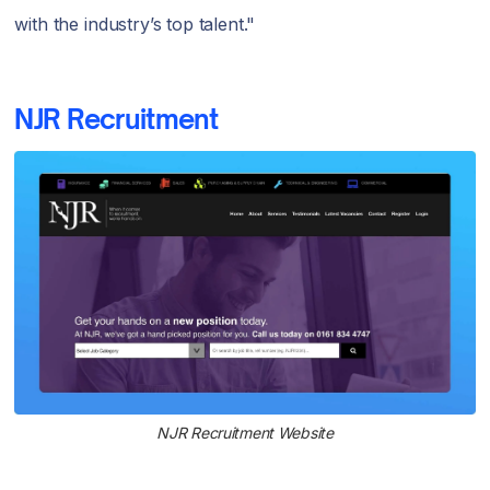
with the industry’s top talent."
NJR Recruitment
NJR Recruitment Website