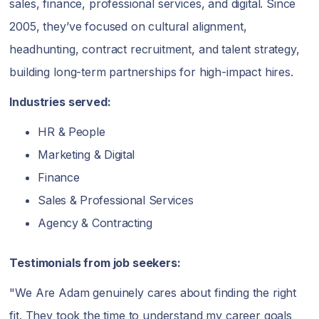
sales, finance, professional services, and digital. Since
2005, they’ve focused on cultural alignment,
headhunting, contract recruitment, and talent strategy,
building long-term partnerships for high-impact hires.
Industries served:
HR & People
Marketing & Digital
Finance
Sales & Professional Services
Agency & Contracting
Testimonials from job seekers:
"We Are Adam genuinely cares about finding the right
fit. They took the time to understand my career goals