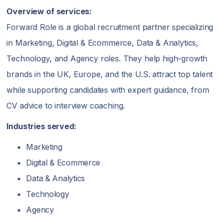
Overview of services:
Forward Role is a global recruitment partner specializing
in Marketing, Digital & Ecommerce, Data & Analytics,
Technology, and Agency roles. They help high-growth
brands in the UK, Europe, and the U.S. attract top talent
while supporting candidates with expert guidance, from
CV advice to interview coaching.
Industries served:
Marketing
Digital & Ecommerce
Data & Analytics
Technology
Agency