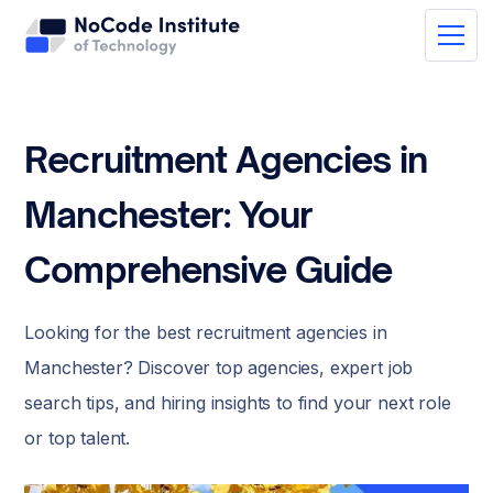
Recruitment Agencies in
Manchester: Your
Comprehensive Guide
Looking for the best recruitment agencies in
Manchester? Discover top agencies, expert job
search tips, and hiring insights to find your next role
or top talent.