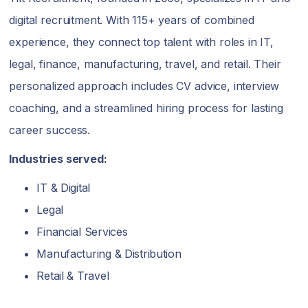
digital recruitment. With 115+ years of combined
experience, they connect top talent with roles in IT,
legal, finance, manufacturing, travel, and retail. Their
personalized approach includes CV advice, interview
coaching, and a streamlined hiring process for lasting
career success.
Industries served:
IT & Digital
Legal
Financial Services
Manufacturing & Distribution
Retail & Travel