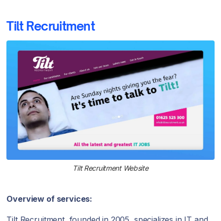
Tilt Recruitment
Tilt Recruitment Website
Overview of services:
Tilt Recruitment, founded in 2005, specializes in IT and