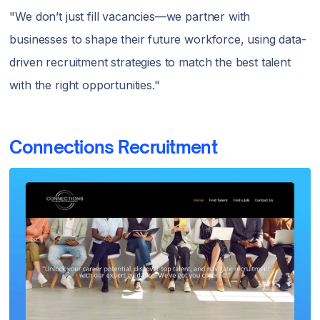
"We don’t just fill vacancies—we partner with
businesses to shape their future workforce, using data-
driven recruitment strategies to match the best talent
with the right opportunities."
Connections Recruitment