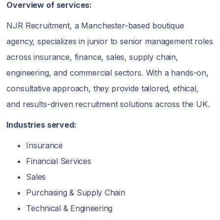
Overview of services:
NJR Recruitment, a Manchester-based boutique
agency, specializes in junior to senior management roles
across insurance, finance, sales, supply chain,
engineering, and commercial sectors. With a hands-on,
consultative approach, they provide tailored, ethical,
and results-driven recruitment solutions across the UK.
Industries served:
Insurance
Financial Services
Sales
Purchasing & Supply Chain
Technical & Engineering