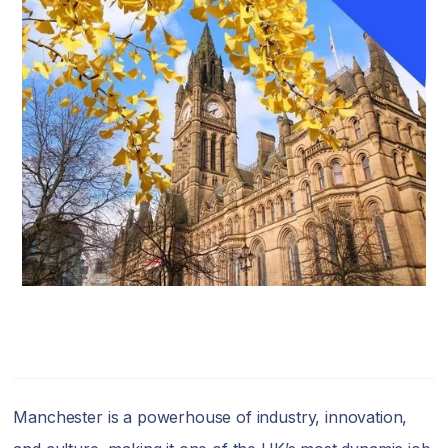
Manchester is a powerhouse of industry, innovation,