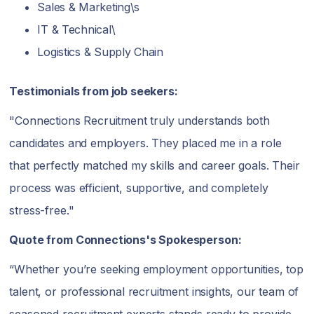
Sales & Marketing\s
IT & Technical\
Logistics & Supply Chain
Testimonials from job seekers:
"Connections Recruitment truly understands both
candidates and employers. They placed me in a role
that perfectly matched my skills and career goals. Their
process was efficient, supportive, and completely
stress-free."
Quote from Connections's Spokesperson:
“Whether you’re seeking employment opportunities, top
talent, or professional recruitment insights, our team of
seasoned recruitment experts stands ready to provide