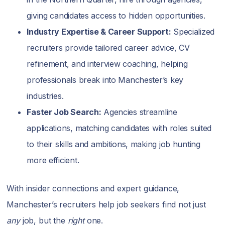
giving candidates access to hidden opportunities.
Industry Expertise & Career Support:
Specialized
recruiters provide tailored career advice, CV
refinement, and interview coaching, helping
professionals break into Manchester’s key
industries.
Faster Job Search:
Agencies streamline
applications, matching candidates with roles suited
to their skills and ambitions, making job hunting
more efficient.
With insider connections and expert guidance,
Manchester’s recruiters help job seekers find not just
any
job, but the
right
one.