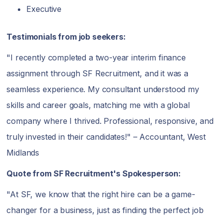
Executive
Testimonials from job seekers:
"I recently completed a two-year interim finance
assignment through SF Recruitment, and it was a
seamless experience. My consultant understood my
skills and career goals, matching me with a global
company where I thrived. Professional, responsive, and
truly invested in their candidates!" – Accountant, West
Midlands
Quote from SF Recruitment's Spokesperson:
"At SF, we know that the right hire can be a game-
changer for a business, just as finding the perfect job