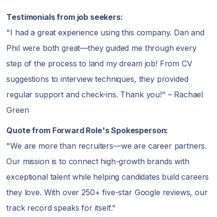
Testimonials from job seekers:
"I had a great experience using this company. Dan and
Phil were both great—they guided me through every
step of the process to land my dream job! From CV
suggestions to interview techniques, they provided
regular support and check-ins. Thank you!" – Rachael
Green
Quote from Forward Role's Spokesperson:
"We are more than recruiters—we are career partners.
Our mission is to connect high-growth brands with
exceptional talent while helping candidates build careers
they love. With over 250+ five-star Google reviews, our
track record speaks for itself."