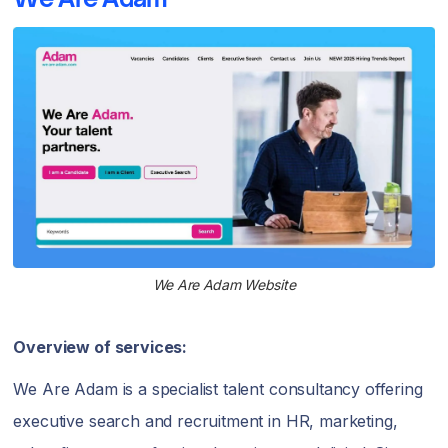
We Are Adam Website
Overview of services:
We Are Adam is a specialist talent consultancy offering
executive search and recruitment in HR, marketing,