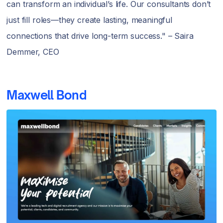
can transform an individual’s life. Our consultants don’t
just fill roles—they create lasting, meaningful
connections that drive long-term success." – Saira
Demmer, CEO
Maxwell Bond