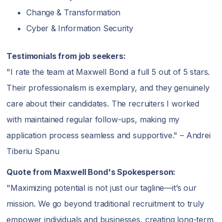
Change & Transformation
Cyber & Information Security
Testimonials from job seekers:
"I rate the team at Maxwell Bond a full 5 out of 5 stars.
Their professionalism is exemplary, and they genuinely
care about their candidates. The recruiters I worked
with maintained regular follow-ups, making my
application process seamless and supportive." – Andrei
Tiberiu Spanu
Quote from Maxwell Bond's Spokesperson:
"Maximizing potential is not just our tagline—it’s our
mission. We go beyond traditional recruitment to truly
empower individuals and businesses, creating long-term