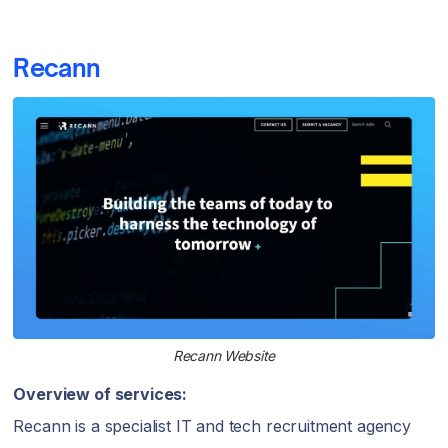
Recann
Recann Website
Overview of services:
Recann is a specialist IT and tech recruitment agency