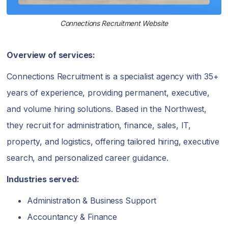
Connections Recruitment Website
Overview of services:
Connections Recruitment is a specialist agency with 35+
years of experience, providing permanent, executive,
and volume hiring solutions. Based in the Northwest,
they recruit for administration, finance, sales, IT,
property, and logistics, offering tailored hiring, executive
search, and personalized career guidance.
Industries served:
Administration & Business Support
Accountancy & Finance