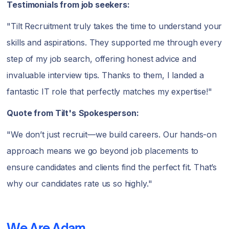
Testimonials from job seekers:
"Tilt Recruitment truly takes the time to understand your
skills and aspirations. They supported me through every
step of my job search, offering honest advice and
invaluable interview tips. Thanks to them, I landed a
fantastic IT role that perfectly matches my expertise!"
Quote from Tilt's
Spokesperson:
"We don’t just recruit—we build careers. Our hands-on
approach means we go beyond job placements to
ensure candidates and clients find the perfect fit. That’s
why our candidates rate us so highly."
We Are Adam