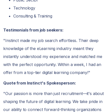
Technology
Consulting & Training
Testimonials from job seekers:
"Instinct made my job search effortless. Their deep
knowledge of the eLearning industry meant they
instantly understood my experience and matched me
with the perfect opportunity. Within a week, I had an
offer from a top-tier digital learning company!"
Quote from Instinct's Spokesperson:
"Our passion is more than just recruitment—it's about
shaping the future of digital learning. We take pride in
our ability to connect forward-thinking organizations