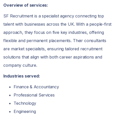
Overview of services:
SF Recruitment is a specialist agency connecting top
talent with businesses across the UK. With a people-first
approach, they focus on five key industries, offering
flexible and permanent placements. Their consultants
are market specialists, ensuring tailored recruitment
solutions that align with both career aspirations and
company culture.
Industries served:
Finance & Accountancy
Professional Services
Technology
Engineering