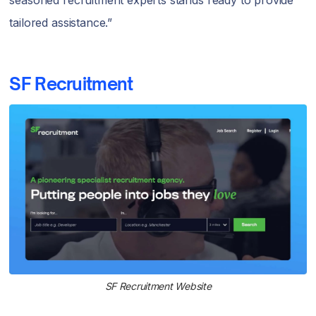
tailored assistance.”
SF Recruitment
SF Recruitment Website